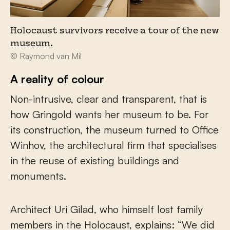
Holocaust survivors receive a tour of the new
museum.
© Raymond van Mil
A reality of colour
Non-intrusive, clear and transparent, that is
how Gringold wants her museum to be. For
its construction, the museum turned to Office
Winhov, the architectural firm that specialises
in the reuse of existing buildings and
monuments.
Architect Uri Gilad, who himself lost family
members in the Holocaust, explains: “We did