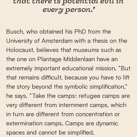
that there is potential evil in
every person.’
Busch, who obtained his PhD from the
University of Amsterdam with a thesis on the
Holocaust, believes that museums such as
the one on Plantage Middenlaan have an
extremely important educational mission. “But
that remains difficult, because you have to lift
the story beyond the symbolic simplification,”
he says. “Take the camps: refugee camps are
very different from internment camps, which
in turn are different from concentration or
extermination camps. Camps are dynamic
spaces and cannot be simplified.