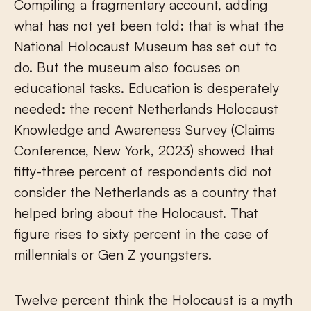
Compiling a fragmentary account, adding
what has not yet been told: that is what the
National Holocaust Museum has set out to
do. But the museum also focuses on
educational tasks. Education is desperately
needed: the recent Netherlands Holocaust
Knowledge and Awareness Survey (Claims
Conference, New York, 2023) showed that
fifty-three percent of respondents did not
consider the Netherlands as a country that
helped bring about the Holocaust. That
figure rises to sixty percent in the case of
millennials or Gen Z youngsters.
Twelve percent think the Holocaust is a myth