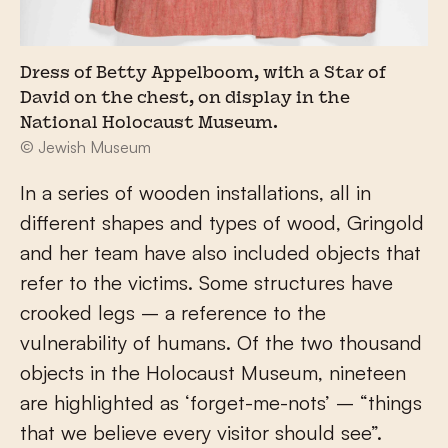
Dress of Betty Appelboom, with a Star of
David on the chest, on display in the
National Holocaust Museum.
© Jewish Museum
In a series of wooden installations, all in
different shapes and types of wood, Gringold
and her team have also included objects that
refer to the victims. Some structures have
crooked legs – a reference to the
vulnerability of humans. Of the two thousand
objects in the Holocaust Museum, nineteen
are highlighted as ‘forget-me-nots’ – “things
that we believe every visitor should see”.