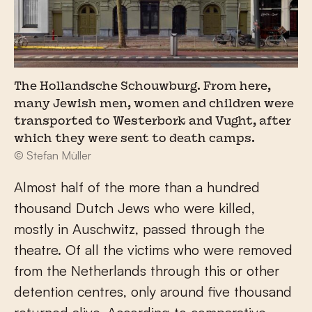
The Hollandsche Schouwburg. From here,
many Jewish men, women and children were
transported to Westerbork and Vught, after
which they were sent to death camps.
© Stefan Müller
Almost half of the more than a hundred
thousand Dutch Jews who were killed,
mostly in Auschwitz, passed through the
theatre. Of all the victims who were removed
from the Netherlands through this or other
detention centres, only around five thousand