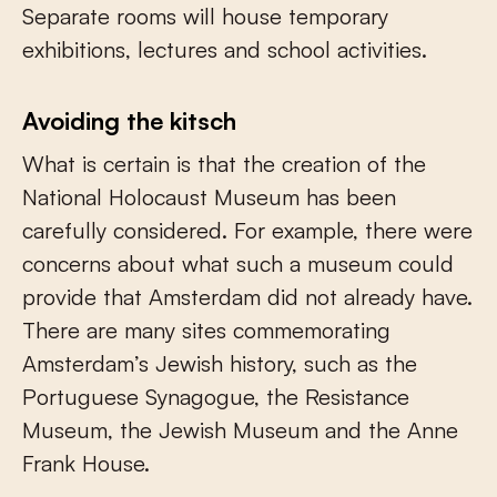
Separate rooms will house temporary
exhibitions, lectures and school activities.
Avoiding the kitsch
What is certain is that the creation of the
National Holocaust Museum has been
carefully considered. For example, there were
concerns about what such a museum could
provide that Amsterdam did not already have.
There are many sites commemorating
Amsterdam’s Jewish history, such as the
Portuguese Synagogue, the Resistance
Museum, the Jewish Museum and the Anne
Frank House.