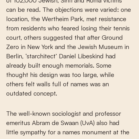
of 102,000 Jewish, Sinti and Roma victims
can be read. The objections were varied: one
location, the Wertheim Park, met resistance
from residents who feared losing their tennis
court, others suggested that after Ground
Zero in New York and the Jewish Museum in
Berlin, ‘starchitect’ Daniel Libeskind had
already built enough memorials. Some
thought his design was too large, while
others felt walls full of names was an
outdated concept.
The well-known sociologist and professor
emeritus Abram de Swaan (UvA) also had
little sympathy for a names monument at the