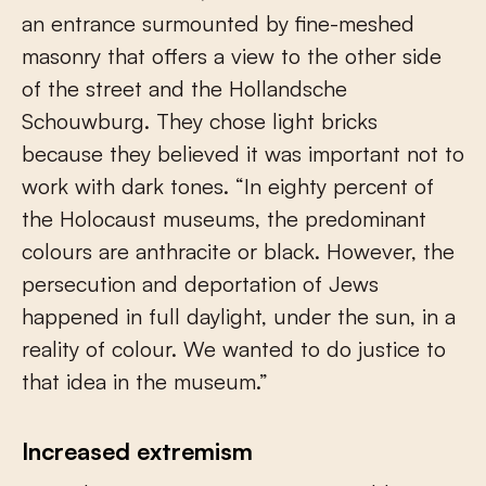
an entrance surmounted by fine-meshed
masonry that offers a view to the other side
of the street and the Hollandsche
Schouwburg. They chose light bricks
because they believed it was important not to
work with dark tones. “In eighty percent of
the Holocaust museums, the predominant
colours are anthracite or black. However, the
persecution and deportation of Jews
happened in full daylight, under the sun, in a
reality of colour. We wanted to do justice to
that idea in the museum.”
Increased extremism