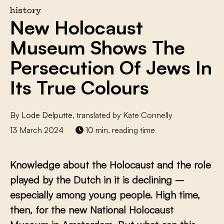
history
New Holocaust
Museum Shows The
Persecution Of Jews In
Its True Colours
By
Lode Delputte
, translated by Kate Connelly
13 March 2024
10 min. reading time
Knowledge about the Holocaust and the role
played by the Dutch in it is declining –
especially among young people. High time,
then, for the new National Holocaust