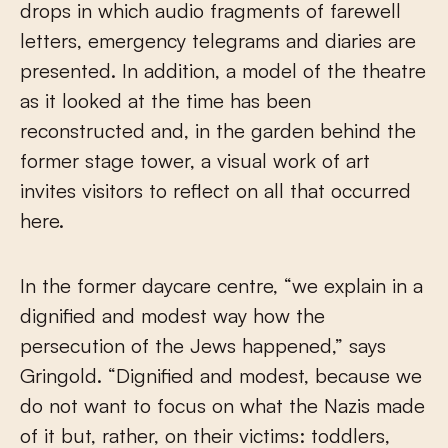
drops in which audio fragments of farewell
letters, emergency telegrams and diaries are
presented. In addition, a model of the theatre
as it looked at the time has been
reconstructed and, in the garden behind the
former stage tower, a visual work of art
invites visitors to reflect on all that occurred
here.
In the former daycare centre, “we explain in a
dignified and modest way how the
persecution of the Jews happened,” says
Gringold. “Dignified and modest, because we
do not want to focus on what the Nazis made
of it but, rather, on their victims: toddlers,