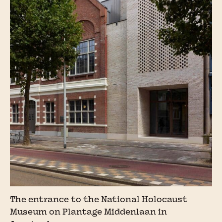
The entrance to the National Holocaust
Museum on Plantage Middenlaan in