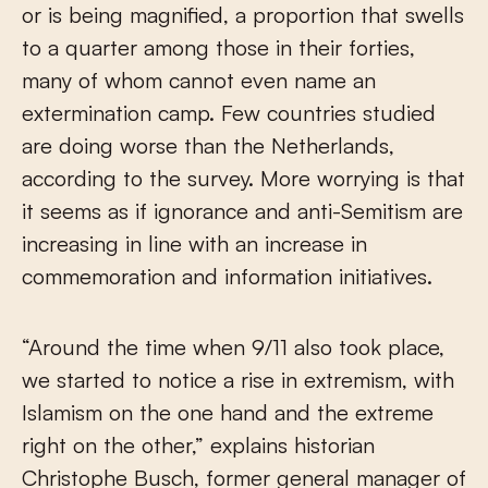
or is being magnified, a proportion that swells
to a quarter among those in their forties,
many of whom cannot even name an
extermination camp. Few countries studied
are doing worse than the Netherlands,
according to the survey. More worrying is that
it seems as if ignorance and anti-Semitism are
increasing in line with an increase in
commemoration and information initiatives.
“Around the time when 9/11 also took place,
we started to notice a rise in extremism, with
Islamism on the one hand and the extreme
right on the other,” explains historian
Christophe Busch, former general manager of