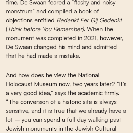
time. De Swaan feared a “flashy and noisy
monstrum” and compiled a book of
objections entitled
Bedenkt Eer Gij Gedenkt
(
Think before You Remember)
. When the
monument was completed in 2021, however,
De Swaan changed his mind and admitted
that he had made a mistake.
And how does he view the National
Holocaust Museum now, two years later? “It’s
a very good idea,” says the academic firmly.
“The conversion of a historic site is always
sensitive, and it is true that we already have a
lot – you can spend a full day walking past
Jewish monuments in the Jewish Cultural