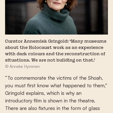
Curator Annemiek Gringold: ‘Many museums
about the Holocaust work as an experience
with dark colours and the reconstruction of
situations. We are not building on that.'
© Anneke Hymmen
“To commemorate the victims of the Shoah,
you must first know what happened to them,”
Gringold explains, which is why an
introductory film is shown in the theatre.
There are also fixtures in the form of glass