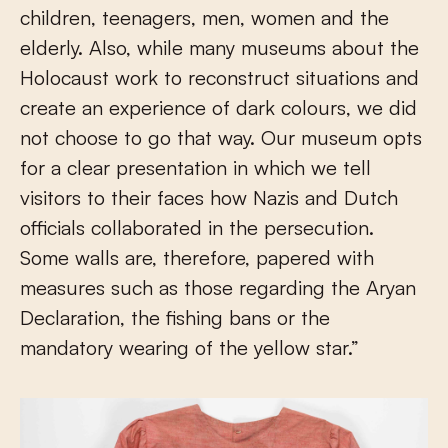
children, teenagers, men, women and the
elderly. Also, while many museums about the
Holocaust work to reconstruct situations and
create an experience of dark colours, we did
not choose to go that way. Our museum opts
for a clear presentation in which we tell
visitors to their faces how Nazis and Dutch
officials collaborated in the persecution.
Some walls are, therefore, papered with
measures such as those regarding the Aryan
Declaration, the fishing bans or the
mandatory wearing of the yellow star.”