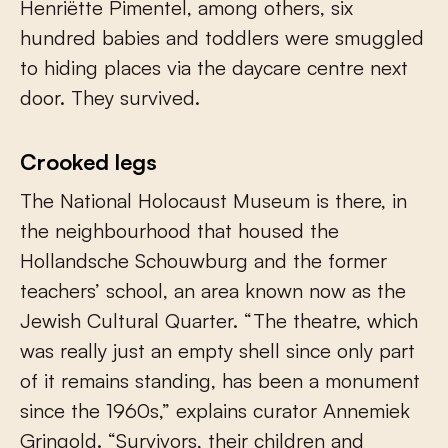
Henriëtte Pimentel, among others, six
hundred babies and toddlers were smuggled
to hiding places via the daycare centre next
door. They survived.
Crooked legs
The National Holocaust Museum is there, in
the neighbourhood that housed the
Hollandsche Schouwburg and the former
teachers’ school, an area known now as the
Jewish Cultural Quarter. “The theatre, which
was really just an empty shell since only part
of it remains standing, has been a monument
since the 1960s,” explains curator Annemiek
Gringold. “Survivors, their children and