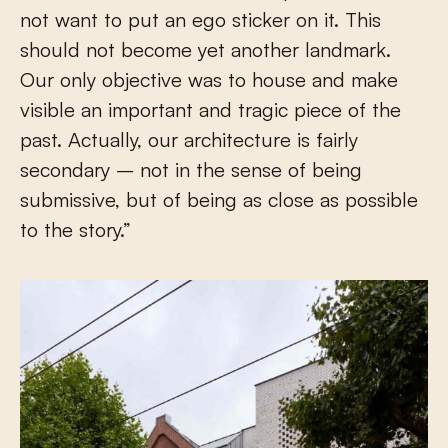
not want to put an ego sticker on it. This
should not become yet another landmark.
Our only objective was to house and make
visible an important and tragic piece of the
past. Actually, our architecture is fairly
secondary – not in the sense of being
submissive, but of being as close as possible
to the story.”