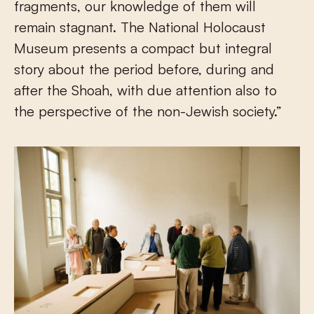
fragments, our knowledge of them will
remain stagnant. The National Holocaust
Museum presents a compact but integral
story about the period before, during and
after the Shoah, with due attention also to
the perspective of the non-Jewish society.”