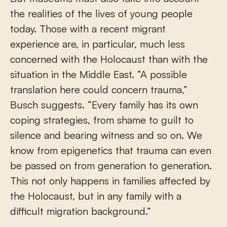
the realities of the lives of young people
today. Those with a recent migrant
experience are, in particular, much less
concerned with the Holocaust than with the
situation in the Middle East. “A possible
translation here could concern trauma,”
Busch suggests. “Every family has its own
coping strategies, from shame to guilt to
silence and bearing witness and so on. We
know from epigenetics that trauma can even
be passed on from generation to generation.
This not only happens in families affected by
the Holocaust, but in any family with a
difficult migration background.”