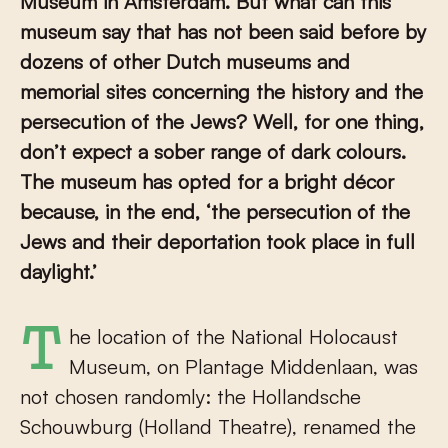
Museum in Amsterdam. But what can this
museum say that has not been said before by
dozens of other Dutch museums and
memorial sites concerning the history and the
persecution of the Jews? Well, for one thing,
don’t expect a sober range of dark colours.
The museum has opted for a bright décor
because, in the end, ‘the persecution of the
Jews and their deportation took place in full
daylight.’
The location of the National Holocaust
Museum, on Plantage Middenlaan, was
not chosen randomly: the Hollandsche
Schouwburg (Holland Theatre), renamed the