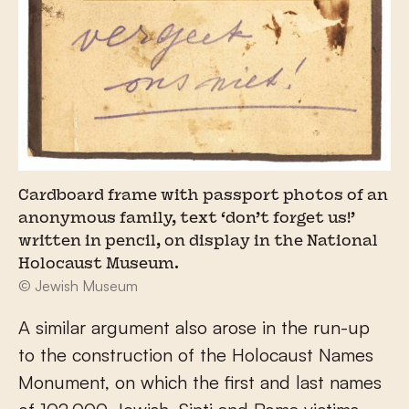
Cardboard frame with passport photos of an
anonymous family, text ‘don’t forget us!’
written in pencil, on display in the National
Holocaust Museum.
© Jewish Museum
A similar argument also arose in the run-up
to the construction of the Holocaust Names
Monument, on which the first and last names