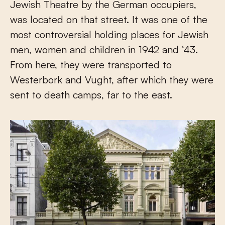
Jewish Theatre by the German occupiers,
was located on that street. It was one of the
most controversial holding places for Jewish
men, women and children in 1942 and ‘43.
From here, they were transported to
Westerbork and Vught, after which they were
sent to death camps, far to the east.