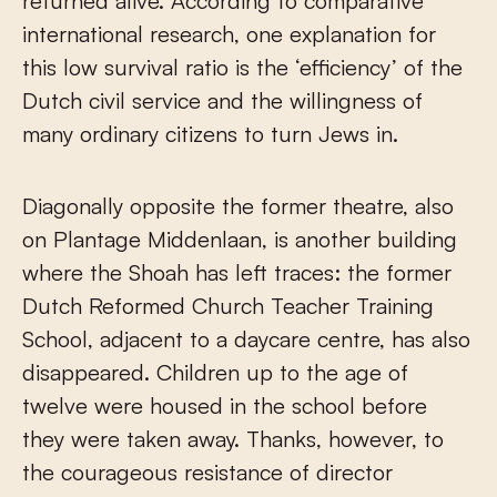
returned alive. According to comparative
international research, one explanation for
this low survival ratio is the ‘efficiency’ of the
Dutch civil service and the willingness of
many ordinary citizens to turn Jews in.
Diagonally opposite the former theatre, also
on Plantage Middenlaan, is another building
where the Shoah has left traces: the former
Dutch Reformed Church Teacher Training
School, adjacent to a daycare centre, has also
disappeared. Children up to the age of
twelve were housed in the school before
they were taken away. Thanks, however, to
the courageous resistance of director