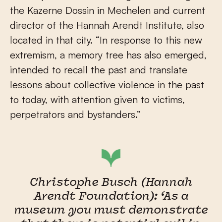
the Kazerne Dossin in Mechelen and current
director of the Hannah Arendt Institute, also
located in that city. “In response to this new
extremism, a memory tree has also emerged,
intended to recall the past and translate
lessons about collective violence in the past
to today, with attention given to victims,
perpetrators and bystanders.”
Christophe Busch (Hannah
Arendt Foundation): ‘As a
museum you must demonstrate