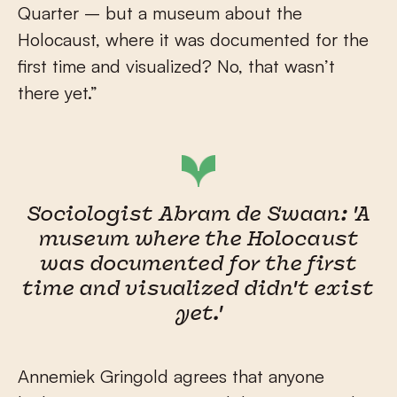
Quarter – but a museum about the
Holocaust, where it was documented for the
first time and visualized? No, that wasn’t
there yet.”
Sociologist Abram de Swaan: 'A
museum where the Holocaust
was documented for the first
time and visualized didn't exist
yet.'
Annemiek Gringold agrees that anyone