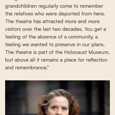
grandchildren regularly come to remember
the relatives who were deported from here.
The theatre has attracted more and more
visitors over the last two decades. You get a
feeling of the absence of a community, a
feeling we wanted to preserve in our plans.
The theatre is part of the Holocaust Museum,
but above all it remains a place for reflection
and remembrance.”