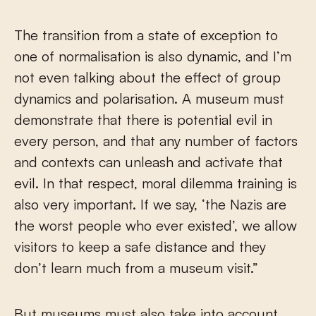
The transition from a state of exception to
one of normalisation is also dynamic, and I’m
not even talking about the effect of group
dynamics and polarisation. A museum must
demonstrate that there is potential evil in
every person, and that any number of factors
and contexts can unleash and activate that
evil. In that respect, moral dilemma training is
also very important. If we say, ‘the Nazis are
the worst people who ever existed’, we allow
visitors to keep a safe distance and they
don’t learn much from a museum visit.”
But museums must also take into account