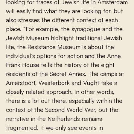
looking for traces of Jewish life in Amsterdam
will easily find what they are looking for, but
also stresses the different context of each
place. “For example, the synagogue and the
Jewish Museum highlight traditional Jewish
life, the Resistance Museum is about the
individual’s options for action and the Anne
Frank House tells the history of the eight
residents of the Secret Annex. The camps at
Amersfoort, Westerbork and Vught take a
closely related approach. In other words,
there is a lot out there, especially within the
context of the Second World War, but the
narrative in the Netherlands remains
fragmented. If we only see events in