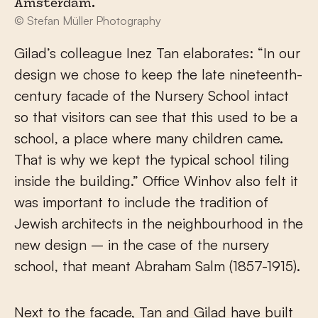
Amsterdam.
© Stefan Müller Photography
Gilad’s colleague Inez Tan elaborates: “In our
design we chose to keep the late nineteenth-
century facade of the Nursery School intact
so that visitors can see that this used to be a
school, a place where many children came.
That is why we kept the typical school tiling
inside the building.” Office Winhov also felt it
was important to include the tradition of
Jewish architects in the neighbourhood in the
new design – in the case of the nursery
school, that meant Abraham Salm (1857-1915).
Next to the facade, Tan and Gilad have built