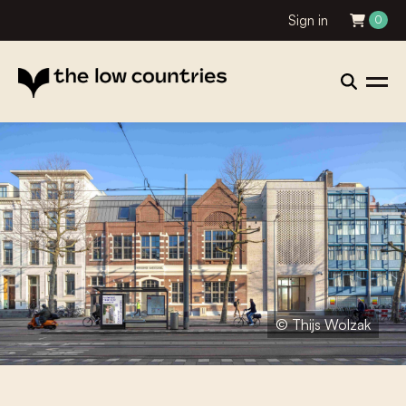
Sign in
0
© Thijs Wolzak