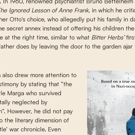
g. In 1960, renowned psychiatrist Bruno Bettelheim
he Ignored Lesson of Anne Frank
, in which he crit
ther Otto’s choice, who allegedly put his family in 
the secret annex instead of offering his children th
e at the right time, similar to what
Bitter Herbs’
fir
 father does by leaving the door to the garden ajar 
 also drew more attention to
stimony by stating that “the
ittle Marga who survived
tally neglected by
”. However, he did not pay
o the literary dimension of
ttle’ war chronicle. Even