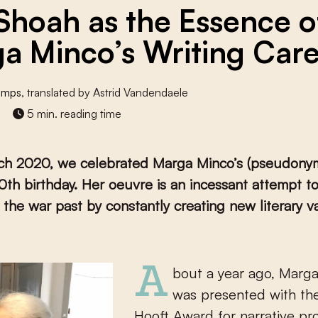
Shoah as the Essence o
a Minco’s Writing Car
umps
, translated by Astrid Vandendaele
5 min. reading time
ch 2020, we celebrated Marga Minco’s (pseudonym
th birthday. Her oeuvre is an incessant attempt t
 the war past by constantly creating new literary va
About a year ago, Marga Minco
was presented with the
Hooft Award for narrative pro