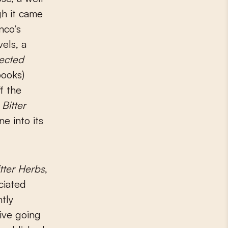
gh it came
nco’s
els, a
lected
books)
f the
,
Bitter
e into its
tter Herbs
,
ciated
tly
ive going