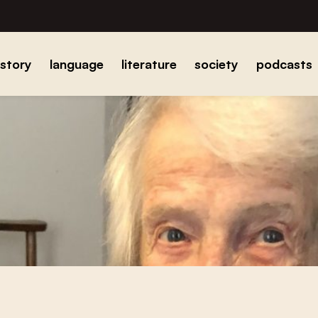
istory
language
literature
society
podcasts