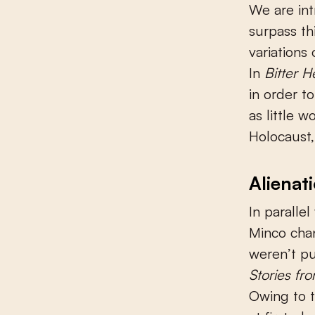
We are int
surpass th
variations
In
Bitter H
in order to
as little 
Holocaust,
Alienat
In parallel
Minco chan
weren’t pu
Stories fro
Owing to t