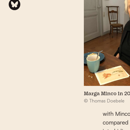
Marga Minco in 2
© Thomas Doebele
with Minco
compared 