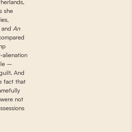
therlands,
s she
ies,
) and
An
 compared
amp
f-alienation
ile –
guilt. And
 fact that
amefully
 were not
ossessions