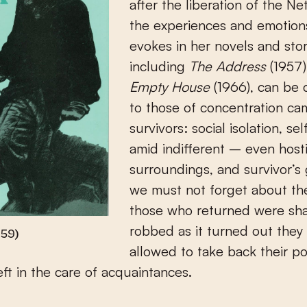
after the liberation of the Ne
the experiences and emotion
evokes in her novels and stor
including
The Address
(1957
Empty House
(1966), can be
to those of concentration c
survivors: social isolation, sel
amid indifferent – even host
surroundings, and survivor’s 
we must not forget about the
those who returned were sh
robbed as it turned out they
959)
allowed to take back their p
eft in the care of acquaintances.