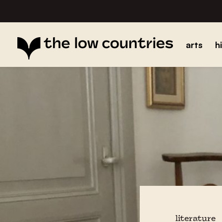
arts
h
literature