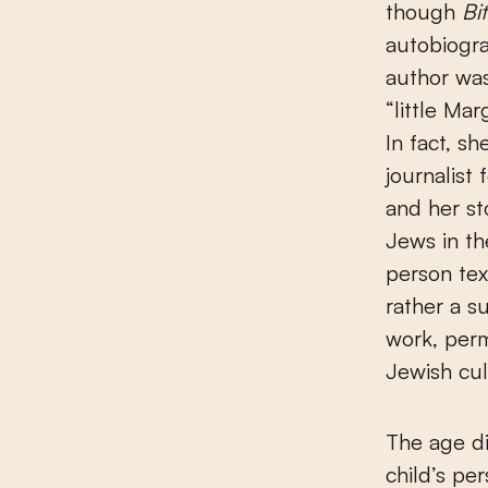
though
Bi
autobiogra
author was
“little Ma
In fact, s
journalist 
and her st
Jews in th
person tex
rather a s
work, perm
Jewish cul
The age di
child’s pe