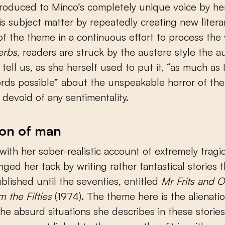
roduced to Minco’s completely unique voice by her 
is subject matter by repeatedly creating new litera
 of the theme in a continuous effort to process the
erbs
, readers are struck by the austere style the a
 tell us, as she herself used to put it, “as much as 
words possible” about the unspeakable horror of the
 devoid of any sentimentality.
ion of man
 with her sober-realistic account of extremely tragic
ged her tack by writing rather fantastical stories t
blished until the seventies, entitled
Mr Frits and O
m the Fifties
(1974). The theme here is the alienati
he absurd situations she describes in these storie