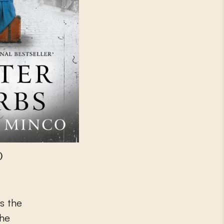
)
s the
the