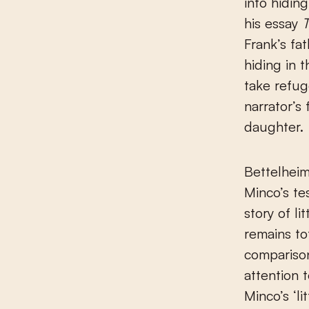
into hidin
his essay
T
Frank’s fa
hiding in 
take refug
narrator’s
daughter.
Bettelheim
Minco’s te
story of l
remains to
comparison
attention t
Minco’s ‘li