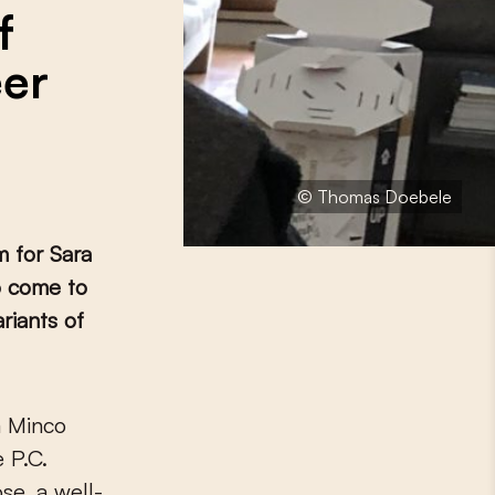
f
eer
© Thomas Doebele
 for Sara
o come to
riants of
 P.C.
se, a well-