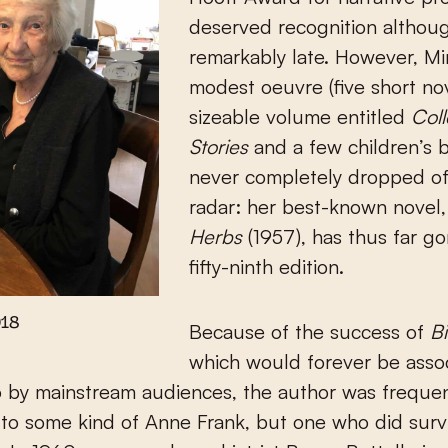
deserved recognition althou
remarkably late. However, Mi
modest oeuvre (five short nov
sizeable volume entitled
Col
Stories
and a few children’s 
never completely dropped of
radar: her best-known novel
Herbs
(1957), has thus far gon
fifty-ninth edition.
018
Because of the success of
Bi
which would forever be asso
 by mainstream audiences, the author was frequen
to some kind of Anne Frank, but one who did surv