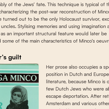
ly of the Jews’ fate. This technique is typical of th
haracterizing the post-war reconstruction of Minco
he turned out to be the only Holocaust survivor, ex
 uncles. Stylising memories and using imagination 
as an important structural feature would later be
 some of the main characteristics of Minco’s oeuvr
’s guilt
Her prose also occupies a sp
position in Dutch and Europ
literature, because Minco is 
few Dutch Jews who were ab
escape deportation. After ret
Amsterdam and various other