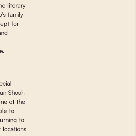
e literary
’s family
cept for
and
e.
ecial
ean Shoah
one of the
le to
urning to
 locations