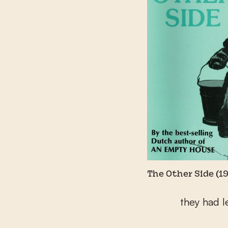
The Other Side (1
they had l