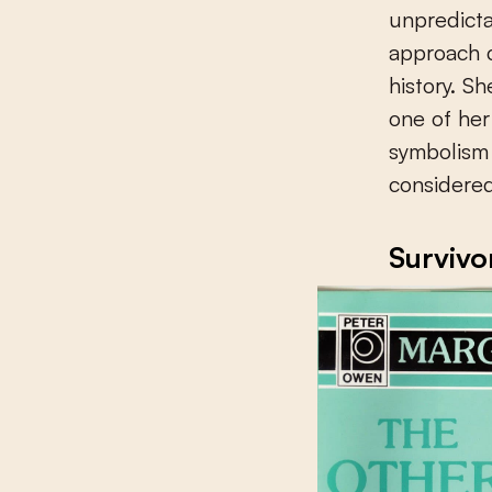
unpredictab
approach c
history. S
one of her
symbolism 
considered
Survivor