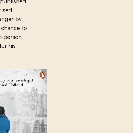
 published
icised
danger by
e chance to
st-person
for his