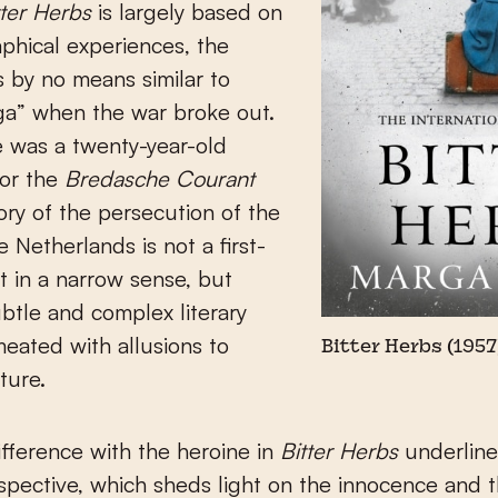
tter Herbs
is largely based on
phical experiences, the
 by no means similar to
rga” when the war broke out.
he was a twenty-year-old
for the
Bredasche Courant
ory of the persecution of the
e Netherlands is not a first-
t in a narrow sense, but
ubtle and complex literary
eated with allusions to
Bitter Herbs (1957
ture.
fference with the heroine in
Bitter Herbs
underline
rspective, which sheds light on the innocence and 