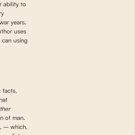
ability to
ry
 war years.
uthor uses
I can using
 facts,
hat
ther
on of man.
s, – which,