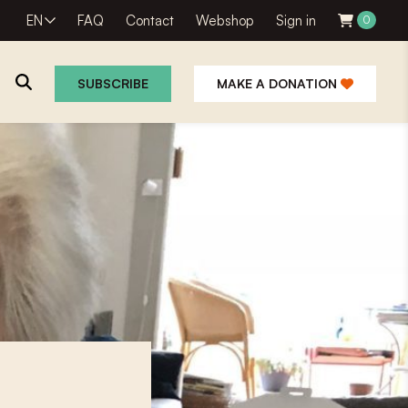
EN
FAQ
Contact
Webshop
Sign in
0
SUBSCRIBE
MAKE A DONATION