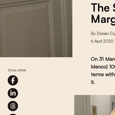
The 
Marg
By
Dorian C
6 April 2020
On 31 Mar
Menco) 100
Share article
terms with
it.