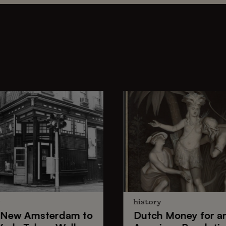
y
history
New Amsterdam
to
Dutch Money
for a