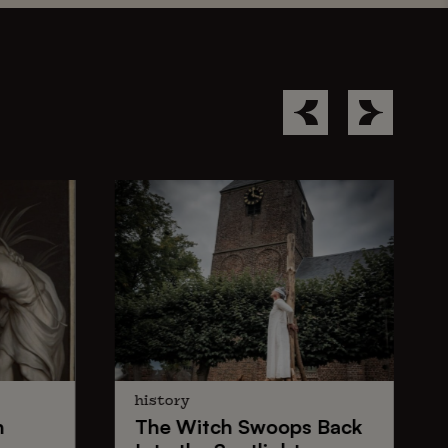
history
n
The
Witch Swoops
Back