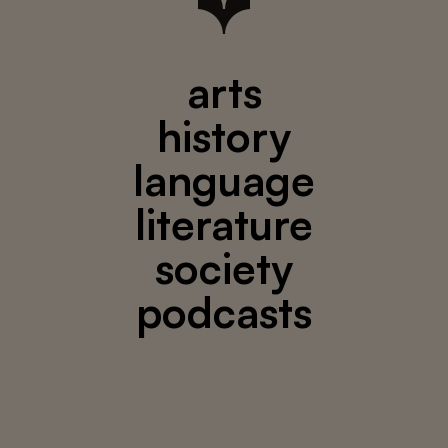
arts
history
language
literature
society
podcasts