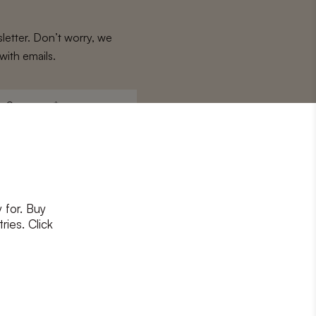
letter. Don’t worry, we
with emails.
Surname
*
 for. Buy
ons
and
privacy policy
ries. Click
RIBE