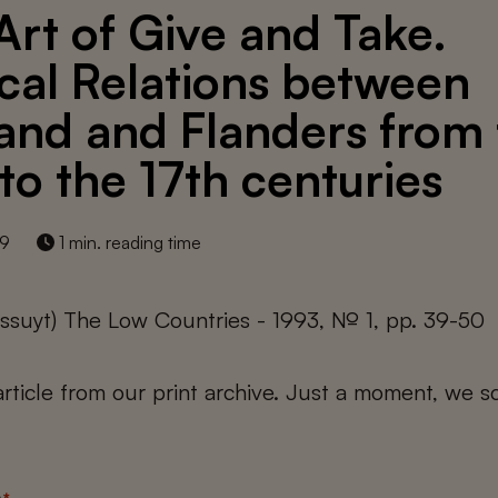
Art of Give and Take.
cal Relations between
and and Flanders from
 to the 17th centuries
19
1 min. reading time
ssuyt) The Low Countries - 1993, № 1, pp. 39-50
 article from our print archive. Just a moment, we sc