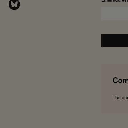
Email addres
Com
The com