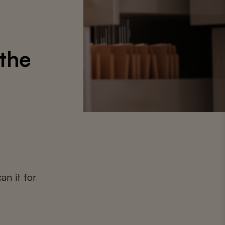
 the
an it for