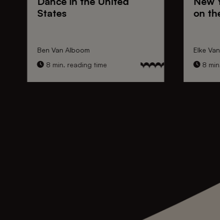
Dance
in the United
New 
States
on th
Ben Van Alboom
Elke Va
8 min. reading time
8 min.