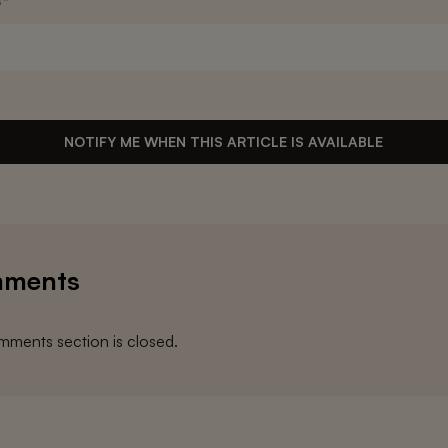
s
*
NOTIFY ME WHEN THIS ARTICLE IS AVAILABLE
ments
ments section is closed.