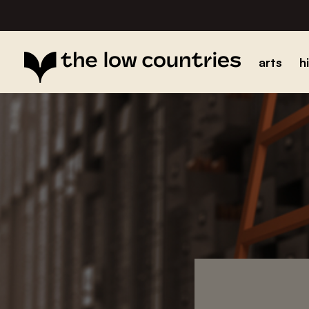
arts
h