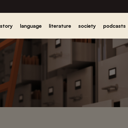
istory
language
literature
society
podcasts