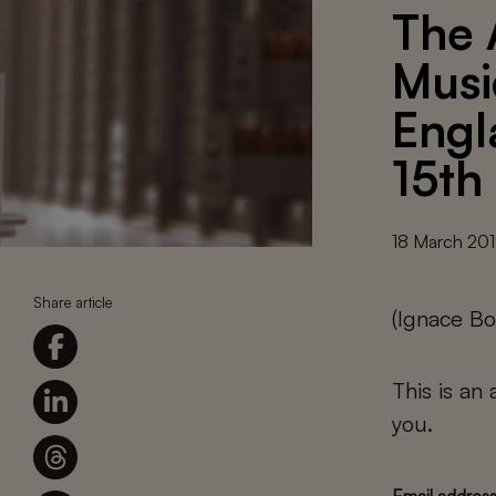
The 
Musi
Engl
15th
18 March 20
Share article
(Ignace Bo
This is an
you.