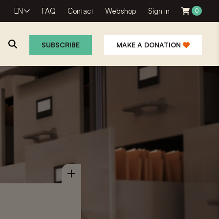
EN
FAQ
Contact
Webshop
Sign in
0
SUBSCRIBE
MAKE A DONATION