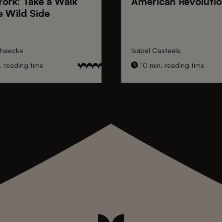
York
: Take a Walk
American Revoluti
e Wild Side
nhaecke
Isabel Casteels
 reading time
10 min. reading time