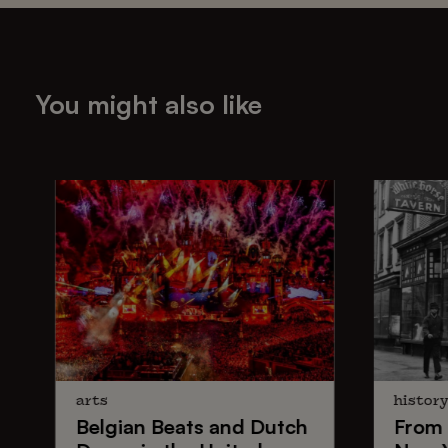
You might also like
arts
histor
Belgian Beats
and
Dutch
From