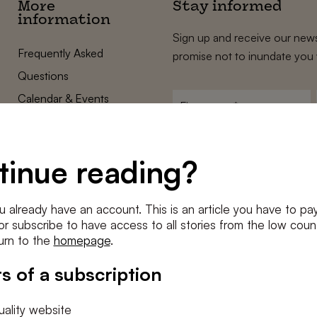
More
Stay informed
information
Sign up and receive our news
Frequently Asked
promise not to inundate you 
Questions
Calendar & Events
First
name
*
Terms and Conditions
E-
Privacy Policy
mailadres
tinue reading?
*
Cookie settings
Conditions
*
u already have an account. This is an article you have to pay
I agree to the
terms and conditi
e or subscribe to have access to all stories from the low count
urn to the
homepage
.
SUBSC
s of a subscription
ality website