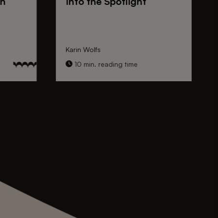
on
Into the Spotlight
Karin Wolfs
10 min. reading time