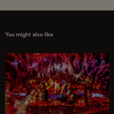
You might also like