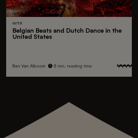
arts
Belgian Beats
and
Dutch Dance
in the
United States
Ben Van Alboom
8 min. reading time