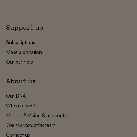
Support us
Subscriptions
Make a donation
Our partners
About us
Our DNA
Who are we?
Mission & Vision Statements
The low countries
team
Contact us