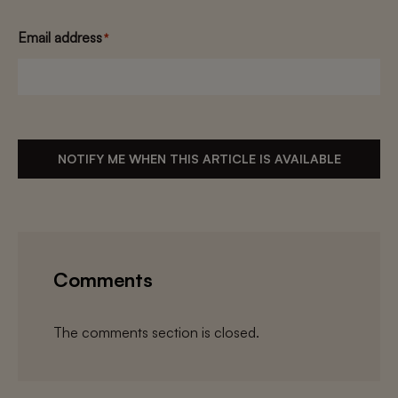
Email address
*
NOTIFY ME WHEN THIS ARTICLE IS AVAILABLE
Comments
The comments section is closed.