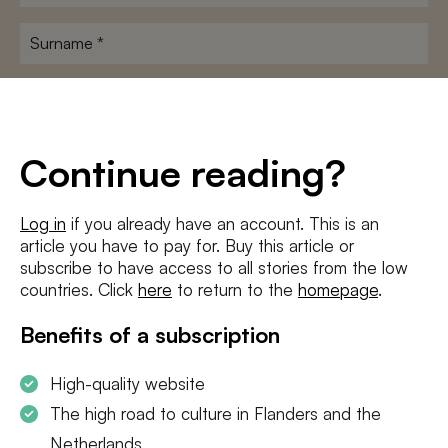
name
*
Surname
*
E-
mailadres
*
Conditions
*
Continue reading?
I agree to the
terms and conditions
and
privacy policy
Log in
if you already have an account. This is an
article you have to pay for. Buy this article or
SUBSCRIBE
subscribe to have access to all stories from the low
countries. Click
here
to return to the
homepage
.
Benefits of a subscription
High-quality website
The high road to culture in Flanders and the
Netherlands