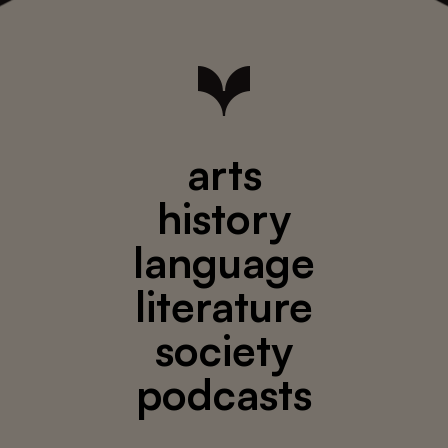
arts
history
language
literature
society
podcasts