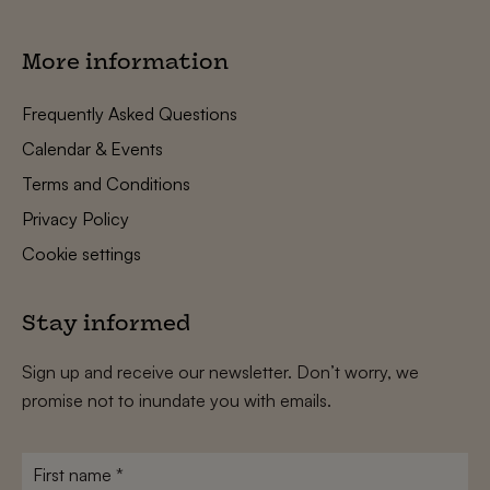
More information
Frequently Asked Questions
Calendar & Events
Terms and Conditions
Privacy Policy
Cookie settings
Stay informed
Sign up and receive our newsletter. Don’t worry, we
promise not to inundate you with emails.
First