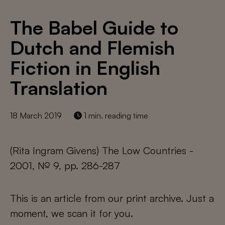
The Babel Guide to
Dutch and Flemish
Fiction in English
Translation
18 March 2019
1 min. reading time
(Rita Ingram Givens) The Low Countries -
2001, № 9, pp. 286-287
This is an article from our print archive. Just a
moment, we scan it for you.