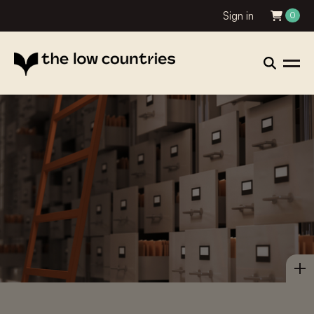
Sign in
0