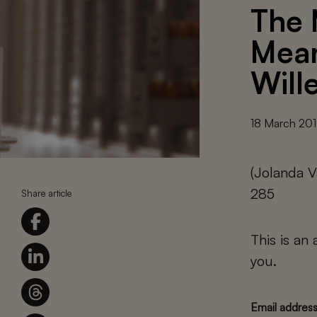
The 
Mean
Will
18 March 20
(Jolanda V
285
Share article
This is an
you.
Email addres