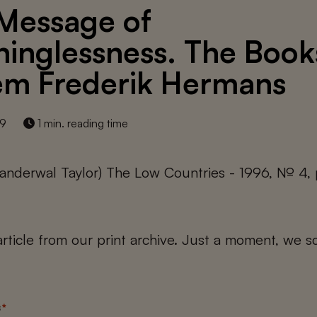
Message of
inglessness. The Book
em Frederik Hermans
19
1 min. reading time
anderwal Taylor) The Low Countries - 1996, № 4,
 article from our print archive. Just a moment, we sc
s
*