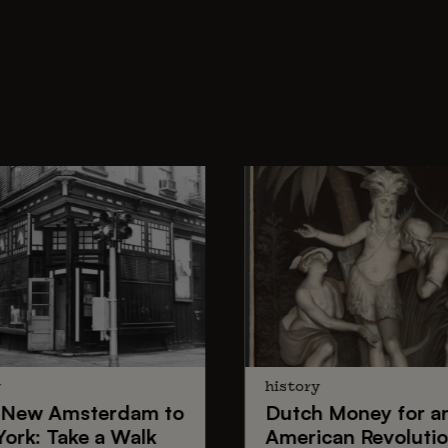
y
history
New Amsterdam
to
Dutch Money
for a
York
: Take a Walk
American Revoluti