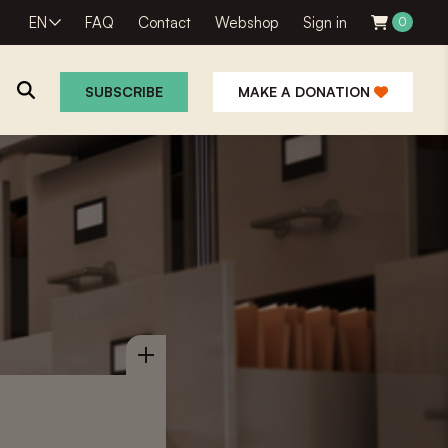
EN
FAQ
Contact
Webshop
Sign in
0
SUBSCRIBE
MAKE A DONATION