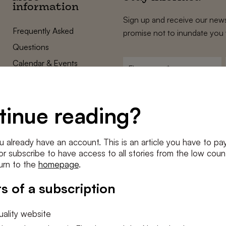
information
Sign up and receive our news
Frequently Asked
promise not to inundate you 
Questions
Calendar & Events
First
name
*
Terms and Conditions
E-
Privacy Policy
mailadres
tinue reading?
*
Cookie settings
Conditions
*
u already have an account. This is an article you have to pay
I agree to the
terms and conditi
e or subscribe to have access to all stories from the low count
urn to the
homepage
.
SUBSC
s of a subscription
ality website