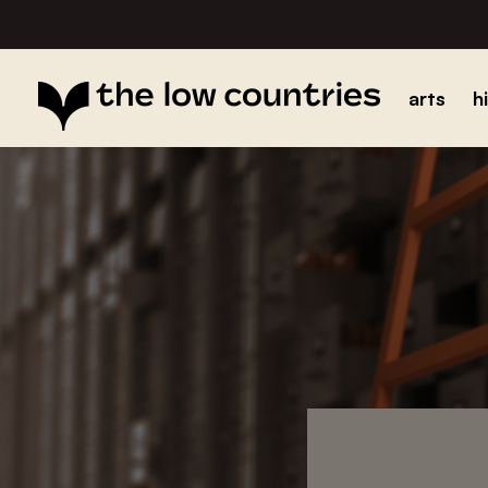
arts
h