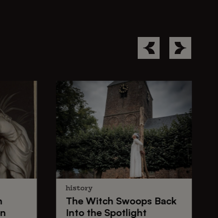
history
n
The
Witch Swoops
Back
on
Into the Spotlight