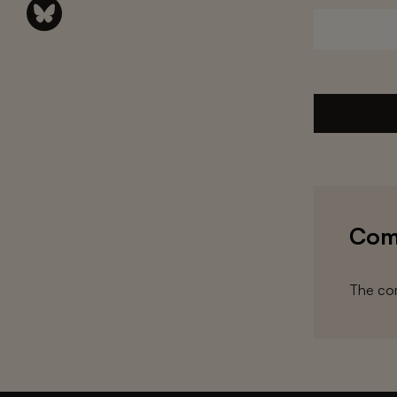
Com
The com