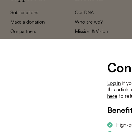
Subscriptions
Our DNA
Make a donation
Who are we?
Our partners
Mission & Vision
Statements
The low countries
team
Contact us
Con
Log in
if yo
this articl
here
to ret
Benefit
High-qu