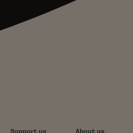
Support us
About us