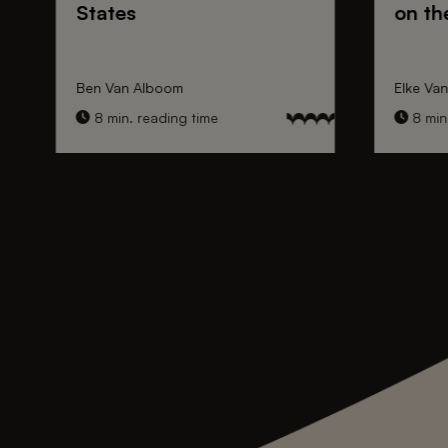
States
on th
Ben Van Alboom
Elke Va
8 min. reading time
8 min.