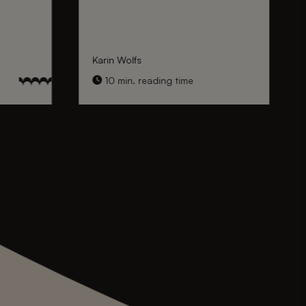
Karin Wolfs
10 min. reading time