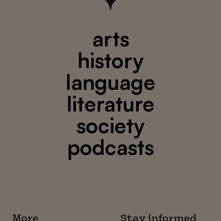
arts
history
language
literature
society
podcasts
More
Stay informed