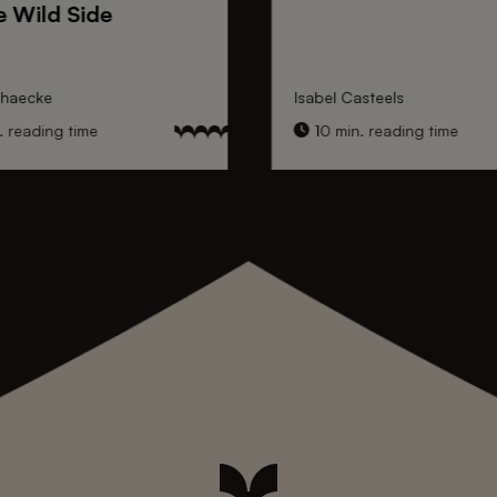
e Wild Side
nhaecke
Isabel Casteels
 reading time
10 min. reading time