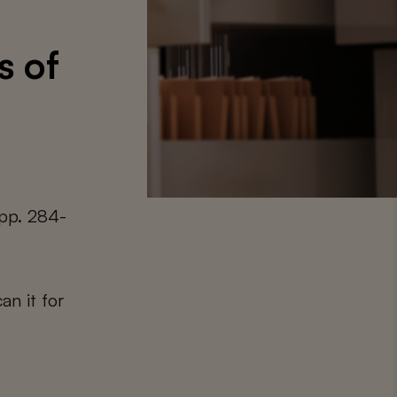
s of
 pp. 284-
an it for