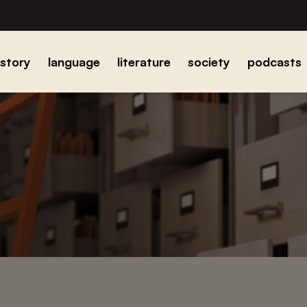
istory
language
literature
society
podcasts