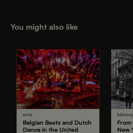
You might also like
arts
histor
Belgian Beats
and
Dutch
From
Dance
in the United
New 