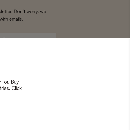
letter. Don’t worry, we
with emails.
Surname
*
 for. Buy
ons
and
privacy policy
ries. Click
RIBE