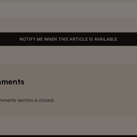
NOTIFY ME WHEN THIS ARTICLE IS AVAILABLE
ments
ments section is closed.