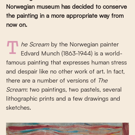
Norwegian museum has decided to conserve
the painting in a more appropriate way from
now on.
The Scream
by the Norwegian painter
Edvard Munch (1863-1944) is a world-
famous painting that expresses human stress
and despair like no other work of art. In fact,
there are a number of versions of
The
Scream
: two paintings, two pastels, several
lithographic prints and a few drawings and
sketches.