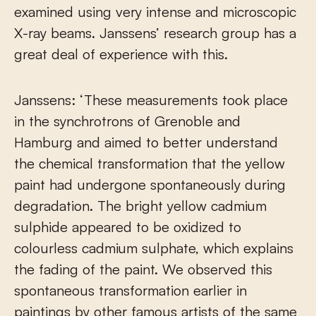
examined using very intense and microscopic
X-ray beams. Janssens’ research group has a
great deal of experience with this.
Janssens: ‘These measurements took place
in the synchrotrons of Grenoble and
Hamburg and aimed to better understand
the chemical transformation that the yellow
paint had undergone spontaneously during
degradation. The bright yellow cadmium
sulphide appeared to be oxidized to
colourless cadmium sulphate, which explains
the fading of the paint. We observed this
spontaneous transformation earlier in
paintings by other famous artists of the same