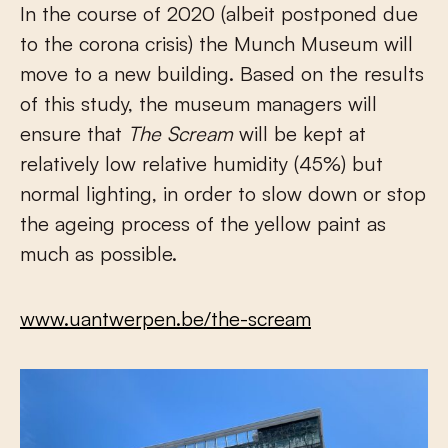
In the course of 2020 (albeit postponed due
to the corona crisis) the Munch Museum will
move to a new building. Based on the results
of this study, the museum managers will
ensure that
The Scream
will be kept at
relatively low relative humidity (45%) but
normal lighting, in order to slow down or stop
the ageing process of the yellow paint as
much as possible.
www.uantwerpen.be/the-scream