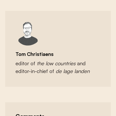
Tom Christiaens
editor of
the low countries
and
editor-in-chief of
de lage landen