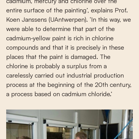
cadmium, mercury and chlorine over the
entire surface of the painting’, explains Prof.
Koen Janssens (UAntwerpen). ‘In this way, we
were able to determine that part of the
cadmium-yellow paint is rich in chlorine
compounds and that it is precisely in these
places that the paint is damaged. The
chlorine is probably a surplus from a
carelessly carried out industrial production
process at the beginning of the 20th century,
a process based on cadmium chloride.’