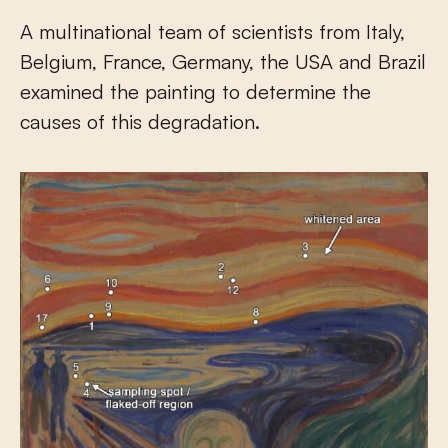
A multinational team of scientists from Italy,
Belgium, France, Germany, the USA and Brazil
examined the painting to determine the
causes of this degradation.