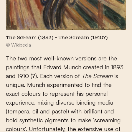
The Scream (1893) - The Scream (1910?)
© Wikipedia
The two most well-known versions are the
paintings that Edvard Munch created in 1893
and 1910 (?). Each version of
The Scream
is
unique. Munch experimented to find the
exact colours to represent his personal
experience, mixing diverse binding media
(tempera, oil and pastel) with brilliant and
bold synthetic pigments to make ‘screaming
colours’. Unfortunately, the extensive use of