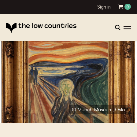
Sign in
0
© Munch Museum, Oslo