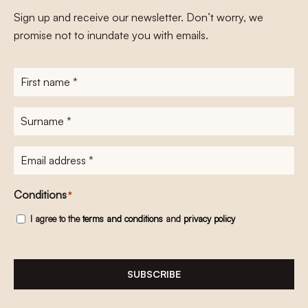
Sign up and receive our newsletter. Don’t worry, we
promise not to inundate you with emails.
First
name
*
Surname
*
E-
mailadres
*
Conditions
*
I agree to the
terms and conditions
and
privacy policy
SUBSCRIBE