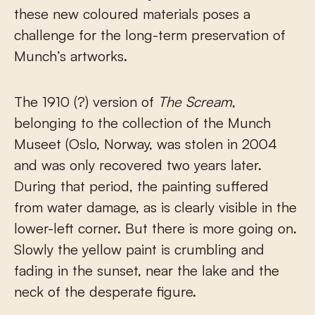
these new coloured materials poses a
challenge for the long-term preservation of
Munch’s artworks.
The 1910 (?) version of
The Scream
,
belonging to the collection of the Munch
Museet (Oslo, Norway, was stolen in 2004
and was only recovered two years later.
During that period, the painting suffered
from water damage, as is clearly visible in the
lower-left corner. But there is more going on.
Slowly the yellow paint is crumbling and
fading in the sunset, near the lake and the
neck of the desperate figure.