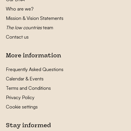
Who are we?
Mission & Vision Statements
The low countries
team
Contact us
More information
Frequently Asked Questions
Calendar & Events
Terms and Conditions
Privacy Policy
Cookie settings
Stay informed