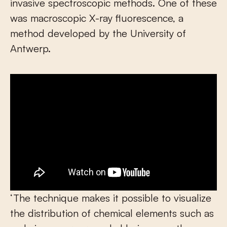
invasive spectroscopic methods. One of these
was macroscopic X-ray fluorescence, a
method developed by the University of
Antwerp.
‘The technique makes it possible to visualize
the distribution of chemical elements such as