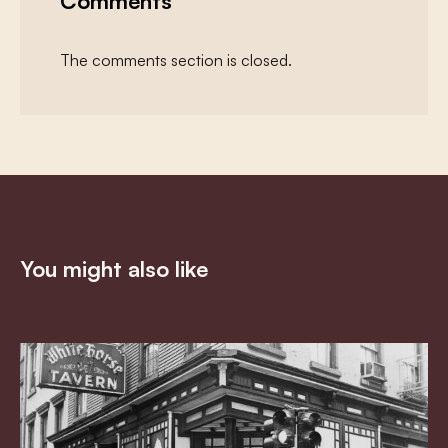
Comments
The comments section is closed.
You might also like