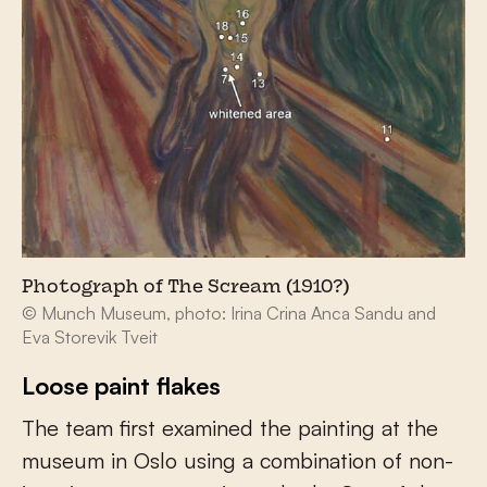
Photograph of The Scream (1910?)
© Munch Museum, photo: Irina Crina Anca Sandu and
Eva Storevik Tveit
Loose paint flakes
The team first examined the painting at the
museum in Oslo using a combination of non-