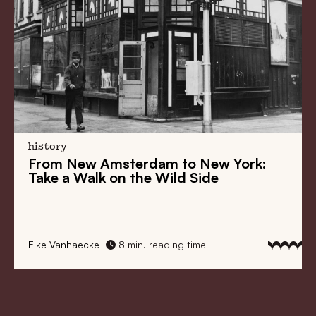
history
From
New Amsterdam
to
New York
:
Take a Walk on the Wild Side
Elke Vanhaecke
8 min. reading time