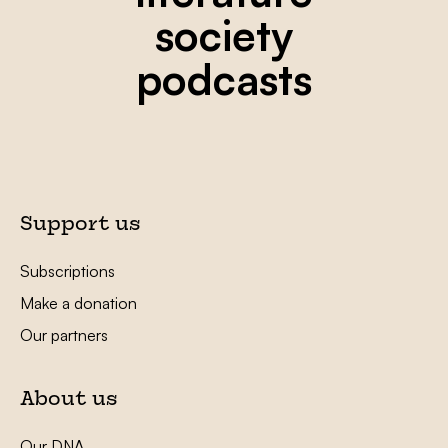
society
podcasts
Support us
Subscriptions
Make a donation
Our partners
About us
Our DNA