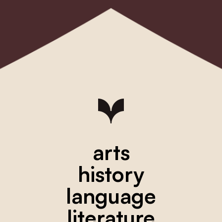
arts
history
language
literature