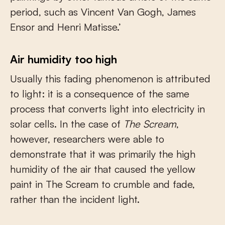
period, such as Vincent Van Gogh, James
Ensor and Henri Matisse.’
Air humidity too high
Usually this fading phenomenon is attributed
to light: it is a consequence of the same
process that converts light into electricity in
solar cells. In the case of
The Scream
,
however, researchers were able to
demonstrate that it was primarily the high
humidity of the air that caused the yellow
paint in The Scream to crumble and fade,
rather than the incident light.