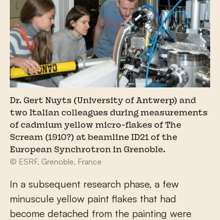
Dr. Gert Nuyts (University of Antwerp) and
two Italian colleagues during measurements
of cadmium yellow micro-flakes of The
Scream (1910?) at beamline ID21 of the
European Synchrotron in Grenoble.
© ESRF, Grenoble, France
In a subsequent research phase, a few
minuscule yellow paint flakes that had
become detached from the painting were