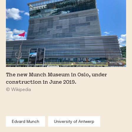
The new Munch Museum in Oslo, under
construction in June 2019.
© Wikipedia
Edvard Munch
University of Antwerp