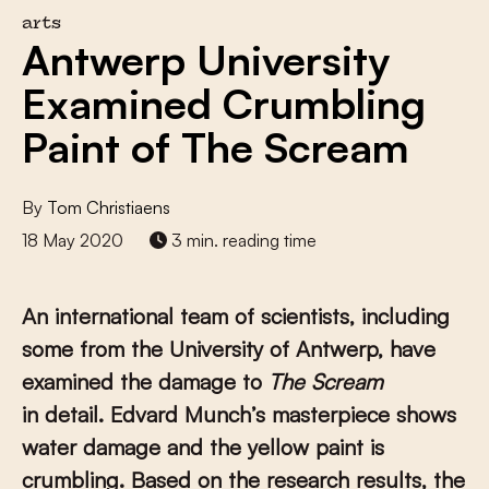
arts
Antwerp University
Examined Crumbling
Paint of The Scream
By
Tom Christiaens
18 May 2020
3 min. reading time
An international team of scientists, including
some from the University of Antwerp, have
examined the damage to
The Scream
in detail. Edvard Munch’s masterpiece shows
water damage and the yellow paint is
crumbling. Based on the research results, the