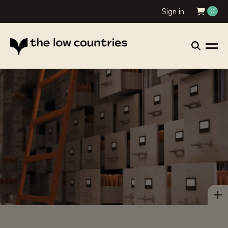
Sign in
0