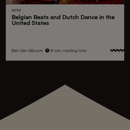
arts
Belgian Beats
and
Dutch Dance
in the
United States
Ben Van Alboom
8 min. reading time