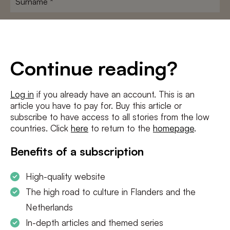
E-
mailadres
*
Conditions
*
Continue reading?
I agree to the
terms and conditions
and
privacy policy
Log in
if you already have an account. This is an
article you have to pay for. Buy this article or
SUBSCRIBE
subscribe to have access to all stories from the low
countries. Click
here
to return to the
homepage
.
Benefits of a subscription
High-quality website
The high road to culture in Flanders and the
Netherlands
In-depth articles and themed series