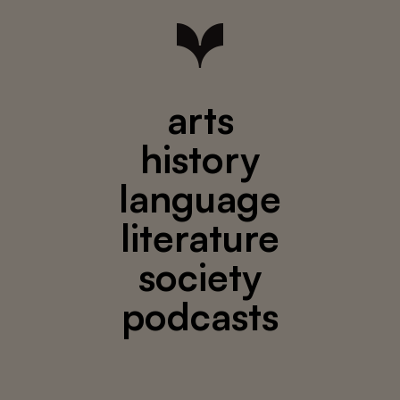
arts
history
language
literature
society
podcasts