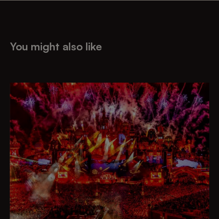
You might also like