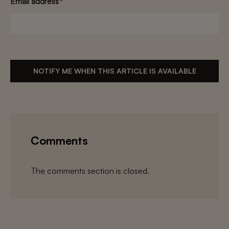
Email address
*
NOTIFY ME WHEN THIS ARTICLE IS AVAILABLE
Comments
The comments section is closed.