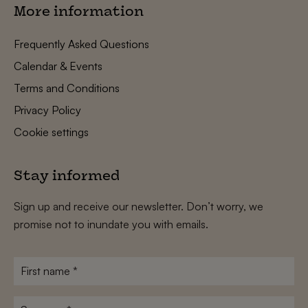
More information
Frequently Asked Questions
Calendar & Events
Terms and Conditions
Privacy Policy
Cookie settings
Stay informed
Sign up and receive our newsletter. Don’t worry, we
promise not to inundate you with emails.
First
name
*
Surname
*