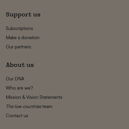
Support us
Subscriptions
Make a donation
Our partners
About us
Our DNA
Who are we?
Mission & Vision Statements
The low countries
team
Contact us