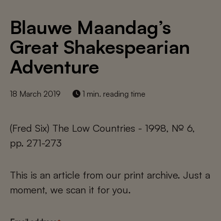
Blauwe Maandag’s
Great Shakespearian
Adventure
18 March 2019
1 min. reading time
(Fred Six) The Low Countries - 1998, № 6,
pp. 271-273
This is an article from our print archive. Just a
moment, we scan it for you.