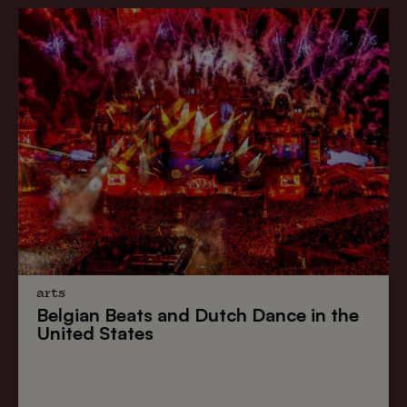
arts
Belgian Beats
and
Dutch Dance
in the
United States