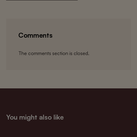
Comments
The comments section is closed.
You might also like