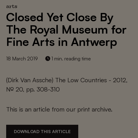
arts
Closed Yet Close By
The Royal Museum for
Fine Arts in Antwerp
18 March 2019
1 min. reading time
(Dirk Van Assche) The Low Countries - 2012,
№ 20, pp. 308-310
This is an article from our print archive.
DOWNLOAD THIS ARTICLE