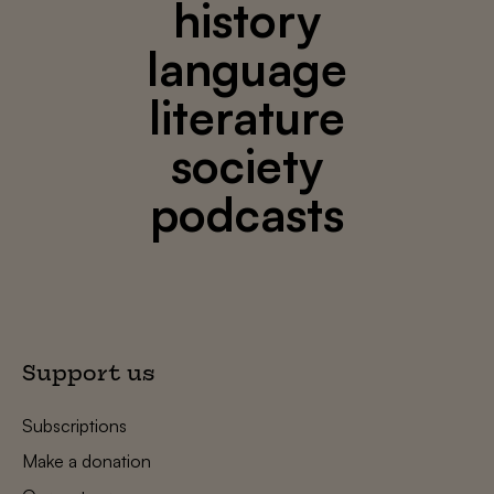
history
language
literature
society
podcasts
Support us
Subscriptions
Make a donation