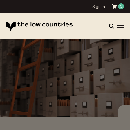
Sign in
0