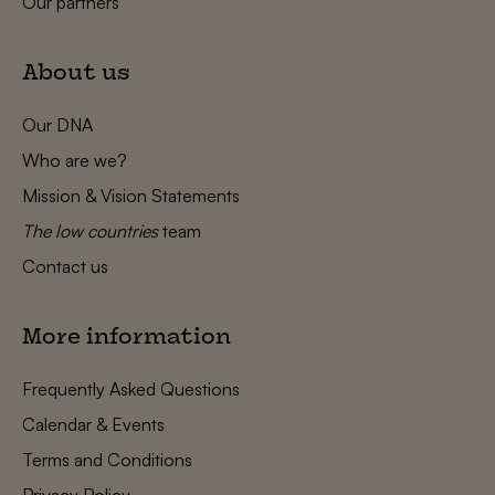
Our partners
About us
Our DNA
Who are we?
Mission & Vision Statements
The low countries
team
Contact us
More information
Frequently Asked Questions
Calendar & Events
Terms and Conditions
Privacy Policy