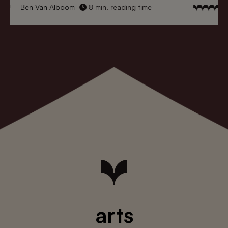
Ben Van Alboom
8 min. reading time
arts