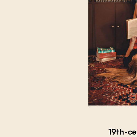
19th-ce