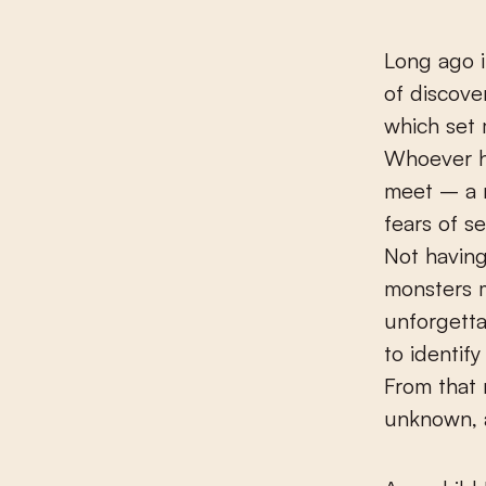
Long ago i
of discover
which set 
Whoever h
meet – a 
fears of s
Not having
monsters m
unforgetta
to identif
From that
unknown, 