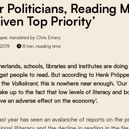
r Politicians, Reading 
iven Top Priority’
pper
, translated by Chris Emery
 2019
8 min. reading time
erlands, schools, libraries and institutes are doing
get people to read. But according to Henk Pröpper
n the
Volkskrant
, this is nowhere near enough. ‘Our 
ke up to the fact that low levels of literacy and b
ve an adverse effect on the economy’.
ional illiteracy and the decline in reading in the N