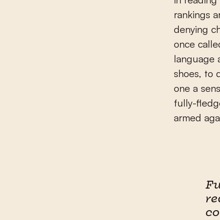
rankings a
denying ch
once calle
language a
shoes, to 
one a sens
fully-fledg
armed agai
Fu
re
c