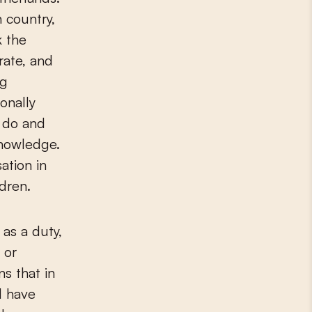
 country,
k the
rate, and
ng
onally
o do and
knowledge.
ation in
ldren.
as a duty,
 or
s that in
l have