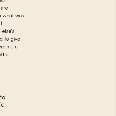
 are
to what was
of
 else’s
d to give
become a
etter
to
ic