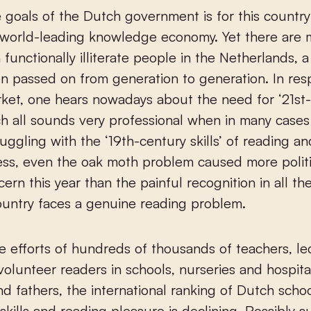
 goals of the Dutch government is for this country
world-leading knowledge economy. Yet there are 
n functionally illiterate people in the Netherlands, 
ten passed on from generation to generation. In res
ket, one hears nowadays about the need for ‘21
st
hich all sounds very professional when in many case
truggling with the ‘19th-century skills’ of reading an
ss, even the oak moth problem caused more polit
ern this year than the painful recognition in all th
ountry faces a genuine reading problem.
e efforts of hundreds of thousands of teachers, le
 volunteer readers in schools, nurseries and hospita
d fathers, the international ranking of Dutch schoo
 skills and reading pleasure is declining. Possibly s