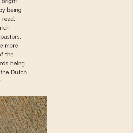
 bright
 by being
 read.
utch
 pastors,
be more
of the
ords being
y the Dutch
w