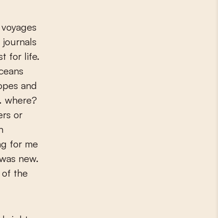
n voyages
s journals
for life.
ceans
hopes and
 … where?
ers or
n
ng for me
 was new.
 of the