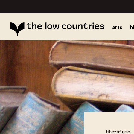
arts
h
literature