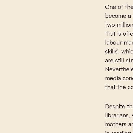
One of the
become a 
two millio
that is of
labour mar
skills’, w
are still s
Neverthele
media conc
that the c
Despite th
librarians,
mothers an
in reading