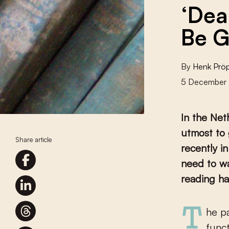
‘Dea
Be G
By
Henk Prö
5 December
In the Neth
utmost to 
Share article
recently i
need to wa
reading ha
The past year has seen an avalanche of reports on the problem of
funct