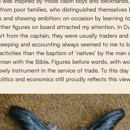
 I was inspired by those cabin boys and deckhands,
 from poor families, who distinguished themselves
 and showing ambition: on occasion by learning to
other figures on board attracted my attention. In D
rt from the captain, they were usually traders and
keeping and accounting always seemed to me to 
activities than the baptism of ‘natives’ by the man 
man with the Bible. Figures before words, with w
lowly instrument in the service of trade. To this da
olitics and economics still proudly reflects this vie