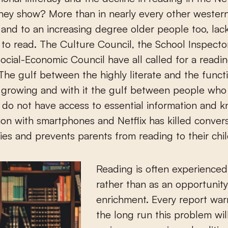
ey show? More than in nearly every other western
and to an increasing degree older people too, lac
 to read. The Culture Council, the School Inspecto
ocial-Economic Council have all called for a readi
 The gulf between the highly literate and the functi
 is growing and with it the gulf between people wh
do not have access to essential information and 
on with smartphones and Netflix has killed convers
ies and prevents parents from reading to their chi
Reading is often experienced 
rather than as an opportunity
enrichment. Every report warn
the long run this problem wil