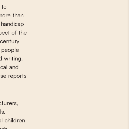
 to
more than
a handicap
pect of the
-century
s people
d writing.
ical and
ese reports
cturers,
ls,
l children
uch