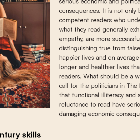
serious economic and politica
consequences. It is not only
competent readers who und
what they read generally exh
empathy, are more successful
distinguishing true from false,
happier lives and on average 
longer and healthier lives th
readers. What should be a 
call for the politicians in The
that functional illiteracy and 
reluctance to read have seri
damaging economic consequ
ntury skills