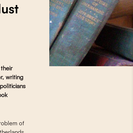
Must
 their
, writing
politicians
ook
etherlands.