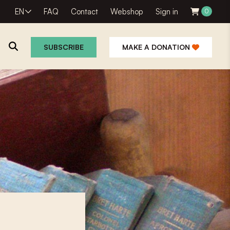
EN
FAQ
Contact
Webshop
Sign in
0
SUBSCRIBE
MAKE A DONATION