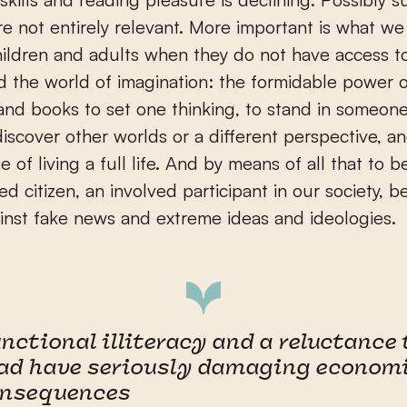
re not entirely relevant. More important is what we
ildren and adults when they do not have access 
d the world of imagination: the formidable power 
nd books to set one thinking, to stand in someone
discover other worlds or a different perspective, an
e of living a full life. And by means of all that to 
ed citizen, an involved participant in our society, b
nst fake news and extreme ideas and ideologies.
nctional illiteracy and a reluctance 
ad have seriously damaging econom
onsequences