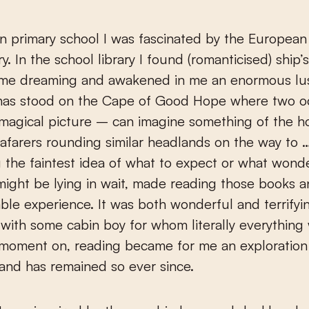
n primary school I was fascinated by the Europea
y. In the school library I found (romanticised) ship’
me dreaming and awakened in me an enormous lust 
as stood on the Cape of Good Hope where two o
magical picture – can imagine something of the 
eafarers rounding similar headlands on the way to
 the faintest idea of what to expect or what wond
ight be lying in wait, made reading those books a
ble experience. It was both wonderful and terrifyi
y with some cabin boy for whom literally everything
 moment on, reading became for me an exploration
and has remained so ever since.