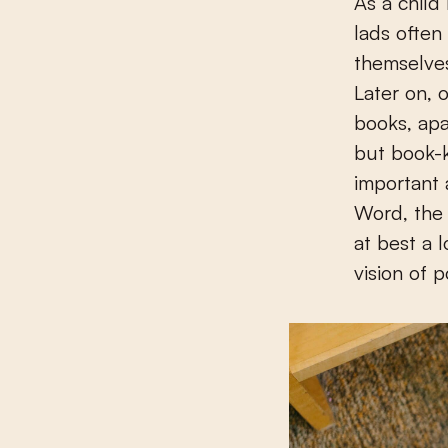
As a child
lads often
themselves
Later on, 
books, apa
but book-
important 
Word, the 
at best a 
vision of p