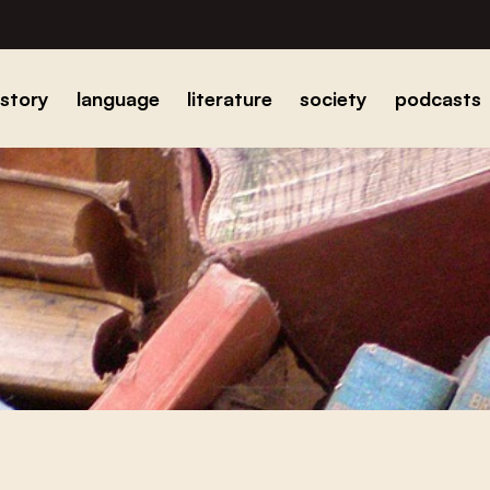
istory
language
literature
society
podcasts