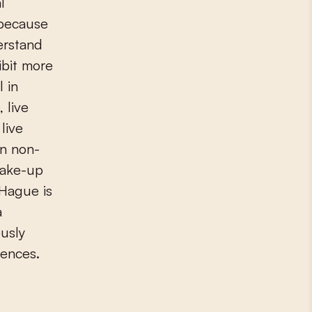
l
 because
erstand
ibit more
 in
 live
live
an non-
wake-up
 Hague is
a
ously
ences.