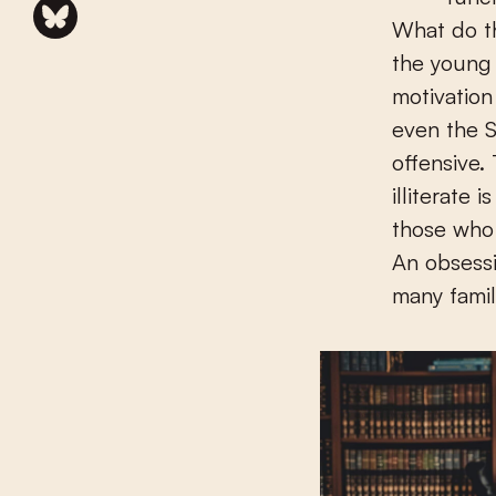
What do th
the young 
motivation
even the S
offensive.
illiterate
those who 
An obsessi
many famil