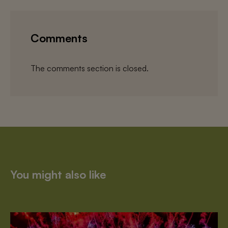
Comments
The comments section is closed.
You might also like