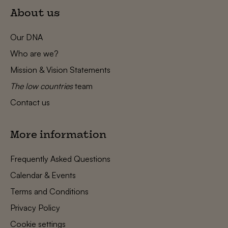
About us
Our DNA
Who are we?
Mission & Vision Statements
The low countries
team
Contact us
More information
Frequently Asked Questions
Calendar & Events
Terms and Conditions
Privacy Policy
Cookie settings