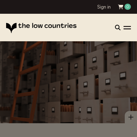
Sign in
0