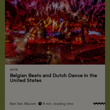
arts
Belgian Beats
and
Dutch Dance
in the
United States
Ben Van Alboom
8 min. reading time