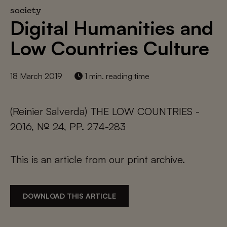
society
Digital Humanities and
Low Countries Culture
18 March 2019
1 min. reading time
(Reinier Salverda) THE LOW COUNTRIES -
2016, № 24, PP. 274-283
This is an article from our print archive.
DOWNLOAD THIS ARTICLE