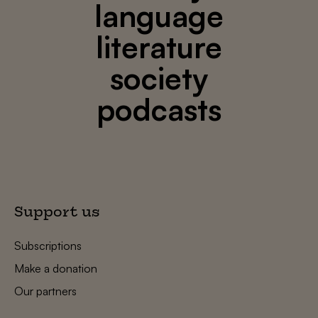
language
literature
society
podcasts
Support us
Subscriptions
Make a donation
Our partners