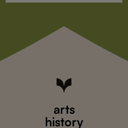
arts
history