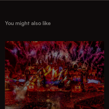
You might also like