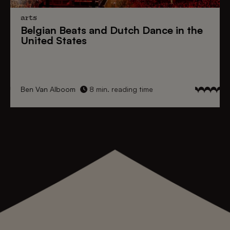
arts
Belgian Beats
and
Dutch Dance
in the
United States
Ben Van Alboom
8 min. reading time