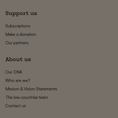
Support us
Subscriptions
Make a donation
Our partners
About us
Our DNA
Who are we?
Mission & Vision Statements
The low countries
team
Contact us