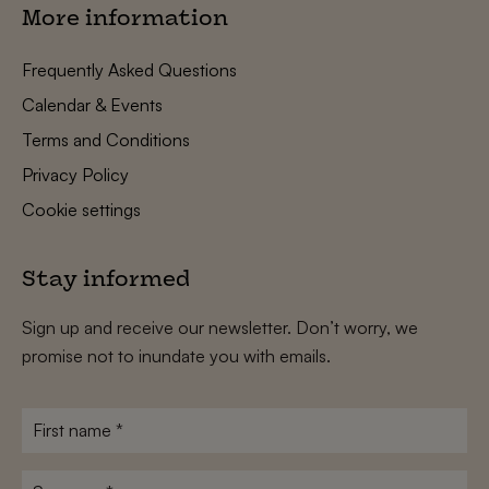
More information
Frequently Asked Questions
Calendar & Events
Terms and Conditions
Privacy Policy
Cookie settings
Stay informed
Sign up and receive our newsletter. Don’t worry, we
promise not to inundate you with emails.
First
name
*
Surname
*