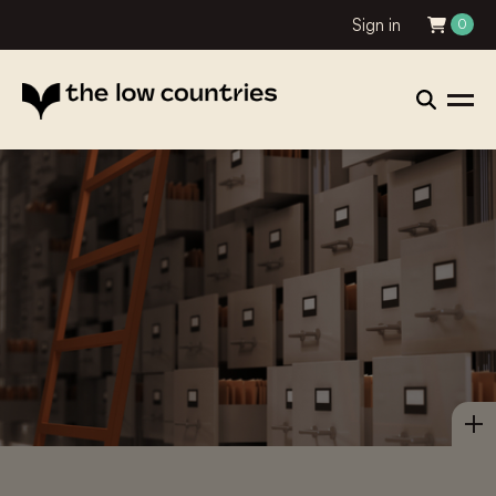
Sign in
0