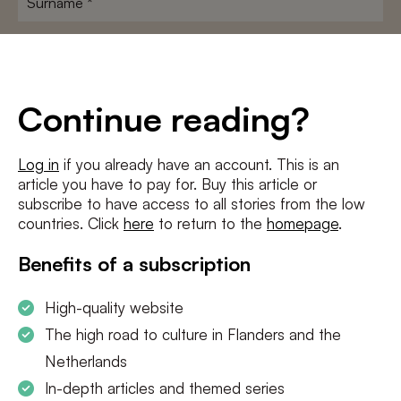
E-
mailadres
*
Conditions
*
Continue reading?
I agree to the
terms and conditions
and
privacy policy
Log in
if you already have an account. This is an
article you have to pay for. Buy this article or
SUBSCRIBE
subscribe to have access to all stories from the low
countries. Click
here
to return to the
homepage
.
Benefits of a subscription
High-quality website
The high road to culture in Flanders and the
Netherlands
In-depth articles and themed series