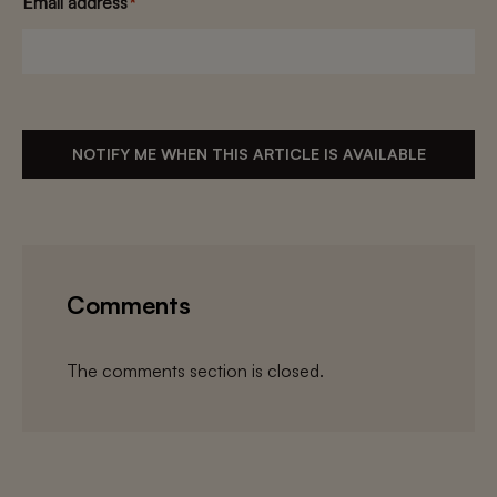
Email address
*
NOTIFY ME WHEN THIS ARTICLE IS AVAILABLE
Comments
The comments section is closed.