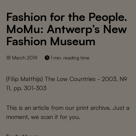
Fashion for the People.
MoMu: Antwerp’s New
Fashion Museum
18 March 2019
1 min. reading time
(Filip Matthijs) The Low Countries - 2003, №
11, pp. 301-303
This is an article from our print archive. Just a
moment, we scan it for you.