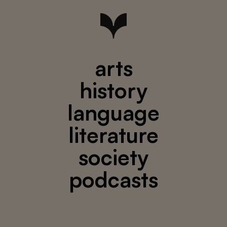
arts
history
language
literature
society
podcasts