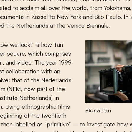
ited to acclaim all over the world, from Yokohama, 
cumenta in Kassel to New York and São Paulo. In
d the Netherlands at the Venice Biennale.
 how we look,” is how Tan
er oeuvre, which comprises
lm, and video. The year 1999
rst collaboration with an
ive: that of the Nederlands
m (NFM, now part of the
nstitute Netherlands) in
. Using ethnographic films
Fiona Tan
eginning of the twentieth
then labelled as “primitive” – to investigate how