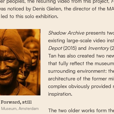
her peoples, the resulting video from this project,
F
was noticed by Denis Gielen, the director of the M
led to this solo exhibition.
Shadow Archive
presents tw
existing large-scale video inst
Depot
(2015) and
Inventory
(2
Tan has also created two ne
that fully reflect the museum
surrounding environment: the
architecture of the former m
complex obviously provided 
inspiration.
 Forward, still
ijk Museum, Amsterdam
The two older works form th