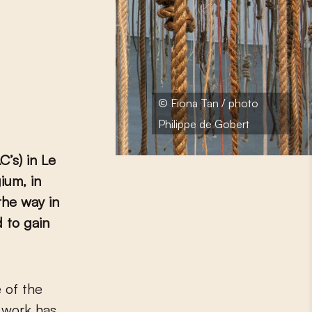
© Fiona Tan / photo
Philippe de Gobert
’s) in Le
ium, in
the way in
 to gain
r work has