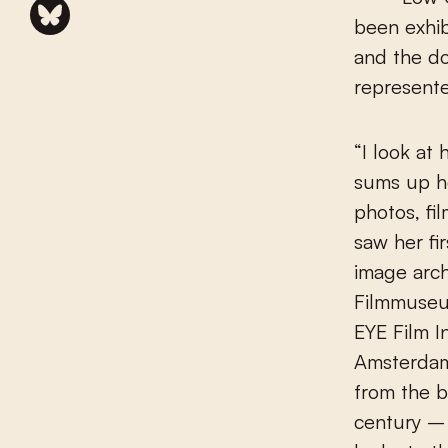
been exhib
and the do
represente
“I look at
sums up h
photos, fi
saw her fi
image arch
Filmmuseu
EYE Film I
Amsterdam
from the b
century – 