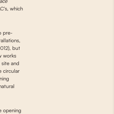
ace
AC’s, which
o pre-
allations,
012), but
w works
 site and
 circular
ining
natural
e opening