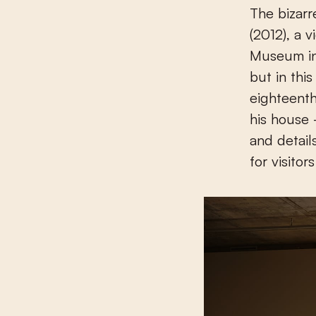
The bizarr
(2012), a v
Museum in 
but in this
eighteenth
his house
and detail
for visitor