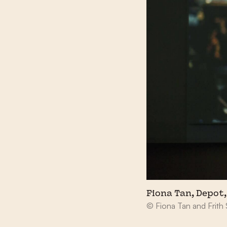
Fiona Tan, Depot, 
© Fiona Tan and Frith 