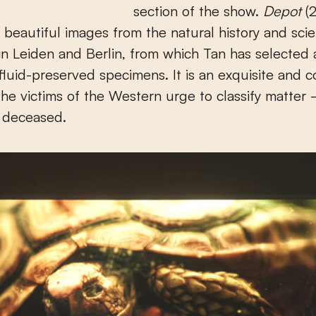
section of the show.
Depot
(2
f beautiful images from the natural history and sci
 Leiden and Berlin, from which Tan has selected a
fluid-preserved specimens. It is an exquisite and c
the victims of the Western urge to classify matter
y deceased.