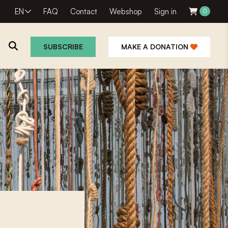
EN
FAQ
Contact
Webshop
Sign in
0
SUBSCRIBE
MAKE A DONATION