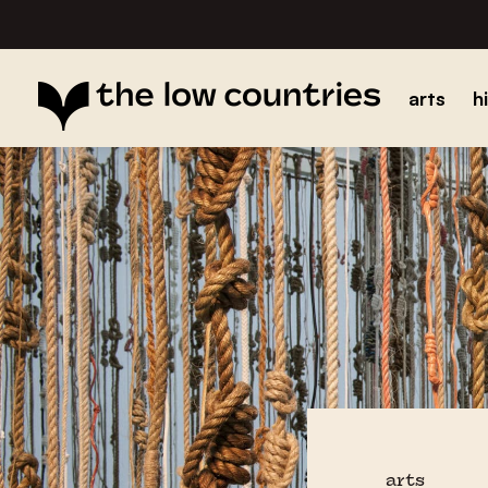
arts
h
arts