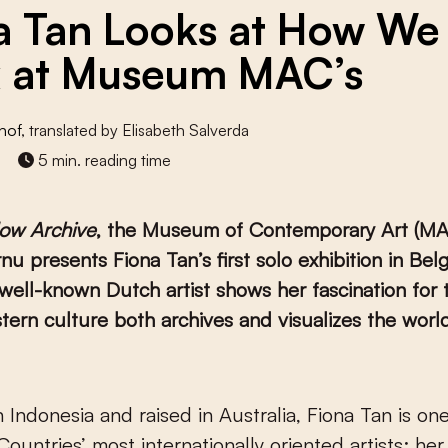
a Tan Looks at How We
 at Museum MAC’s
hof
, translated by Elisabeth Salverda
5 min. reading time
ow Archive
, the Museum of Contemporary Art (MAC
u presents Fiona Tan’s first solo exhibition in Belg
well-known Dutch artist shows her fascination for 
ern culture both archives and visualizes the world
ountries’ most internationally oriented artists: he