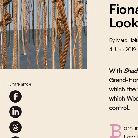
Fion
Look
By
Marc Holt
4 June 2019
With
Shad
Grand-Horn
Share article
which the 
which West
control.
Born in Indonesia and raised in Australia, Fiona Tan is one of the
Low C