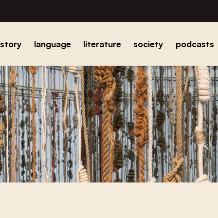
istory
language
literature
society
podcasts