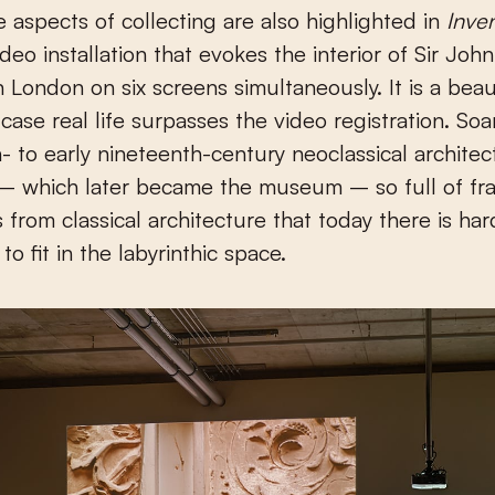
e aspects of collecting are also highlighted in
Inve
ideo installation that evokes the interior of Sir Joh
London on six screens simultaneously. It is a beau
 case real life surpasses the video registration. Soa
- to early nineteenth-century neoclassical architec
 – which later became the museum – so full of fr
s from classical architecture that today there is ha
s to fit in the labyrinthic space.