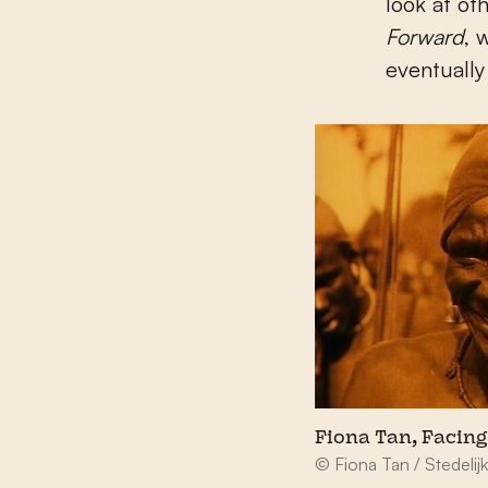
look at ot
Forward
, 
eventually 
Fiona Tan, Facing
© Fiona Tan / Stedel