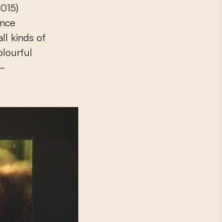
015)
ence
ll kinds of
olourful
 –