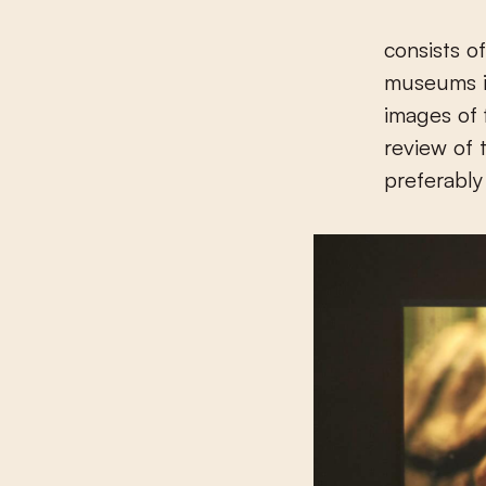
consists o
museums in
images of 
review of 
preferabl