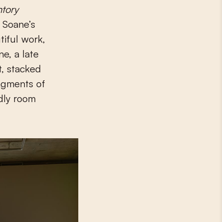
ntory
n Soane’s
tiful work,
ne, a late
t, stacked
agments of
rdly room