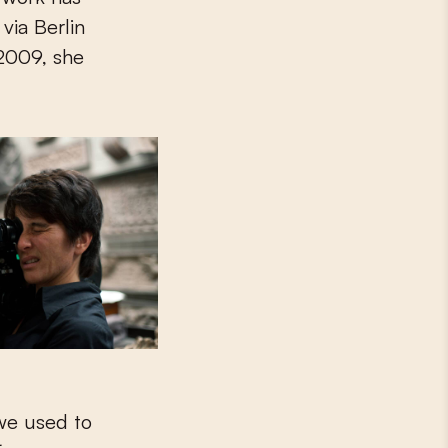
via Berlin
 2009, she
 we used to