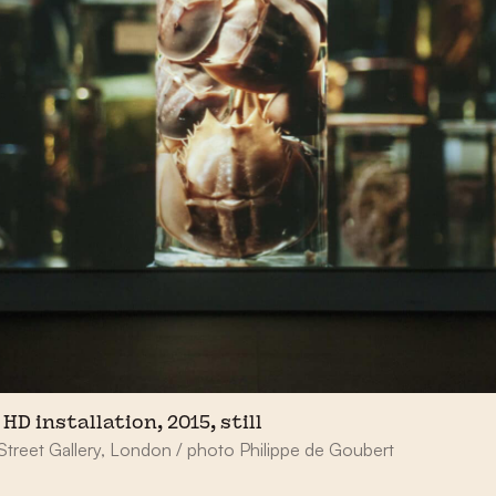
HD installation, 2015, still
Street Gallery, London / photo Philippe de Goubert