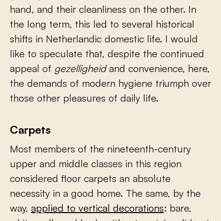
hand, and their cleanliness on the other. In
the long term, this led to several historical
shifts in Netherlandic domestic life. I would
like to speculate that, despite the continued
appeal of
gezelligheid
and convenience, here,
the demands of modern hygiene triumph over
those other pleasures of daily life.
Carpets
Most members of the nineteenth-century
upper and middle classes in this region
considered floor carpets an absolute
necessity in a good home. The same, by the
way,
applied to vertical decorations
: bare,