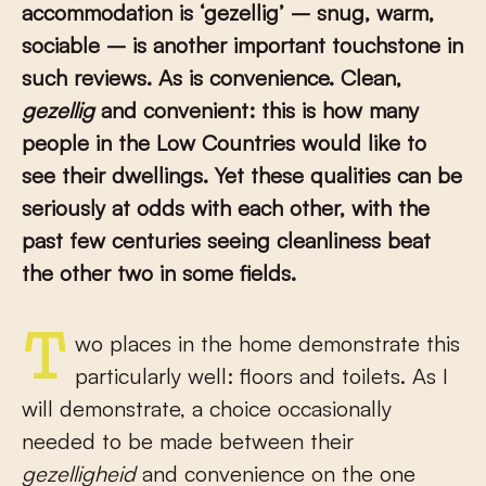
accommodation is ‘gezellig’ – snug, warm,
sociable – is another important touchstone in
such reviews. As is convenience. Clean,
gezellig
and convenient: this is how many
people in the Low Countries would like to
see their dwellings. Yet these qualities can be
seriously at odds with each other, with the
past few centuries seeing cleanliness beat
the other two in some fields.
Two places in the home demonstrate this
particularly well: floors and toilets. As I
will demonstrate, a choice occasionally
needed to be made between their
gezelligheid
and convenience on the one