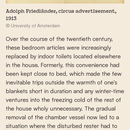
Adolph Friedländer, circus advertisement,
1913
© University of Amsterdam
Over the course of the twentieth century,
these bedroom articles were increasingly
replaced by indoor toilets located elsewhere
in the house. Formerly, this convenience had
been kept close to bed, which made the few
inevitable trips outside the warmth of one’s
blankets short in duration and any winter-time
ventures into the freezing cold of the rest of
the house wholy unnecessary. The gradual
removal of the chamber vessel now led to a
situation where the disturbed rester had to