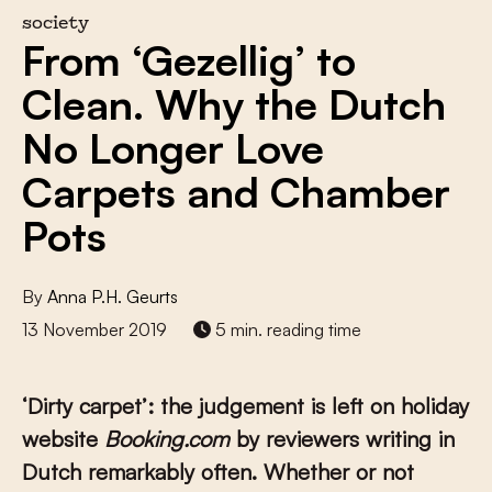
society
From ‘Gezellig’ to
Clean. Why the Dutch
No Longer Love
Carpets and Chamber
Pots
By
Anna P.H. Geurts
13 November 2019
5 min. reading time
‘Dirty carpet’: the judgement is left on holiday
website
Booking.com
by reviewers writing in
Dutch remarkably often. Whether or not