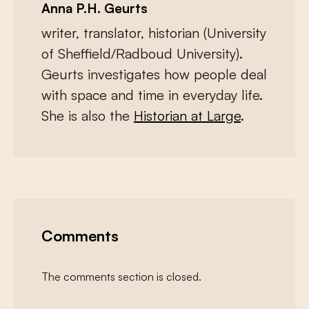
Anna P.H. Geurts
writer, translator, historian (University
of Sheffield/Radboud University).
Geurts investigates how people deal
with space and time in everyday life.
She is also the
Historian at Large
.
Comments
The comments section is closed.