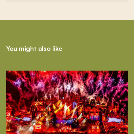
You might also like