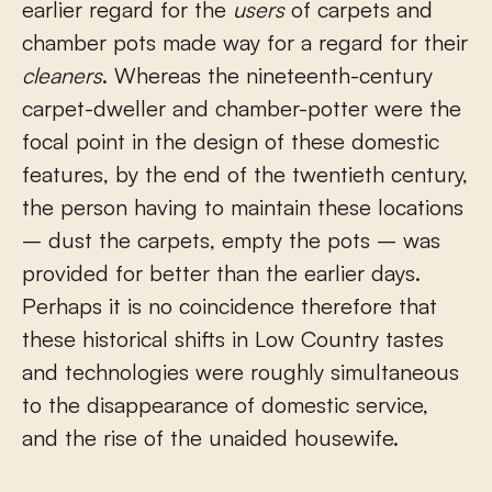
earlier regard for the
users
of carpets and
chamber pots made way for a regard for their
cleaners
. Whereas the nineteenth-century
carpet-dweller and chamber-potter were the
focal point in the design of these domestic
features, by the end of the twentieth century,
the person having to maintain these locations
– dust the carpets, empty the pots – was
provided for better than the earlier days.
Perhaps it is no coincidence therefore that
these historical shifts in Low Country tastes
and technologies were roughly simultaneous
to the disappearance of domestic service,
and the rise of the unaided housewife.