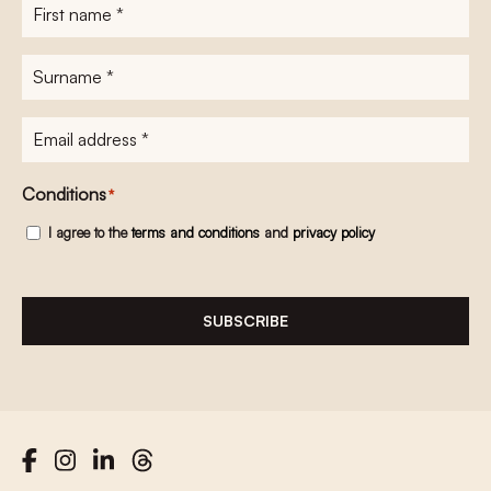
First
name
*
Surname
*
E-
mailadres
*
Conditions
*
I agree to the
terms and conditions
and
privacy policy
SUBSCRIBE