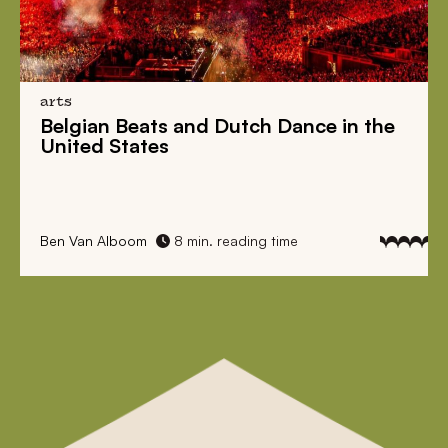
arts
Belgian Beats
and
Dutch Dance
in the
United States
Ben Van Alboom
8 min. reading time