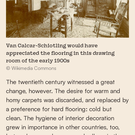
Van Calcar-Schiotling would have
appreciated the flooring in this drawing
room of the early 1900s
© Wikimedia Commons
The twentieth century witnessed a great
change, however. The desire for warm and
homy carpets was discarded, and replaced by
a preference for hard flooring: cold but
clean. The hygiene of interior decoration
grew in importance in other countries, too,