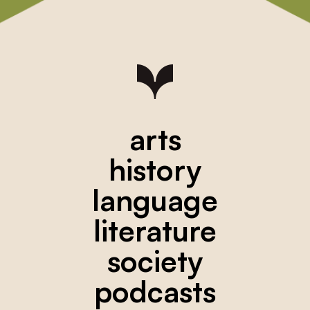
arts
history
language
literature
society
podcasts