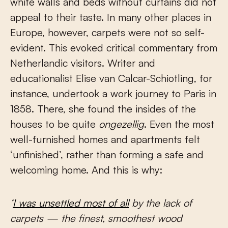
white walls and beds without curtains did not
appeal to their taste. In many other places in
Europe, however, carpets were not so self-
evident. This evoked critical commentary from
Netherlandic visitors. Writer and
educationalist Elise van Calcar-Schiotling, for
instance, undertook a work journey to Paris in
1858. There, she found the insides of the
houses to be quite
ongezellig
. Even the most
well-furnished homes and apartments felt
‘unfinished’, rather than forming a safe and
welcoming home. And this is why:
‘
I was unsettled most of all
by the lack of
carpets — the finest, smoothest wood