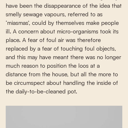
have been the disappearance of the idea that
smelly sewage vapours, referred to as
‘miasmas’, could by themselves make people
ill. A concern about micro-organisms took its
place. A fear of foul air was therefore
replaced by a fear of touching foul objects,
and this may have meant there was no longer
much reason to position the loos at a
distance from the house, but all the more to
be circumspect about handling the inside of
the daily-to-be-cleaned pot.