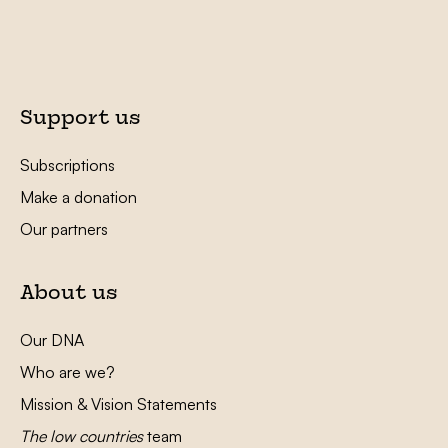
Support us
Subscriptions
Make a donation
Our partners
About us
Our DNA
Who are we?
Mission & Vision Statements
The low countries
team