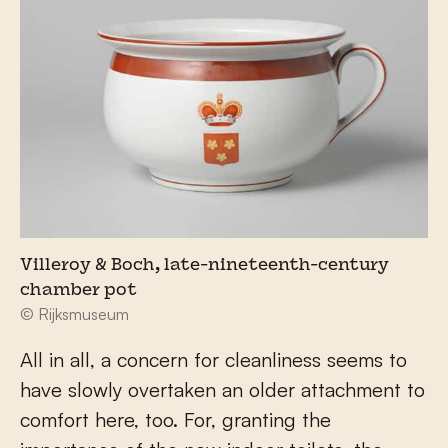
Villeroy & Boch, late-nineteenth-century
chamber pot
© Rijksmuseum
All in all, a concern for cleanliness seems to
have slowly overtaken an older attachment to
comfort here, too. For, granting the