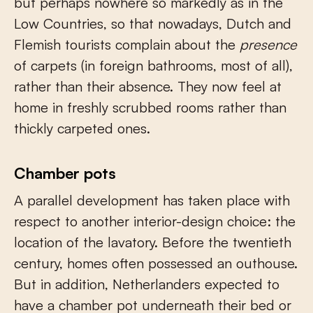
but perhaps nowhere so markedly as in the
Low Countries, so that nowadays, Dutch and
Flemish tourists complain about the
presence
of carpets (in foreign bathrooms, most of all),
rather than their absence. They now feel at
home in freshly scrubbed rooms rather than
thickly carpeted ones.
Chamber pots
A parallel development has taken place with
respect to another interior-design choice: the
location of the lavatory. Before the twentieth
century, homes often possessed an outhouse.
But in addition, Netherlanders expected to
have a chamber pot underneath their bed or