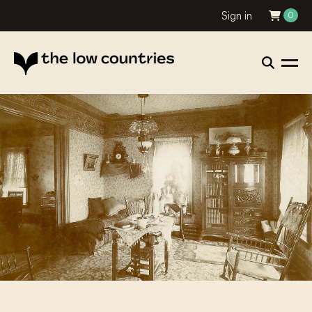
Sign in
0