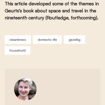
This article developed some of the themes in
Geurts’s book about space and travel in the
nineteenth century (Routledge, forthcoming).
cleanliness
domestic life
gezellig
household