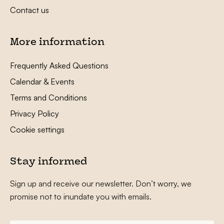
Contact us
More information
Frequently Asked Questions
Calendar & Events
Terms and Conditions
Privacy Policy
Cookie settings
Stay informed
Sign up and receive our newsletter. Don’t worry, we
promise not to inundate you with emails.