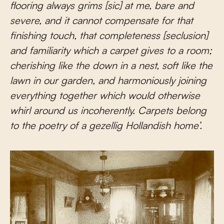
flooring always grims [sic] at me, bare and
severe, and it cannot compensate for that
finishing touch, that completeness [seclusion]
and familiarity which a carpet gives to a room;
cherishing like the down in a nest, soft like the
lawn in our garden, and harmoniously joining
everything together which would otherwise
whirl around us incoherently. Carpets belong
to the poetry of a gezellig Hollandish home’.