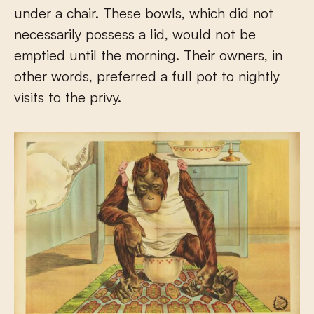
under a chair. These bowls, which did not
necessarily possess a lid, would not be
emptied until the morning. Their owners, in
other words, preferred a full pot to nightly
visits to the privy.