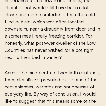
importance of the new indoor toilets, the
chamber pot would still have been a lot
closer and more comfortable than this cold-
tiled cubicle, which was often located
downstairs, near a draughty front door and in
a sometimes literally freezing corridor. For
honestly, what post-war dweller of the Low
Countries has never wished for a pot right
next to their bed in winter?
Across the nineteenth to twentieth centuries,
then, cleanliness prevailed over some of the
conveniences, warmths and snugnesses of
everyday life. By way of conclusion, I would
like to suggest that this means some of the