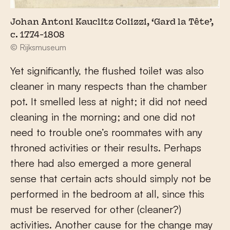
Johan Antoni Kauclitz Colizzi, ‘Gard la Tête’,
c. 1774-1808
© Rijksmuseum
Yet significantly, the flushed toilet was also
cleaner in many respects than the chamber
pot. It smelled less at night; it did not need
cleaning in the morning; and one did not
need to trouble one’s roommates with any
throned activities or their results. Perhaps
there had also emerged a more general
sense that certain acts should simply not be
performed in the bedroom at all, since this
must be reserved for other (cleaner?)
activities. Another cause for the change may