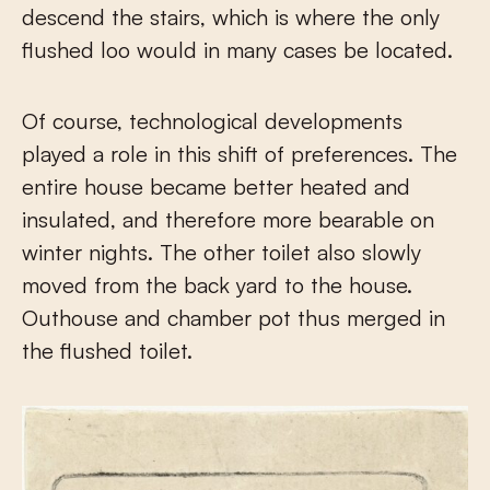
descend the stairs, which is where the only
flushed loo would in many cases be located.
Of course, technological developments
played a role in this shift of preferences. The
entire house became better heated and
insulated, and therefore more bearable on
winter nights. The other toilet also slowly
moved from the back yard to the house.
Outhouse and chamber pot thus merged in
the flushed toilet.