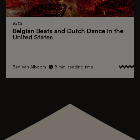
arts
Belgian Beats
and
Dutch Dance
in the
United States
Ben Van Alboom
8 min. reading time