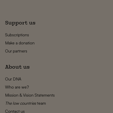
Support us
Subscriptions
Make a donation
Our partners
About us
Our DNA
Who are we?
Mission & Vision Statements
The low countries
team
Contact us