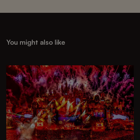
You might also like