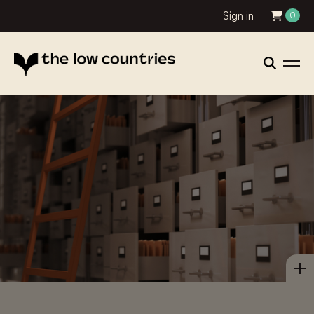
Sign in
0