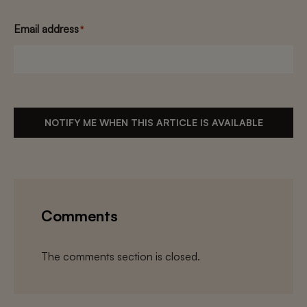
Email address
*
NOTIFY ME WHEN THIS ARTICLE IS AVAILABLE
Comments
The comments section is closed.