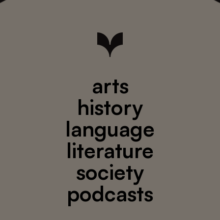
arts
history
language
literature
society
podcasts