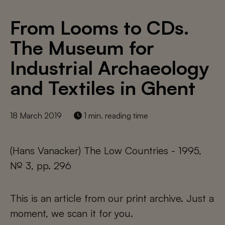
From Looms to CDs.
The Museum for
Industrial Archaeology
and Textiles in Ghent
18 March 2019
1 min. reading time
(Hans Vanacker) The Low Countries - 1995,
№ 3, pp. 296
This is an article from our print archive. Just a
moment, we scan it for you.