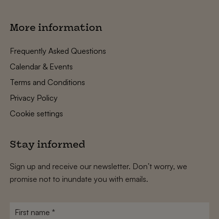
More information
Frequently Asked Questions
Calendar & Events
Terms and Conditions
Privacy Policy
Cookie settings
Stay informed
Sign up and receive our newsletter. Don’t worry, we
promise not to inundate you with emails.
First