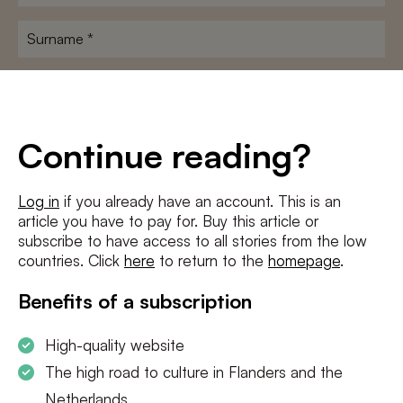
name
*
Surname
*
E-
mailadres
*
Conditions
*
Continue reading?
I agree to the
terms and conditions
and
privacy policy
Log in
if you already have an account. This is an
article you have to pay for. Buy this article or
SUBSCRIBE
subscribe to have access to all stories from the low
countries. Click
here
to return to the
homepage
.
Benefits of a subscription
High-quality website
The high road to culture in Flanders and the
Netherlands