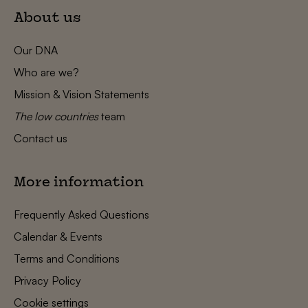
About us
Our DNA
Who are we?
Mission & Vision Statements
The low countries
team
Contact us
More information
Frequently Asked Questions
Calendar & Events
Terms and Conditions
Privacy Policy
Cookie settings