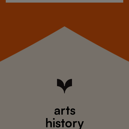
arts
history