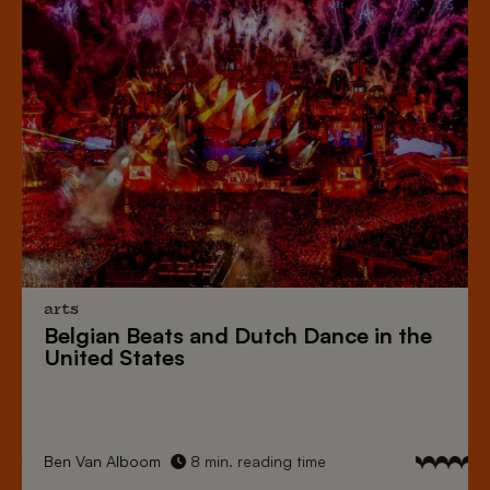
arts
Belgian Beats
and
Dutch Dance
in the
United States
Ben Van Alboom
8 min. reading time