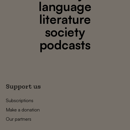
language
literature
society
podcasts
Support us
Subscriptions
Make a donation
Our partners