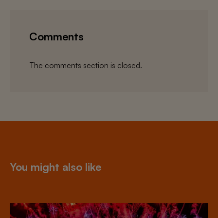
Comments
The comments section is closed.
You might also like