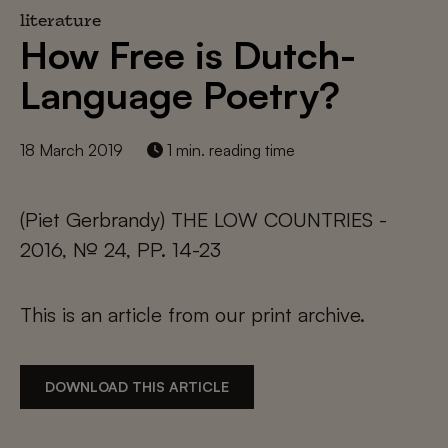
literature
How Free is Dutch-
Language Poetry?
18 March 2019
1 min. reading time
(Piet Gerbrandy) THE LOW COUNTRIES -
2016, № 24, PP. 14-23
This is an article from our print archive.
DOWNLOAD THIS ARTICLE