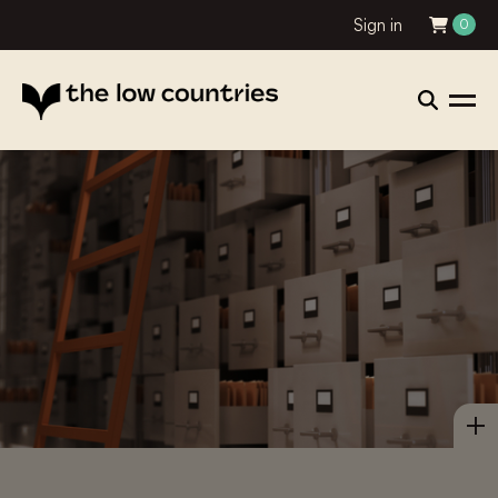
Sign in
0