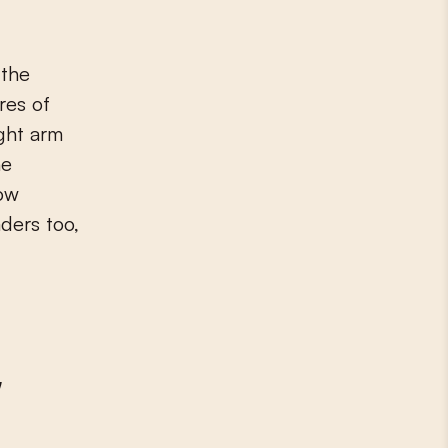
 the
res of
ght arm
he
low
ders too,
'