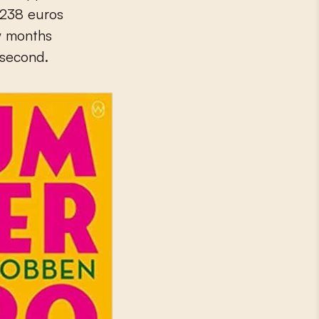
 238 euros
ew months
 second.