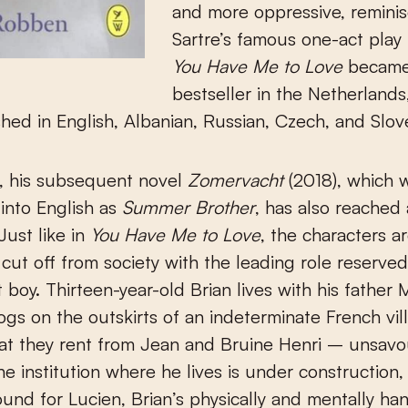
and more oppressive, reminis
Sartre’s famous one-act play
You Have Me to Love
became
bestseller in the Netherland
shed in English, Albanian, Russian, Czech, and Slov
n, his subsequent novel
Zomervacht
(2018), which 
 into English as
Summer Brother
, has also reached
Just like in
You Have Me to Love
, the characters a
ut off from society with the leading role reserved
 boy. Thirteen-year-old Brian lives with his father 
gs on the outskirts of an indeterminate French vill
at they rent from Jean and Bruine Henri – unsavo
e institution where he lives is under construction,
und for Lucien, Brian’s physically and mentally h