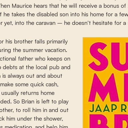
hen Maurice hears that he will receive a bonus of
f he takes the disabled son into his home for a f
r yet, into the caravan – he doesn’t hesitate for a
r his brother falls primarily
uring the summer vacation.
ctional father who keeps on
 debts at the local pub and
n is always out and about
 make some quick cash,
 usually returns home
ed. So Brian is left to play
other, to roll him in and out
ick him under the shower,
is medication, and help him