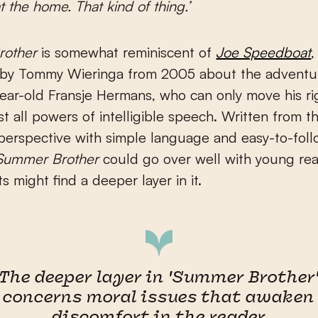
 the home. That kind of thing.’
rother
is somewhat reminiscent of
Joe Speedboat
,
r by Tommy Wieringa from 2005 about the adventu
ear-old Fransje Hermans, who can only move his ri
st all powers of intelligible speech. Written from t
 perspective with simple language and easy-to-fol
Summer Brother
could go over well with young rea
s might find a deeper layer in it.
The deeper layer in 'Summer Brother
concerns moral issues that awaken