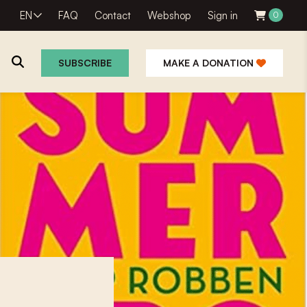
EN
FAQ
Contact
Webshop
Sign in
0
SUBSCRIBE
MAKE A DONATION