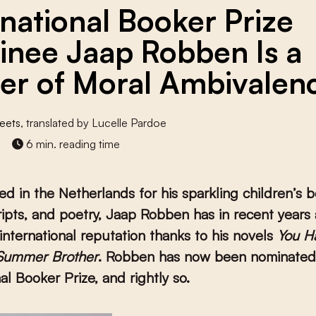
rnational Booker Prize
nee Jaap Robben Is a
er of Moral Ambivalen
eets
, translated by Lucelle Pardoe
6 min. reading time
ed in the Netherlands for his sparkling children’s 
ripts, and poetry, Jaap Robben has in recent years 
international reputation thanks to his novels
You H
Summer Brother
. Robben has now been nominated 
al Booker Prize, and rightly so.