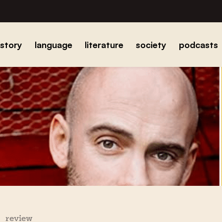
istory
language
literature
society
podcasts
review