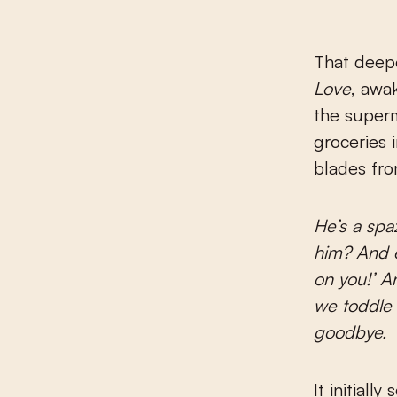
That deepe
Love
, awa
the superm
groceries 
blades fro
He’s a spaz
him? And e
on you!’ A
we toddle 
goodbye.
It initiall