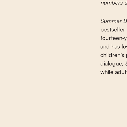
numbers at
Summer B
bestselle
fourteen-y
and has lo
children’s
dialogue,
while adult