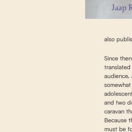
also publi
Since the
translated
audience. 
somewhat c
adolescent
and two do
caravan th
Because th
must be fo