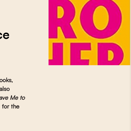
ce
books,
also
ave Me to
for the