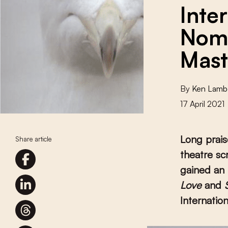
Inte
Nomi
Mast
By
Ken Lamb
17 April 2021
Long prais
Share article
theatre sc
gained an 
Love
and
Internation