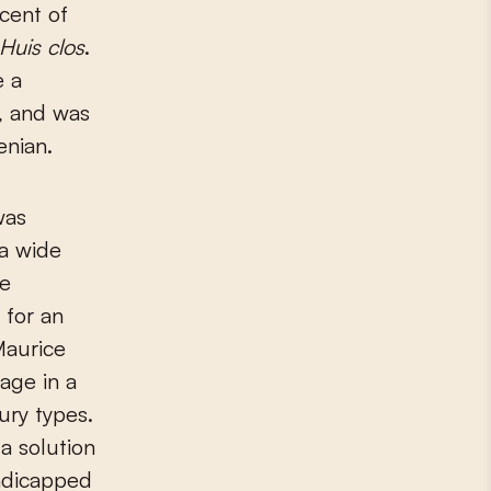
cent of
Huis clos
.
 a
s, and was
enian.
was
 a wide
re
 for an
Maurice
age in a
ury types.
 a solution
andicapped