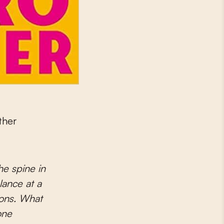
ather
e spine in
lance at a
tions. What
one