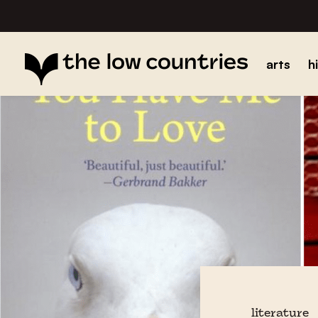
arts
h
literature