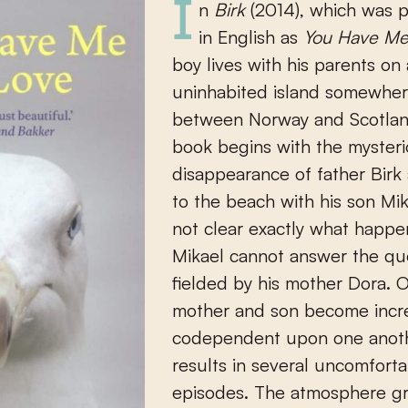
In
Birk
(2014), which was 
in English as
You Have Me
boy lives with his parents on a
uninhabited island somewhe
between Norway and Scotlan
book begins with the myster
disappearance of father Birk a
to the beach with his son Mika
not clear exactly what happ
Mikael cannot answer the qu
fielded by his mother Dora. O
mother and son become incre
codependent upon one anoth
results in several uncomfort
episodes. The atmosphere g