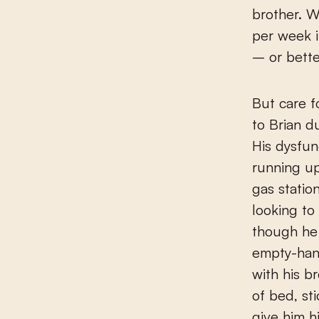
brother. W
per week i
– or bette
But care fo
to Brian d
His dysfun
running up
gas statio
looking to
though he
empty-hand
with his br
of bed, st
give him h