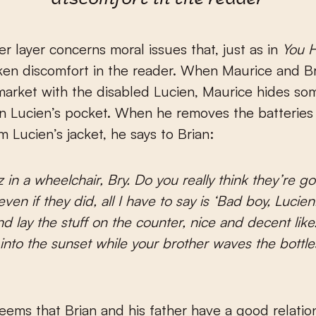
discomfort in the reader
r layer concerns moral issues that, just as in
You 
ken discomfort in the reader. When Maurice and Br
arket with the disabled Lucien, Maurice hides so
in Lucien’s pocket. When he removes the batteries
m Lucien’s jacket, he says to Brian:
 in a wheelchair, Bry. Do you really think they’re goi
ven if they did, all I have to say is ‘Bad boy, Luci
nd lay the stuff on the counter, nice and decent like
into the sunset while your brother waves the bottle
y seems that Brian and his father have a good relati