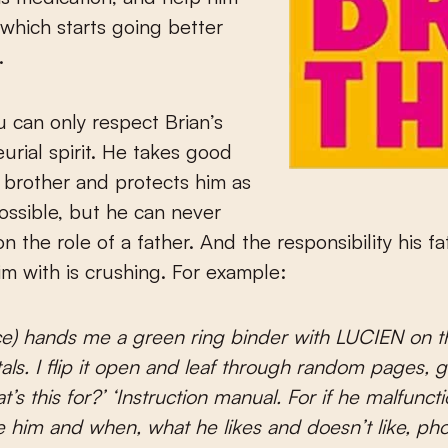
which starts going better
.
ou can only respect Brian’s
urial spirit. He takes good
s brother and protects him as
ssible, but he can never
on the role of a father. And the responsibility his f
m with is crushing. For example:
e) hands me a green ring binder with LUCIEN on th
tals. I flip it open and leaf through random pages, g
t’s this for?’ ‘Instruction manual. For if he malfunc
ive him and when, what he likes and doesn’t like, ph