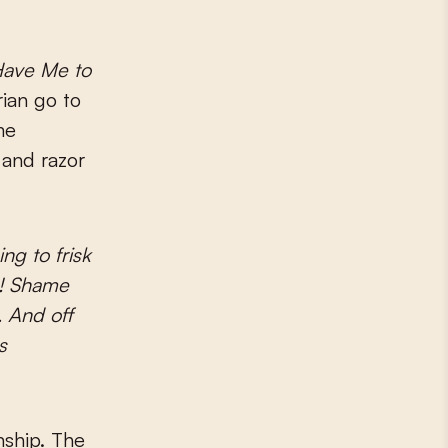
Have Me to
ian go to
me
 and razor
ng to frisk
en! Shame
. And off
s
onship. The