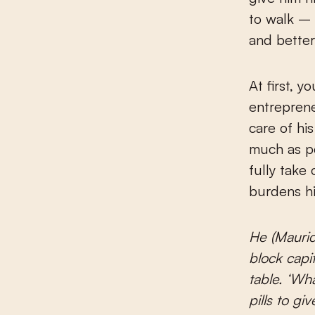
to walk – 
and better
At first, y
entreprene
care of hi
much as po
fully take 
burdens hi
He (Mauric
block capi
table. ‘Wha
pills to g