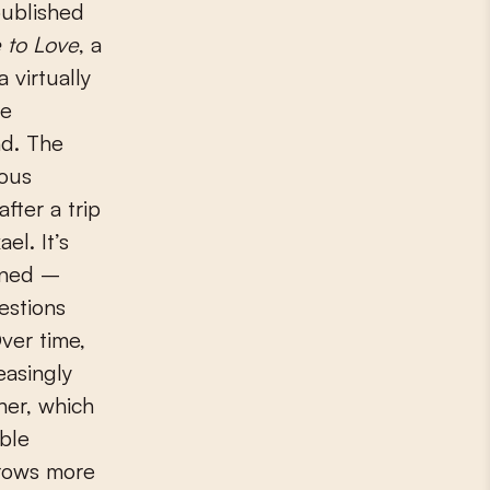
published
 to Love
, a
 virtually
re
d. The
ious
fter a trip
el. It’s
ened –
estions
ver time,
asingly
er, which
able
rows more