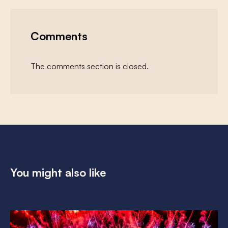
Comments
The comments section is closed.
You might also like