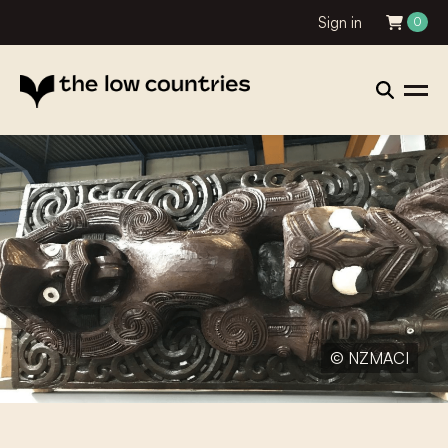
Sign in
0
© NZMACI