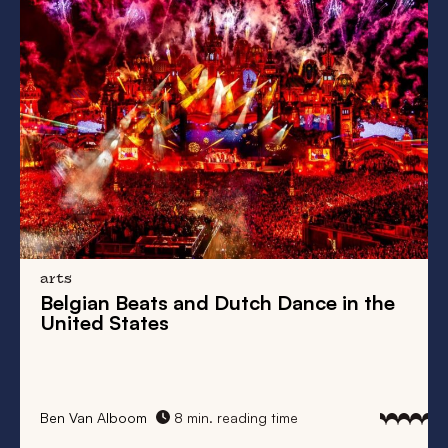
arts
Belgian Beats
and
Dutch Dance
in the
United States
Ben Van Alboom
8 min. reading time