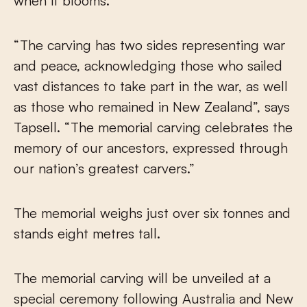
when it blooms.
“The carving has two sides representing war
and peace, acknowledging those who sailed
vast distances to take part in the war, as well
as those who remained in New Zealand”, says
Tapsell. “The memorial carving celebrates the
memory of our ancestors, expressed through
our nation’s greatest carvers.”
The memorial weighs just over six tonnes and
stands eight metres tall.
The memorial carving will be unveiled at a
special ceremony following Australia and New