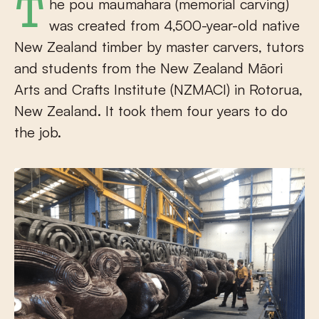
The pou maumahara (memorial carving)
was created from 4,500-year-old native
New Zealand timber by master carvers, tutors
and students from the New Zealand Māori
Arts and Crafts Institute (NZMACI) in Rotorua,
New Zealand. It took them four years to do
the job.