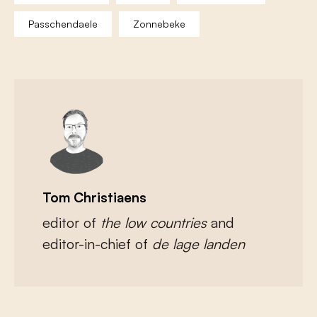
Passchendaele
Zonnebeke
Tom Christiaens
editor of
the low countries
and
editor-in-chief of
de lage landen