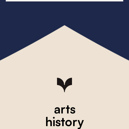
arts
history