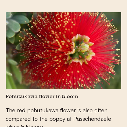
Pohutukawa flower in bloom
The red pohutukawa flower is also often
compared to the poppy at Passchendaele