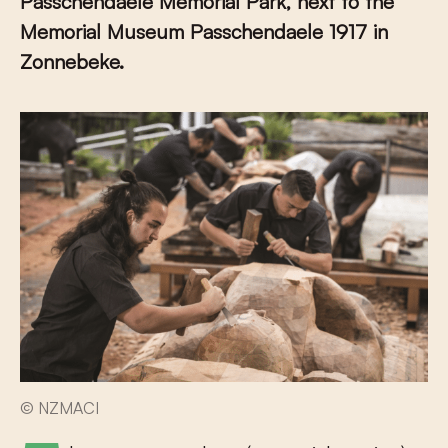
Passchendaele Memorial Park, next to the
Memorial Museum Passchendaele 1917 in
Zonnebeke.
© NZMACI