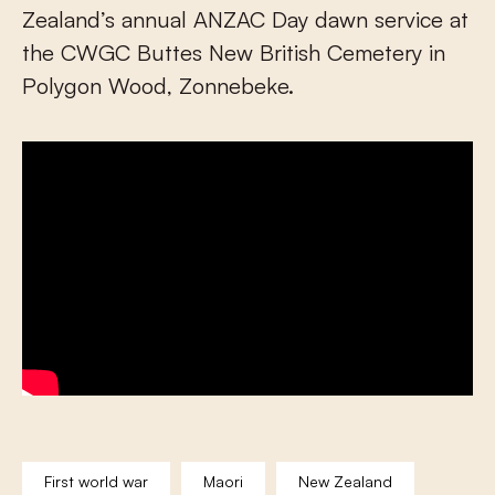
Zealand’s annual ANZAC Day dawn service at
the CWGC Buttes New British Cemetery in
Polygon Wood, Zonnebeke.
First world war
Maori
New Zealand