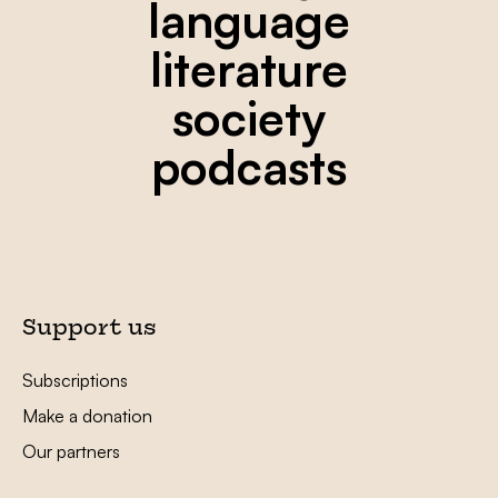
language
literature
society
podcasts
Support us
Subscriptions
Make a donation
Our partners