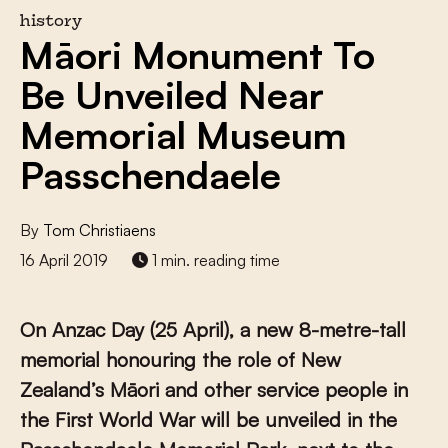
history
Māori Monument To
Be Unveiled Near
Memorial Museum
Passchendaele
By
Tom Christiaens
16 April 2019
1 min. reading time
On Anzac Day (25 April), a new 8-metre-tall
memorial honouring the role of New
Zealand’s Māori and other service people in
the First World War will be unveiled in the