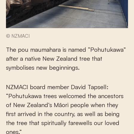
© NZMACI
The pou maumahara is named “Pohutukawa”
after a native New Zealand tree that
symbolises new beginnings.
NZMACI board member David Tapsell:
“Pohutukawa trees welcomed the ancestors
of New Zealand’s Māori people when they
first arrived in the country, as well as being
the tree that spiritually farewells our loved
ones.”