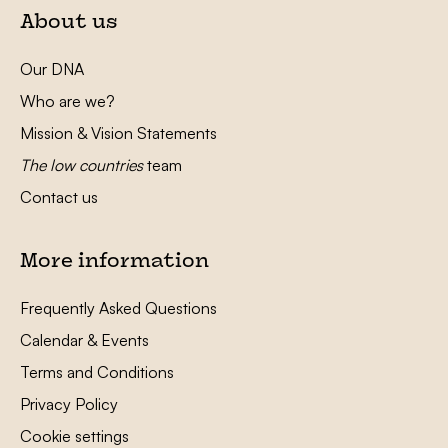
About us
Our DNA
Who are we?
Mission & Vision Statements
The low countries
team
Contact us
More information
Frequently Asked Questions
Calendar & Events
Terms and Conditions
Privacy Policy
Cookie settings