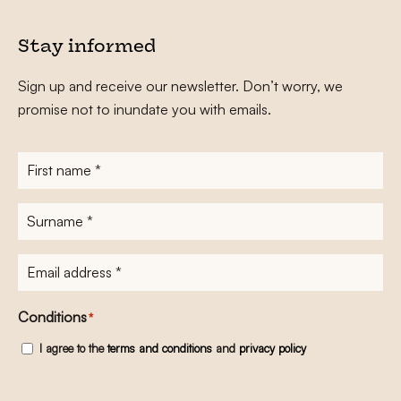
Stay informed
Sign up and receive our newsletter. Don’t worry, we
promise not to inundate you with emails.
First
name
*
Surname
*
E-
mailadres
*
Conditions
*
I agree to the
terms and conditions
and
privacy policy