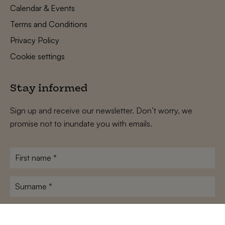
Calendar & Events
Terms and Conditions
Privacy Policy
Cookie settings
Stay informed
Sign up and receive our newsletter. Don’t worry, we
promise not to inundate you with emails.
First
name
*
Surname
*
E-
mailadres
*