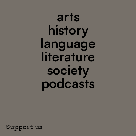
arts
history
language
literature
society
podcasts
Support us