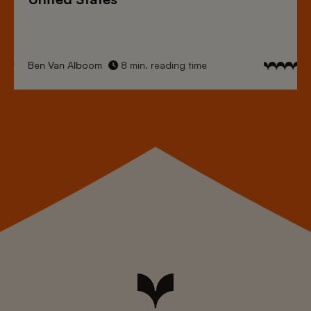
Ben Van Alboom
8 min. reading time