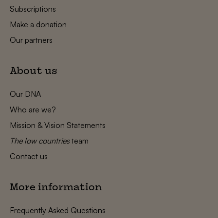
Subscriptions
Make a donation
Our partners
About us
Our DNA
Who are we?
Mission & Vision Statements
The low countries
team
Contact us
More information
Frequently Asked Questions