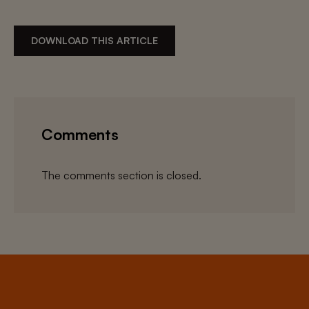
DOWNLOAD THIS ARTICLE
Comments
The comments section is closed.