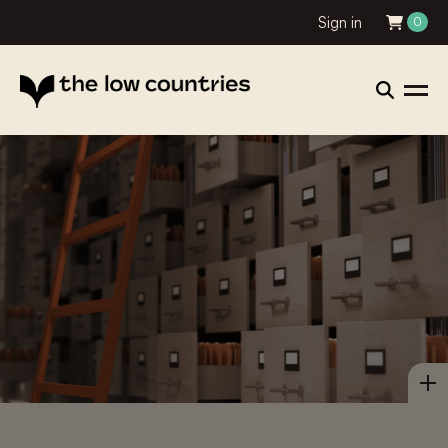
Sign in
0