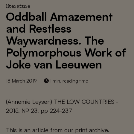
literature
Oddball Amazement
and Restless
Waywardness. The
Polymorphous Work of
Joke van Leeuwen
18 March 2019
1 min. reading time
(Annemie Leysen) THE LOW COUNTRIES -
2015, № 23, pp 224-237
This is an article from our print archive.