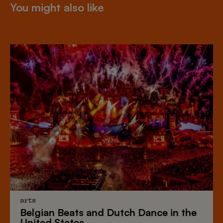
You might also like
arts
Belgian Beats
and
Dutch Dance
in the
United States