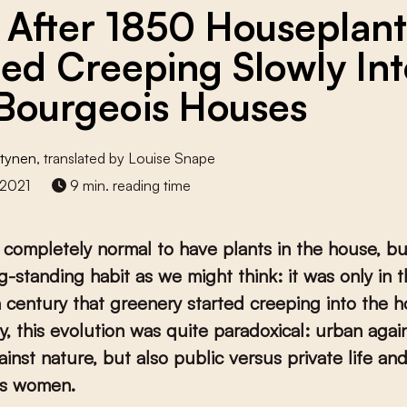
 After 1850 Houseplant
ted Creeping Slowly In
Bourgeois Houses
Stynen
, translated by Louise Snape
2021
9 min. reading time
is completely normal to have plants in the house, but
g-standing habit as we might think: it was only in 
 century that greenery started creeping into the h
ly, this evolution was quite paradoxical: urban again
ainst nature, but also public versus private life an
us women.