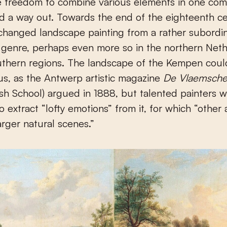
e freedom to combine various elements in one com
d a way out. Towards the end of the eighteenth cen
hanged landscape painting from a rather subordin
 genre, perhaps even more so in the northern Net
outhern regions. The landscape of the Kempen cou
s, as the Antwerp artistic magazine
De Vlaemsche
sh School) argued in 1888, but talented painters 
 extract “lofty emotions” from it, for which “other a
arger natural scenes.”