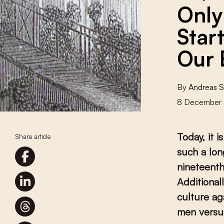
Only
Star
Our 
By
Andreas 
8 December 
Today, it 
Share article
such a lon
nineteenth
Additional
culture ag
men vers