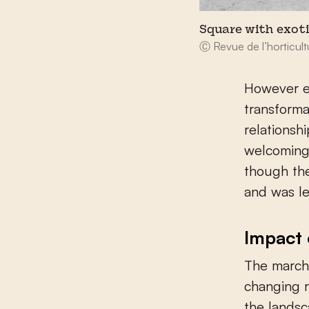
Square with exoti
Ⓒ Revue de l’horticult
However en
transforma
relationsh
welcoming 
though the
and was le
Impact 
The march 
changing r
the lands