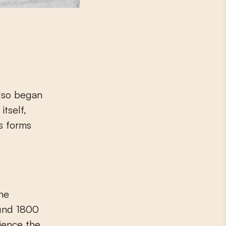
also began
tself,
s forms
the
ound 1800
ience the