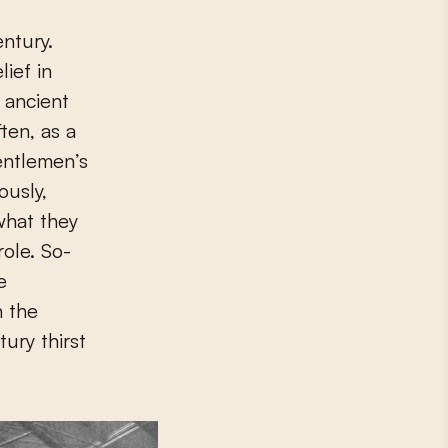
ief in
 ancient
ten, as a
entlemen’s
ously,
what they
ole. So-
e
n the
ury thirst