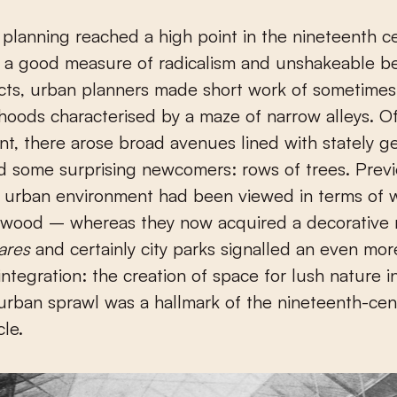
 a good measure of radicalism and unshakeable bel
ects, urban planners made short work of sometimes
oods characterised by a maze of narrow alleys. Of
t, there arose broad avenues lined with stately g
 some surprising newcomers: rows of trees. Previ
n urban environment had been viewed in terms of 
 wood – whereas they now acquired a decorative r
ares
and certainly city parks signalled an even mor
integration: the creation of space for lush nature i
urban sprawl was a hallmark of the nineteenth-cent
cle.