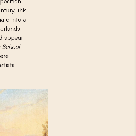
position
tury, this
ate into a
herlands
ld appear
 School
were
rtists