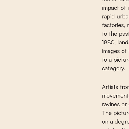
impact of 
rapid urba
factories,
to the past
1880, land
images of 
to a pictu
category.
Artists fr
movement, 
ravines or
The pictur
on a degre