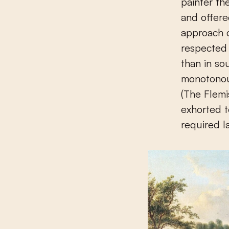
painter th
and offere
approach c
respected
than in s
monotonou
(The Flemi
exhorted to
required l