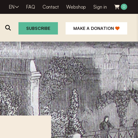
EN
FAQ
Contact
Webshop
Sign in
0
SUBSCRIBE
MAKE A DONATION