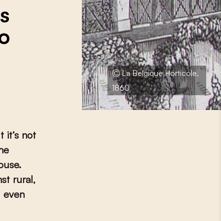
s
to
Ⓒ La Belgique Horticole,
1860
 it’s not
the
ouse.
st rural,
d even