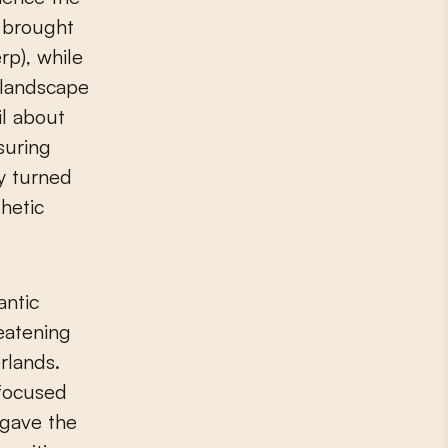
n brought
rp), while
l landscape
il about
suring
ey turned
hetic
antic
eatening
rlands.
 focused
 gave the