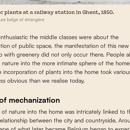
c plants at a railway station in Ghent, 1850.
ure belge et étrangère
thusiastic the middle classes were about the
tion of public space, the manifestation of this new
ip with greenery did not only occur there. People 
nature into the more intimate sphere of the home i
 incorporation of plants into the home took variou
ss obvious than we realise today.
of mechanization
of nature into the home was intricately linked to 
elationship between the city and countryside. Ar
cape of what later became Belgium began to exper