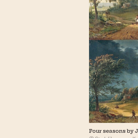
Four seasons by J