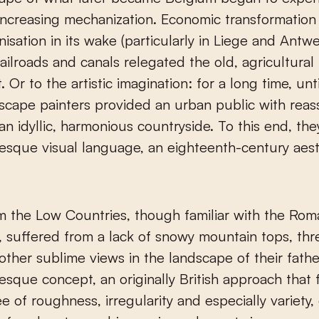
increasing mechanization. Economic transformatio
nisation in its wake (particularly in Liege and Antwe
 railroads and canals relegated the old, agricultura
. Or to the artistic imagination: for a long time, unt
scape painters provided an urban public with reas
an idyllic, harmonious countryside. To this end, th
resque visual language, an eighteenth-century aest
om the Low Countries, though familiar with the Rom
suffered from a lack of snowy mountain tops, thr
 other sublime views in the landscape of their fathe
esque concept, an originally British approach that
e of roughness, irregularity and especially variety,