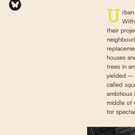
Urban planning reached a high point in the nineteenth century.
With
their proj
neighbourh
replacemen
houses and
trees in a
yielded –
called
squ
ambitious 
middle of 
for specta