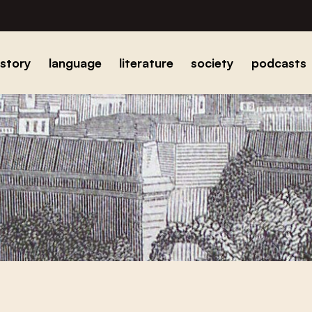
istory
language
literature
society
podcasts