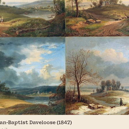
an-Baptist Daveloose (1847)