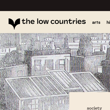
arts
h
society