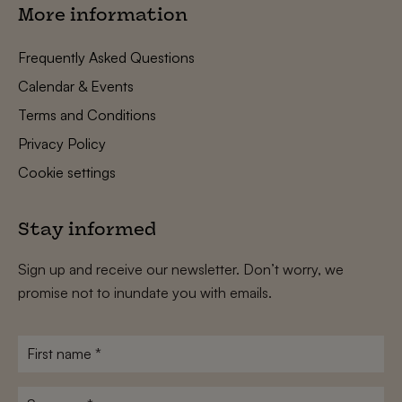
More information
Frequently Asked Questions
Calendar & Events
Terms and Conditions
Privacy Policy
Cookie settings
Stay informed
Sign up and receive our newsletter. Don’t worry, we
promise not to inundate you with emails.
First
name
*
Surname
*