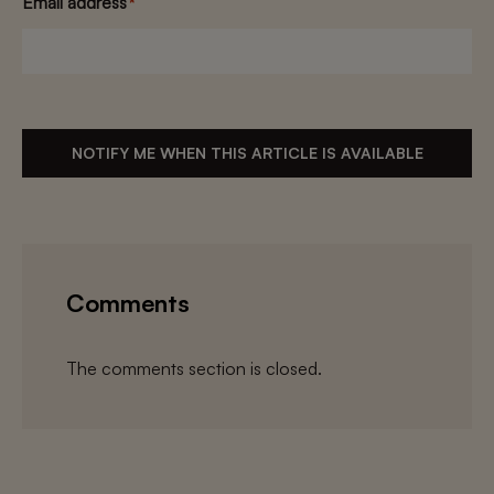
Email address
*
NOTIFY ME WHEN THIS ARTICLE IS AVAILABLE
Comments
The comments section is closed.