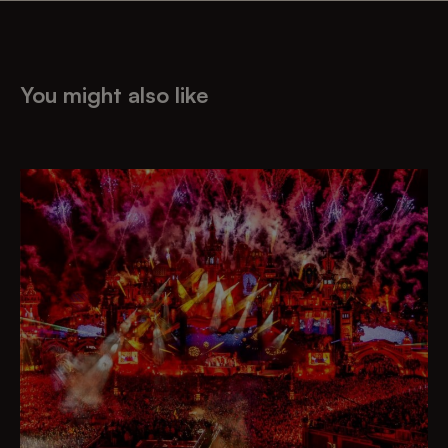
You might also like