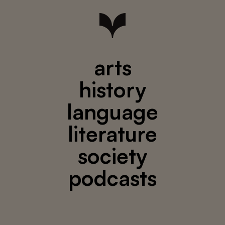
arts
history
language
literature
society
podcasts