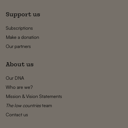
Support us
Subscriptions
Make a donation
Our partners
About us
Our DNA
Who are we?
Mission & Vision Statements
The low countries
team
Contact us