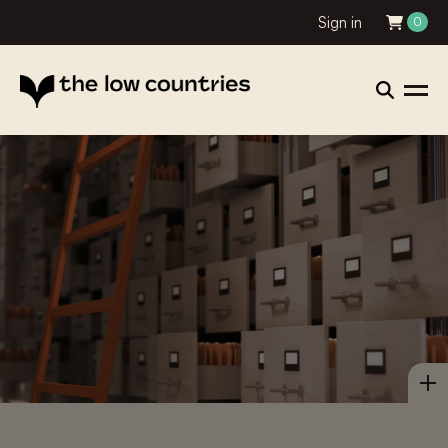
Sign in
0