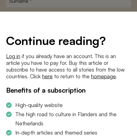
E-
mailadres
*
Conditions
*
Continue reading?
I agree to the
terms and conditions
and
privacy policy
Log in
if you already have an account. This is an
article you have to pay for. Buy this article or
SUBSCRIBE
subscribe to have access to all stories from the low
countries. Click
here
to return to the
homepage
.
Benefits of a subscription
High-quality website
The high road to culture in Flanders and the
Netherlands
In-depth articles and themed series