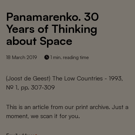
Panamarenko. 30
Years of Thinking
about Space
18 March 2019
1 min. reading time
(Joost de Geest) The Low Countries - 1993,
№ 1, pp. 307-309
This is an article from our print archive. Just a
moment, we scan it for you.