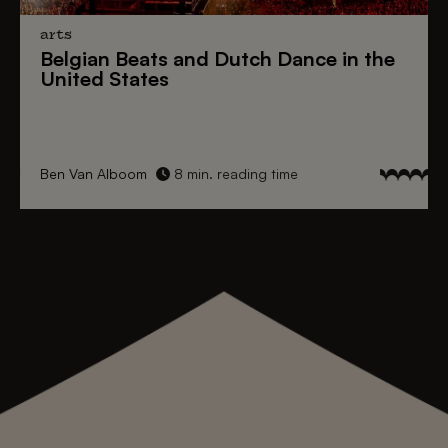
arts
Belgian Beats
and
Dutch Dance
in the
United States
Ben Van Alboom
8 min. reading time