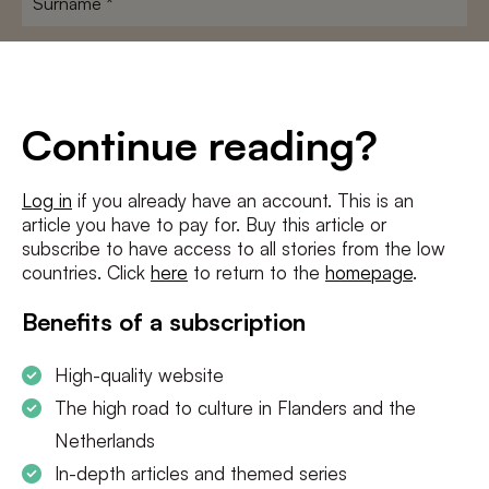
E-
mailadres
*
Conditions
*
Continue reading?
I agree to the
terms and conditions
and
privacy policy
Log in
if you already have an account. This is an
article you have to pay for. Buy this article or
SUBSCRIBE
subscribe to have access to all stories from the low
countries. Click
here
to return to the
homepage
.
Benefits of a subscription
High-quality website
The high road to culture in Flanders and the
Netherlands
In-depth articles and themed series