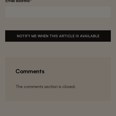
Email address
*
NOTIFY ME WHEN THIS ARTICLE IS AVAILABLE
Comments
The comments section is closed.