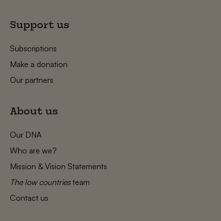
Support us
Subscriptions
Make a donation
Our partners
About us
Our DNA
Who are we?
Mission & Vision Statements
The low countries
team
Contact us