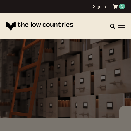
Sign in
0