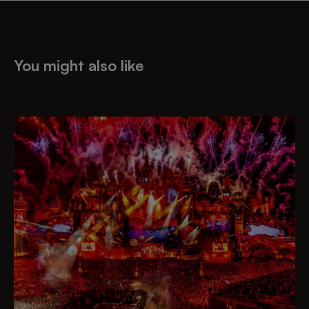
You might also like