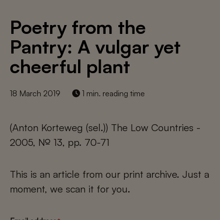
Poetry from the
Pantry: A vulgar yet
cheerful plant
18 March 2019
1 min. reading time
(Anton Korteweg (sel.)) The Low Countries -
2005, № 13, pp. 70-71
This is an article from our print archive. Just a
moment, we scan it for you.