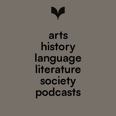
arts
history
language
literature
society
podcasts