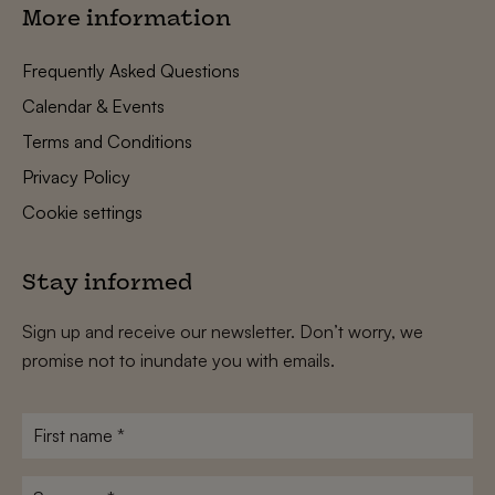
More information
Frequently Asked Questions
Calendar & Events
Terms and Conditions
Privacy Policy
Cookie settings
Stay informed
Sign up and receive our newsletter. Don’t worry, we
promise not to inundate you with emails.
First
name
*
Surname
*