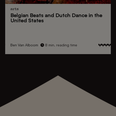
arts
Belgian Beats
and
Dutch Dance
in the
United States
Ben Van Alboom
8 min. reading time