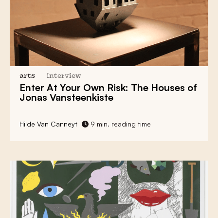
arts
interview
Enter At Your Own Risk: The Houses of
Jonas Vansteenkiste
Hilde Van Canneyt
9 min. reading time