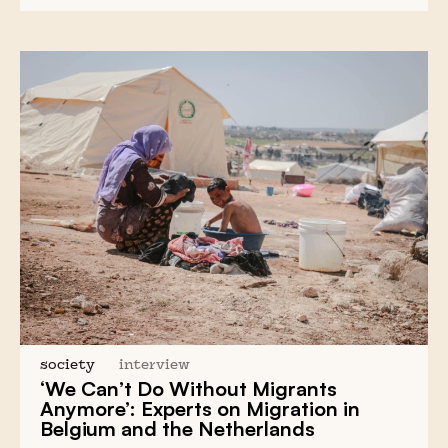
society
interview
‘We Can’t Do Without Migrants
Anymore’: Experts on Migration in
Belgium and the Netherlands