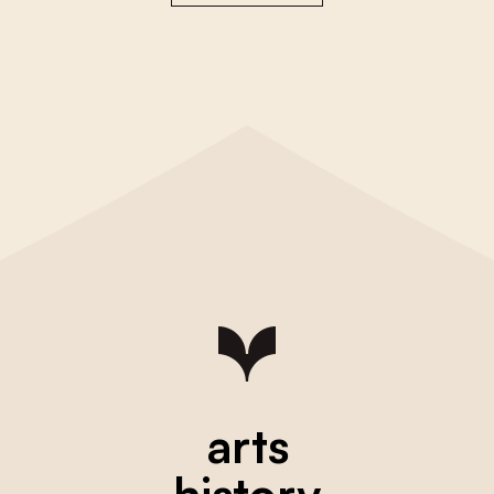
arts
history