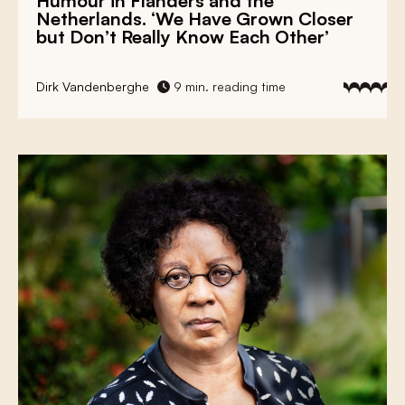
Humour in Flanders and the
Netherlands. ‘We Have Grown Closer
but Don’t Really Know Each Other’
Dirk Vandenberghe
9 min. reading time