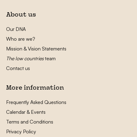
About us
Our DNA
Who are we?
Mission & Vision Statements
The low countries
team
Contact us
More information
Frequently Asked Questions
Calendar & Events
Terms and Conditions
Privacy Policy