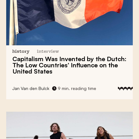
history
interview
Capitalism
Was Invented by the Dutch:
The Low Countries’ Influence
on the
United States
Jan Van den Bulck
9 min. reading time