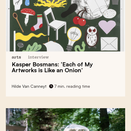
arts
interview
Kasper Bosmans: ‘Each of My
Artworks is Like an Onion’
Hilde Van Canneyt
7 min. reading time