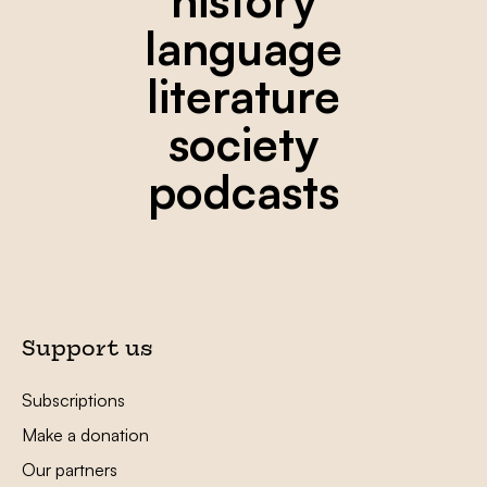
language
literature
society
podcasts
Support us
Subscriptions
Make a donation
Our partners