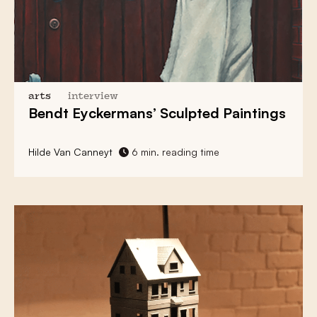
arts
interview
Bendt Eyckermans’ Sculpted Paintings
Hilde Van Canneyt
6 min. reading time