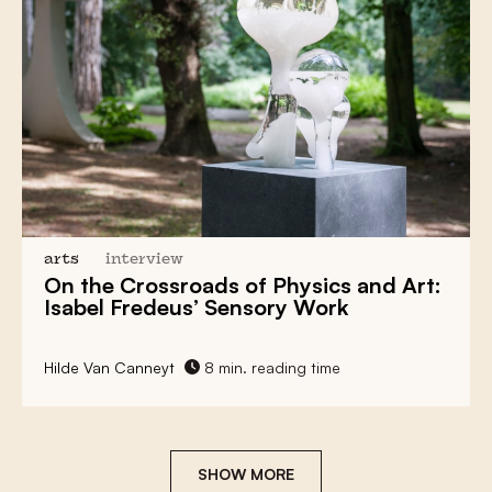
arts
interview
On the Crossroads of Physics and Art:
Isabel Fredeus’ Sensory Work
Hilde Van Canneyt
8 min. reading time
SHOW MORE