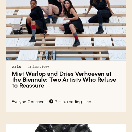
arts
interview
Miet Warlop
and
Dries Verhoeven
at
the
Biennale
: Two Artists Who
Refuse
to Reassure
Evelyne Coussens
9 min. reading time