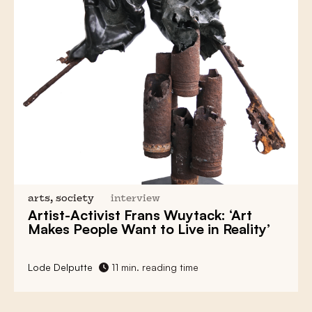
arts, society
interview
Artist-Activist
Frans Wuytack:
‘Art
Makes People Want to Live in Reality’
Lode Delputte
11 min. reading time