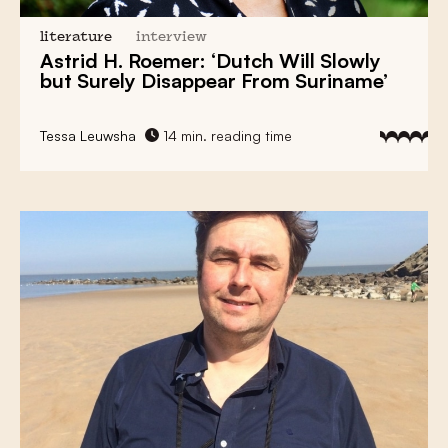
literature
interview
Astrid H. Roemer: ‘Dutch Will Slowly
but Surely Disappear From Suriname’
Tessa Leuwsha
14 min. reading time