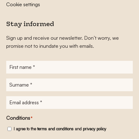
Cookie settings
Stay informed
Sign up and receive our newsletter. Don’t worry, we
promise not to inundate you with emails.
First
name
*
Surname
*
E-
mailadres
*
Conditions
*
I agree to the
terms and conditions
and
privacy policy