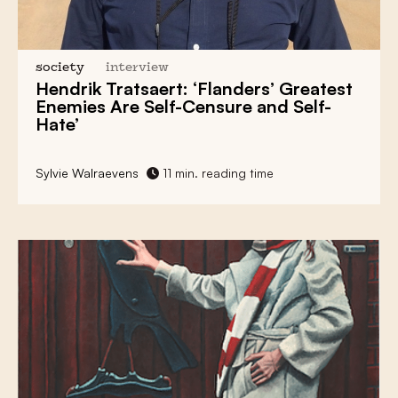
society
interview
Hendrik Tratsaert: ‘Flanders’ Greatest
Enemies Are Self-Censure and Self-
Hate’
Sylvie Walraevens
11 min. reading time