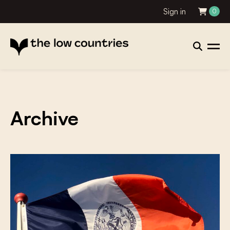
Sign in
0
Archive