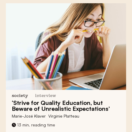
society
interview
‘Strive for Quality Education, but
Beware of Unrealistic Expectations’
Marie-José Klaver
Virginie Platteau
13 min. reading time