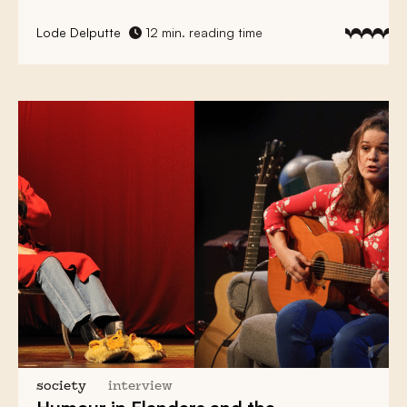
Lode Delputte
12 min. reading time
society
interview