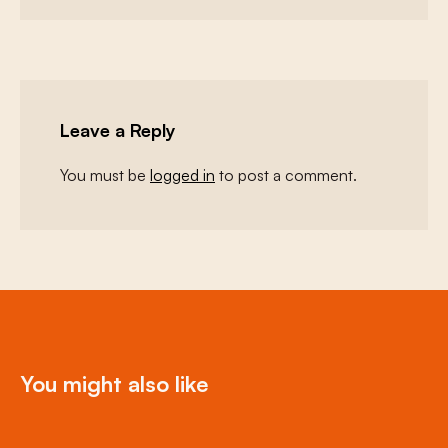
Leave a Reply
You must be
logged in
to post a comment.
You might also like