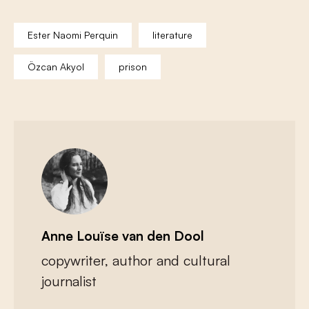
Ester Naomi Perquin
literature
Özcan Akyol
prison
Anne Louïse van den Dool
copywriter, author and cultural
journalist