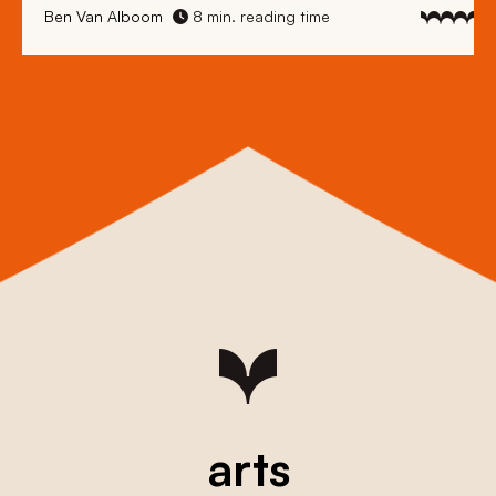
Ben Van Alboom
8 min. reading time
arts