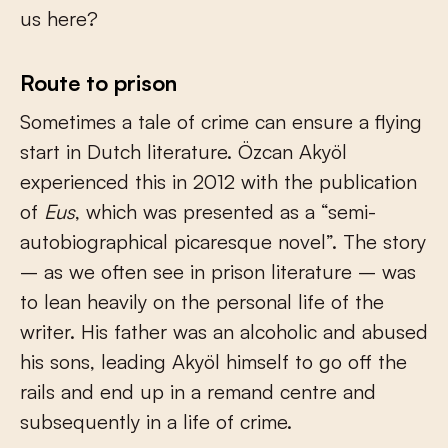
us here?
Route to prison
Sometimes a tale of crime can ensure a flying
start in Dutch literature. Özcan Akyöl
experienced this in 2012 with the publication
of
Eus
, which was presented as a “semi-
autobiographical picaresque novel”. The story
– as we often see in prison literature – was
to lean heavily on the personal life of the
writer. His father was an alcoholic and abused
his sons, leading Akyöl himself to go off the
rails and end up in a remand centre and
subsequently in a life of crime.