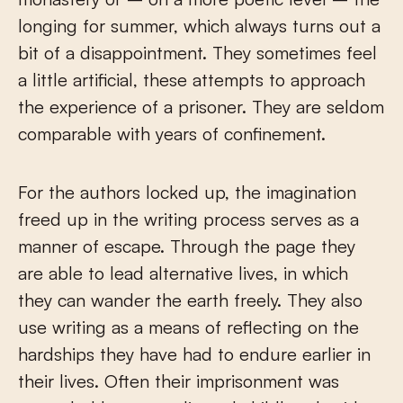
longing for summer, which always turns out a
bit of a disappointment. They sometimes feel
a little artificial, these attempts to approach
the experience of a prisoner. They are seldom
comparable with years of confinement.
For the authors locked up, the imagination
freed up in the writing process serves as a
manner of escape. Through the page they
are able to lead alternative lives, in which
they can wander the earth freely. They also
use writing as a means of reflecting on the
hardships they have had to endure earlier in
their lives. Often their imprisonment was