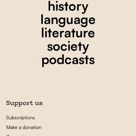
history
language
literature
society
podcasts
Support us
Subscriptions
Make a donation