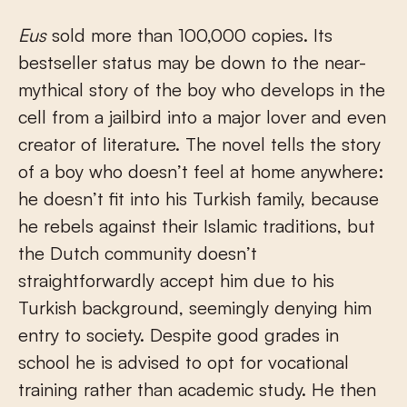
Eus
sold more than 100,000 copies. Its
bestseller status may be down to the near-
mythical story of the boy who develops in the
cell from a jailbird into a major lover and even
creator of literature. The novel tells the story
of a boy who doesn’t feel at home anywhere:
he doesn’t fit into his Turkish family, because
he rebels against their Islamic traditions, but
the Dutch community doesn’t
straightforwardly accept him due to his
Turkish background, seemingly denying him
entry to society. Despite good grades in
school he is advised to opt for vocational
training rather than academic study. He then