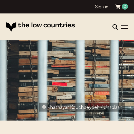
Sign in
0
© Khashayar Kouchpeydeh / Unsplash