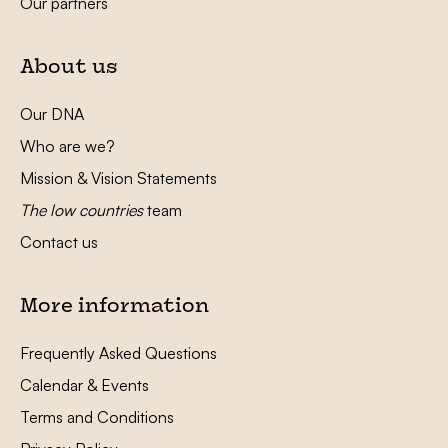
Our partners
About us
Our DNA
Who are we?
Mission & Vision Statements
The low countries
team
Contact us
More information
Frequently Asked Questions
Calendar & Events
Terms and Conditions