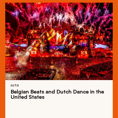
arts
Belgian Beats
and
Dutch Dance
in the
United States