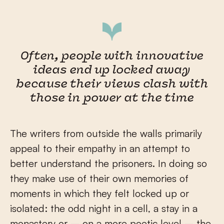
Often, people with innovative
ideas end up locked away
because their views clash with
those in power at the time
The writers from outside the walls primarily
appeal to their empathy in an attempt to
better understand the prisoners. In doing so
they make use of their own memories of
moments in which they felt locked up or
isolated: the odd night in a cell, a stay in a
monastery or – on a more poetic level – the