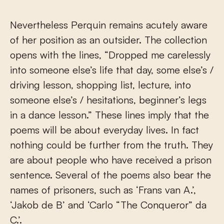
Nevertheless Perquin remains acutely aware
of her position as an outsider. The collection
opens with the lines, “Dropped me carelessly
into someone else’s life that day, some else’s /
driving lesson, shopping list, lecture, into
someone else’s / hesitations, beginner’s legs
in a dance lesson.” These lines imply that the
poems will be about everyday lives. In fact
nothing could be further from the truth. They
are about people who have received a prison
sentence. Several of the poems also bear the
names of prisoners, such as ‘Frans van A.’,
‘Jakob de B’ and ‘Carlo “The Conqueror” da
C.’.