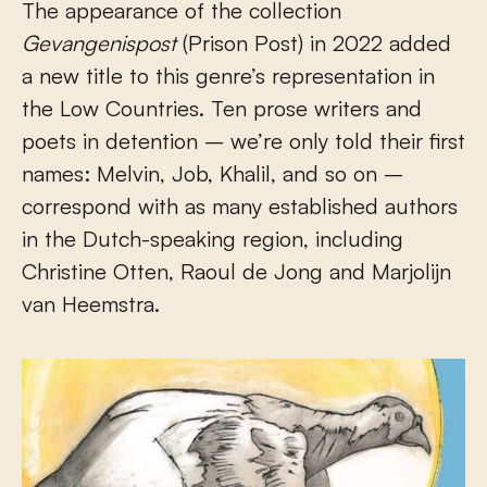
The appearance of the collection
Gevangenispost
(Prison Post) in 2022 added
a new title to this genre’s representation in
the Low Countries. Ten prose writers and
poets in detention – we’re only told their first
names: Melvin, Job, Khalil, and so on –
correspond with as many established authors
in the Dutch-speaking region, including
Christine Otten, Raoul de Jong and Marjolijn
van Heemstra.