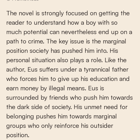
The novel is strongly focused on getting the
reader to understand how a boy with so
much potential can nevertheless end up on a
path to crime. The key issue is the marginal
position society has pushed him into. His
personal situation also plays a role. Like the
author, Eus suffers under a tyrannical father
who forces him to give up his education and
earn money by illegal means. Eus is
surrounded by friends who push him towards
the dark side of society. His unmet need for
belonging pushes him towards marginal
groups who only reinforce his outsider
position.