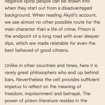
negative spiral people can be drawn into
when they start out from a disadvantaged
background. When reading Akyöl’s account,
we see almost no other possible route for the
main character than a life of crime. Prison is
the endpoint of a long road with ever deeper
dips, which are made relatable for even the
best behaved of good citizens.
Unlike in other countries and times, here it is
rarely great philosophers who end up behind
bars. Nevertheless the cell provides sufficient
impetus to reflect on the meaning of
freedom, imprisonment and betrayal. The
power of prison literature resides in the