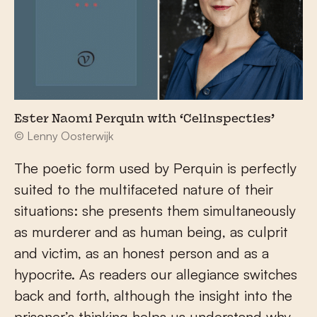
Ester Naomi Perquin with ‘Celinspecties’
© Lenny Oosterwijk
The poetic form used by Perquin is perfectly
suited to the multifaceted nature of their
situations: she presents them simultaneously
as murderer and as human being, as culprit
and victim, as an honest person and as a
hypocrite. As readers our allegiance switches
back and forth, although the insight into the
prisoner’s thinking helps us understand why