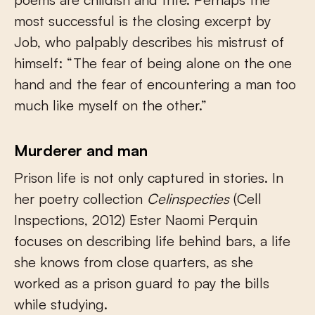
most successful is the closing excerpt by
Job, who palpably describes his mistrust of
himself: “The fear of being alone on the one
hand and the fear of encountering a man too
much like myself on the other.”
Murderer and man
Prison life is not only captured in stories. In
her poetry collection
Celinspecties
(Cell
Inspections, 2012) Ester Naomi Perquin
focuses on describing life behind bars, a life
she knows from close quarters, as she
worked as a prison guard to pay the bills
while studying.