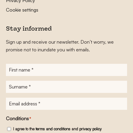
Privacy Policy
Cookie settings
Stay informed
Sign up and receive our newsletter. Don’t worry, we
promise not to inundate you with emails.
First
name
*
Surname
*
E-
mailadres
*
Conditions
*
I agree to the
terms and conditions
and
privacy policy