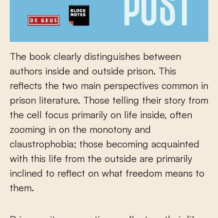
The book clearly distinguishes between
authors inside and outside prison. This
reflects the two main perspectives common in
prison literature. Those telling their story from
the cell focus primarily on life inside, often
zooming in on the monotony and
claustrophobia; those becoming acquainted
with this life from the outside are primarily
inclined to reflect on what freedom means to
them.