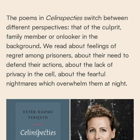
The poems in
Celinspecties
switch between
different perspectives: that of the culprit,
family member or onlooker in the
background. We read about feelings of
regret among prisoners, about their need to
defend their actions, about the lack of
privacy in the cell, about the fearful
nightmares which overwhelm them at night.