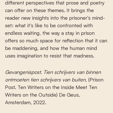
different perspectives that prose and poetry
can offer on these themes. It brings the
reader new insights into the prisoner’s mind-
set: what it’s like to be confronted with
endless waiting, the way a stay in prison
offers so much space for reflection that it can
be maddening, and how the human mind
uses imagination to resist that madness.
Gevangenispost. Tien schrijvers van binnen
ontmoeten tien schrijvers van buiten
, (Prison
Post. Ten Writers on the Inside Meet Ten
Writers on the Outside) De Geus,
Amsterdam, 2022.