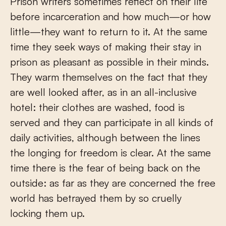
Prison writers sometimes reflect on their life
before incarceration and how much—or how
little—they want to return to it. At the same
time they seek ways of making their stay in
prison as pleasant as possible in their minds.
They warm themselves on the fact that they
are well looked after, as in an all-inclusive
hotel: their clothes are washed, food is
served and they can participate in all kinds of
daily activities, although between the lines
the longing for freedom is clear. At the same
time there is the fear of being back on the
outside: as far as they are concerned the free
world has betrayed them by so cruelly
locking them up.