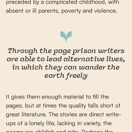
preceded by a complicated childhood, with
absent or ill parents, poverty and violence.
Through the page prison writers
are able to lead alternative lives,
in which they can wander the
earth freely
It gives them enough material to fill the
pages, but at times the quality falls short of
great literature. The stories are direct write-
ups of a lonely life, lacking in variety, the
poems are childish and trite. Perhaps the