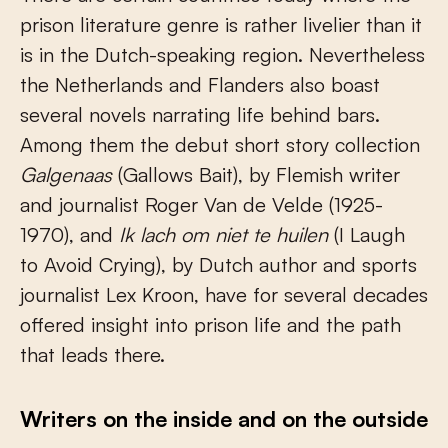
prison literature genre is rather livelier than it
is in the Dutch-speaking region. Nevertheless
the Netherlands and Flanders also boast
several novels narrating life behind bars.
Among them the debut short story collection
Galgenaas
(Gallows Bait),
by Flemish writer
and
journalist Roger Van de Velde (1925-
1970), and
Ik lach om niet te huilen
(I Laugh
to Avoid Crying), by Dutch author and sports
journalist Lex Kroon, have for several decades
offered insight into prison life and the path
that leads there.
Writers on the inside and on the outside