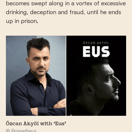
becomes swept along in a vortex of excessive
drinking, deception and fraud, until he ends
up in prison.
Özcan Akyöl with ‘Eus’
© Prometheus