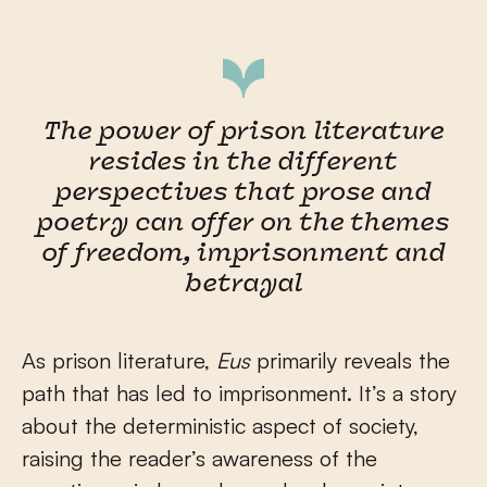
The power of prison literature
resides in the different
perspectives that prose and
poetry can offer on the themes
of freedom, imprisonment and
betrayal
As prison literature,
Eus
primarily reveals the
path that has led to imprisonment. It’s a story
about the deterministic aspect of society,
raising the reader’s awareness of the