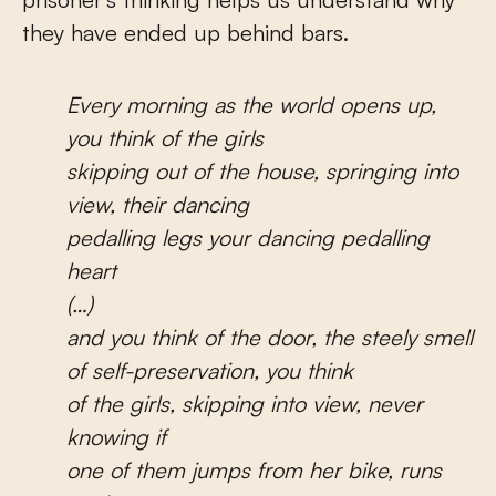
they have ended up behind bars.
Every morning as the world opens up,
you think of the girls
skipping out of the house, springing into
view, their dancing
pedalling legs your dancing pedalling
heart
(…)
and you think of the door, the steely smell
of self-preservation, you think
of the girls, skipping into view, never
knowing if
one of them jumps from her bike, runs