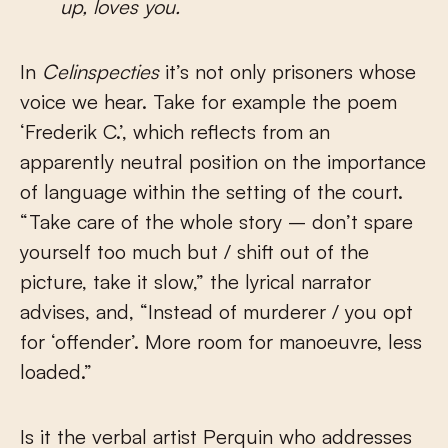
up, loves you.
In
Celinspecties
it’s not only prisoners whose
voice we hear. Take for example the poem
‘Frederik C.’, which reflects from an
apparently neutral position on the importance
of language within the setting of the court.
“Take care of the whole story – don’t spare
yourself too much but / shift out of the
picture, take it slow,” the lyrical narrator
advises, and, “Instead of murderer / you opt
for ‘offender’. More room for manoeuvre, less
loaded.”
Is it the verbal artist Perquin who addresses