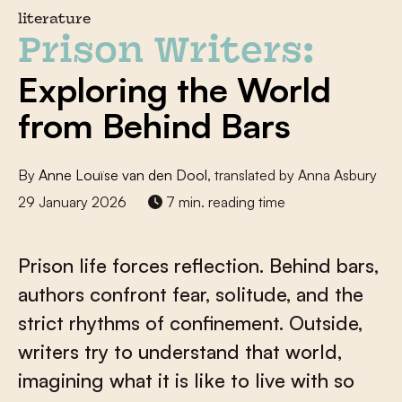
literature
Prison Writers:
Exploring the World
from Behind Bars
By
Anne Louïse van den Dool
, translated by Anna Asbury
29 January 2026
7 min. reading time
Prison life forces reflection. Behind bars,
authors confront fear, solitude, and the
strict rhythms of confinement. Outside,
writers try to understand that world,
imagining what it is like to live with so