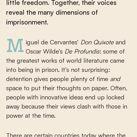
little freedom. Together, their voices
reveal the many dimensions of
imprisonment.
Miguel de Cervantes’
Don Quixote
and
Oscar Wilde’s
De Profundis
: some of
the greatest works of world literature came
into being in prison. It’s not surprising:
detention gives people plenty of time
and
space to put their thoughts on paper. Often,
people with innovative ideas end up locked
away because their views clash with those in
power at the time.
There are certain countries today where the