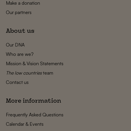
Make a donation
Our partners
About us
Our DNA
Who are we?
Mission & Vision Statements
The low countries
team
Contact us
More information
Frequently Asked Questions
Calendar & Events