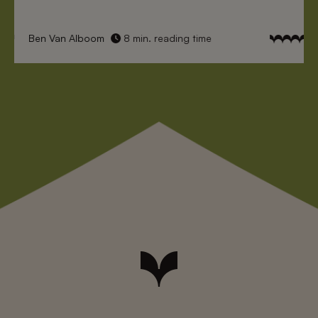
Ben Van Alboom
8 min. reading time