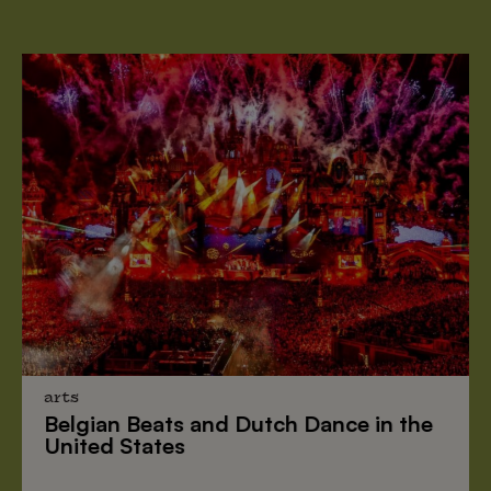
arts
Belgian Beats
and
Dutch Dance
in the
United States