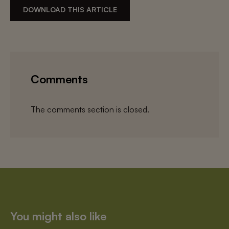
DOWNLOAD THIS ARTICLE
Comments
The comments section is closed.
You might also like