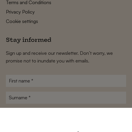
Terms and Conditions
Privacy Policy
Cookie settings
Stay informed
Sign up and receive our newsletter. Don’t worry, we
promise not to inundate you with emails.
First
name
*
Surname
*
E-
mailadres
*
Conditions
*