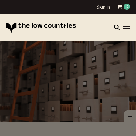
Sign in
0