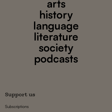
arts
history
language
literature
society
podcasts
Support us
Subscriptions