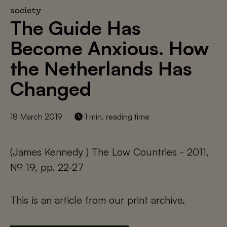
society
The Guide Has
Become Anxious. How
the Netherlands Has
Changed
18 March 2019
1 min. reading time
(James Kennedy ) The Low Countries - 2011,
№ 19, pp. 22-27
This is an article from our print archive.