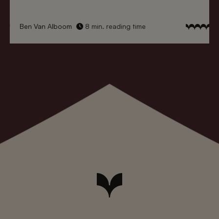
Ben Van Alboom
8 min. reading time