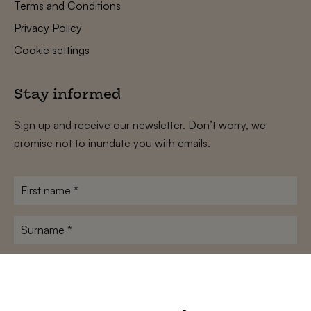
Terms and Conditions
Privacy Policy
Cookie settings
Stay informed
Sign up and receive our newsletter. Don’t worry, we
promise not to inundate you with emails.
First
name
*
Surname
*
E-
mailadres
*
Conditions
*