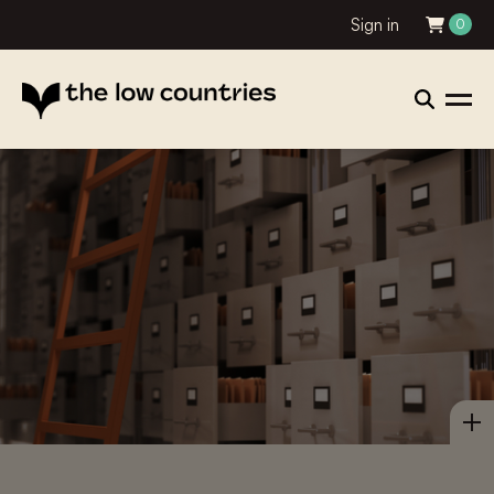
Sign in
0