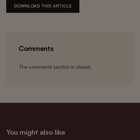
DOWNLOAD THIS ARTICLE
Comments
The comments section is closed.
You might also like