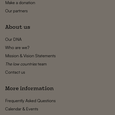
Make a donation
Our partners
About us
Our DNA
Who are we?
Mission & Vision Statements
The low countries
team
Contact us
More information
Frequently Asked Questions
Calendar & Events