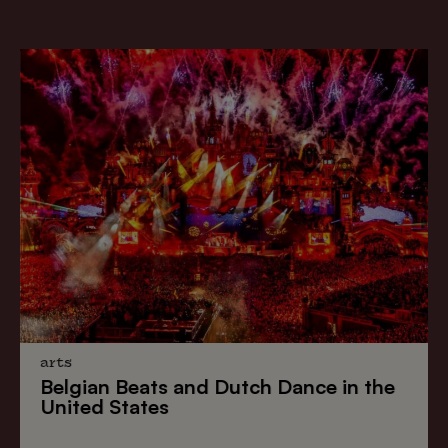
arts
Belgian Beats
and
Dutch Dance
in the
United States