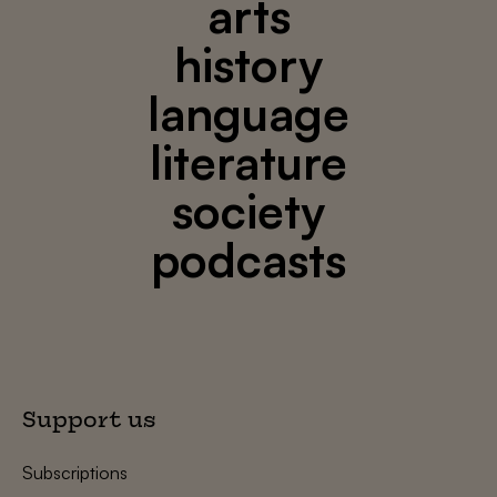
arts
history
language
literature
society
podcasts
Support us
Subscriptions