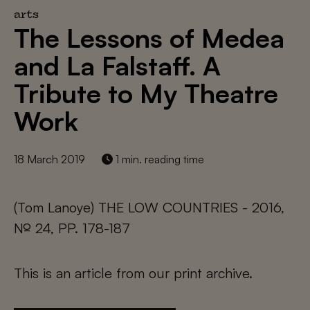
arts
The Lessons of Medea
and La Falstaff. A
Tribute to My Theatre
Work
18 March 2019
1 min. reading time
(Tom Lanoye) THE LOW COUNTRIES - 2016,
№ 24, PP. 178-187
This is an article from our print archive.