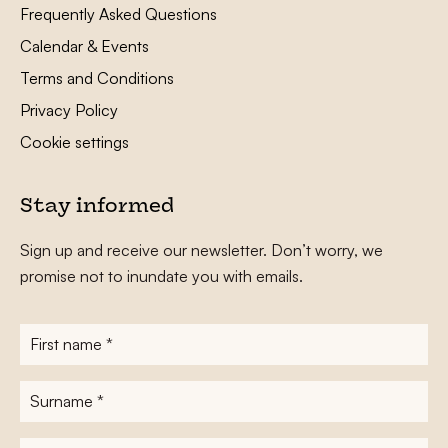
Frequently Asked Questions
Calendar & Events
Terms and Conditions
Privacy Policy
Cookie settings
Stay informed
Sign up and receive our newsletter. Don’t worry, we
promise not to inundate you with emails.
First
name
*
Surname
*