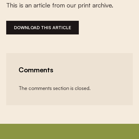
This is an article from our print archive.
DOWNLOAD THIS ARTICLE
Comments
The comments section is closed.