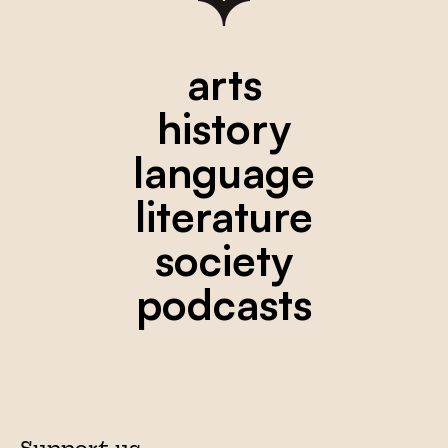
arts
history
language
literature
society
podcasts