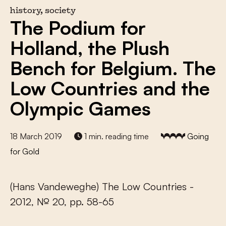
history, society
The Podium for
Holland, the Plush
Bench for Belgium. The
Low Countries and the
Olympic Games
18 March 2019
1 min. reading time
Going
for Gold
(Hans Vandeweghe) The Low Countries -
2012, № 20, pp. 58-65