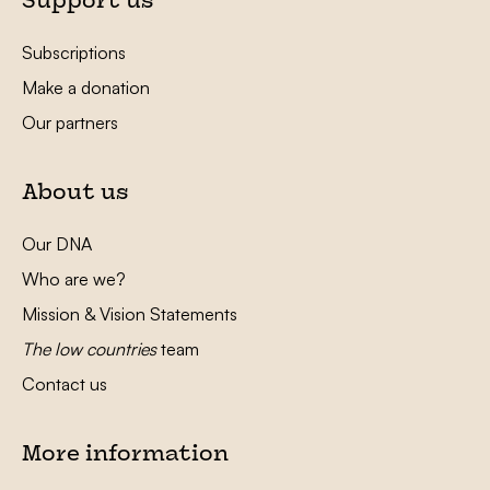
Support us
Subscriptions
Make a donation
Our partners
About us
Our DNA
Who are we?
Mission & Vision Statements
The low countries
team
Contact us
More information