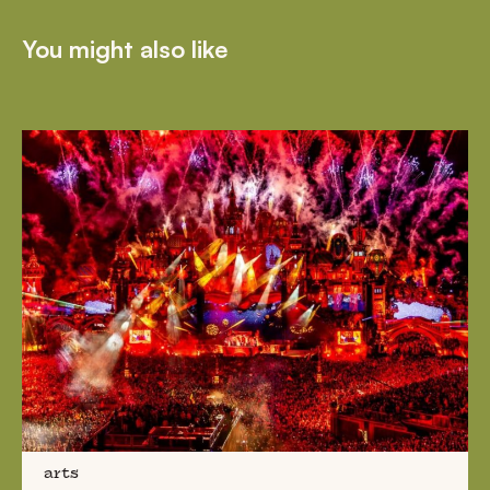
You might also like
arts