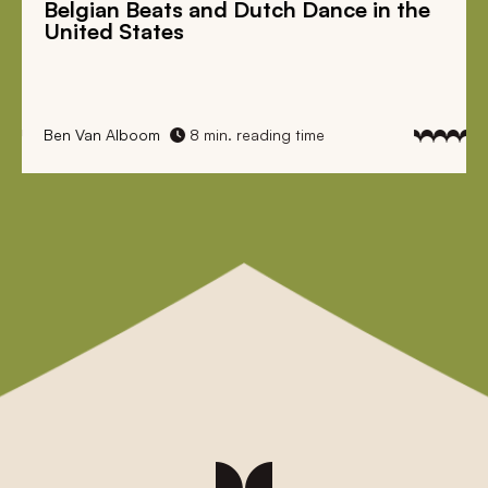
Belgian Beats
and
Dutch Dance
in the
United States
Ben Van Alboom
8 min. reading time