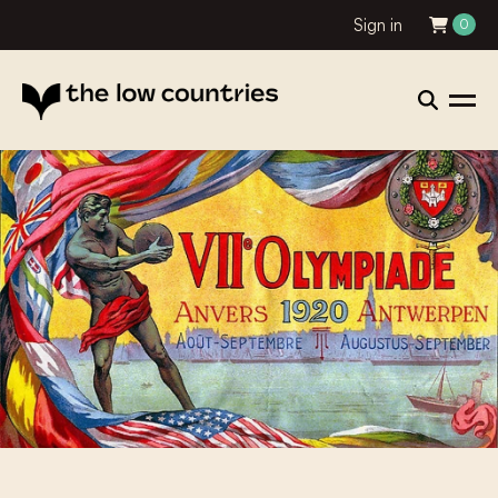
Sign in
0