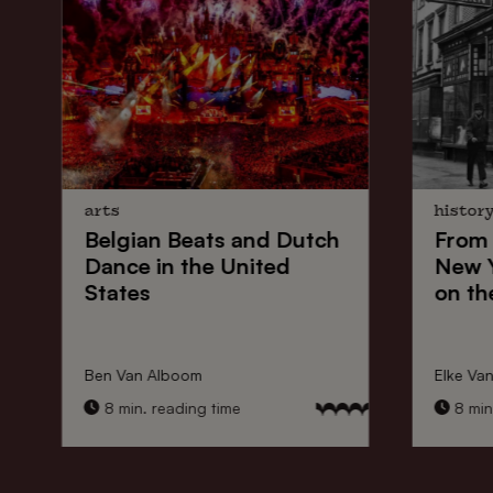
arts
histor
Belgian Beats
and
Dutch
From
Dance
in the United
New 
States
on th
Ben Van Alboom
Elke Va
8 min. reading time
8 min.