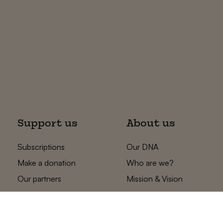
Support us
About us
Subscriptions
Our DNA
Make a donation
Who are we?
Our partners
Mission & Vision
Statements
The low countries
team