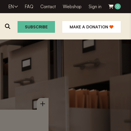
EN
FAQ
Contact
Webshop
Sign in
0
SUBSCRIBE
MAKE A DONATION