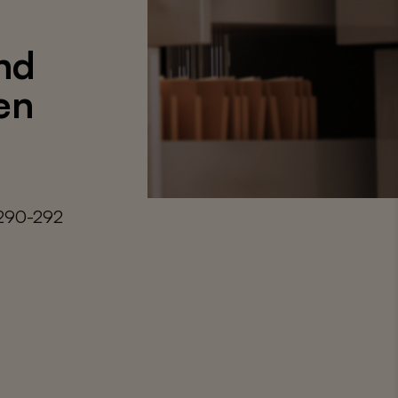
nd
en
 290-292