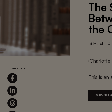
The 
Betw
the 
18 March 20
(Charlott
Share article
This is an 
DOWNLOA