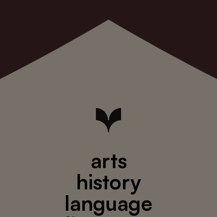
arts
history
language