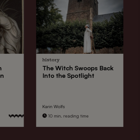
history
n
The
Witch Swoops
Back
on
Into the Spotlight
Karin Wolfs
10 min. reading time