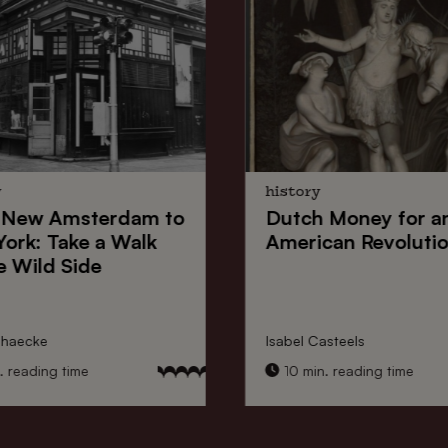
y
history
New Amsterdam
to
Dutch Money
for a
York
: Take a Walk
American Revoluti
e Wild Side
nhaecke
Isabel Casteels
 reading time
10 min. reading time