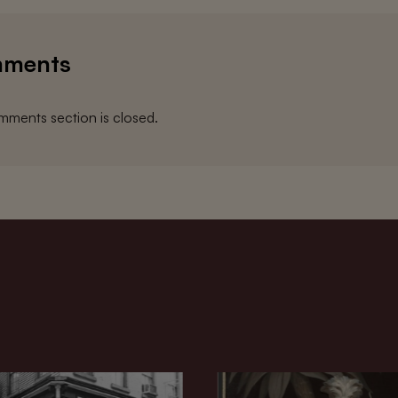
ments
ments section is closed.