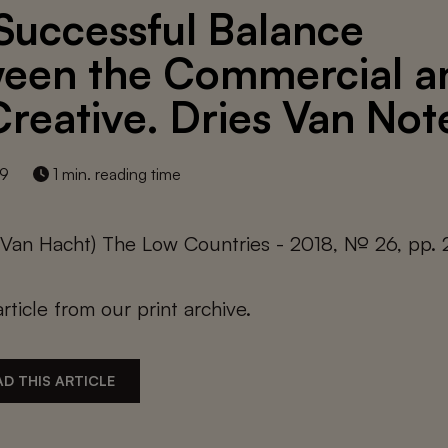
Successful Balance
een the Commercial a
Creative. Dries Van Not
19
1 min. reading time
e Van Hacht) The Low Countries - 2018, № 26, pp.
article from our print archive.
D THIS ARTICLE