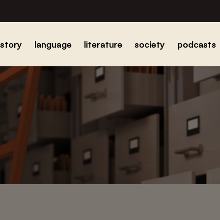
istory
language
literature
society
podcasts