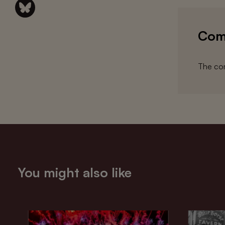
Com
The com
You might also like