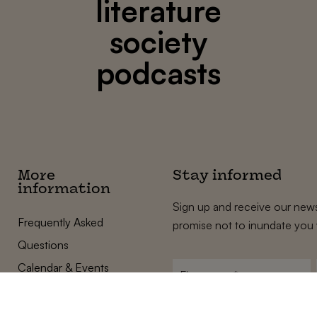
literature
society
podcasts
More
Stay informed
information
Sign up and receive our news
Frequently Asked
promise not to inundate you 
Questions
Calendar & Events
First
name
*
Terms and Conditions
E-
Privacy Policy