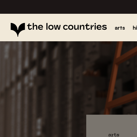
arts
h
arts