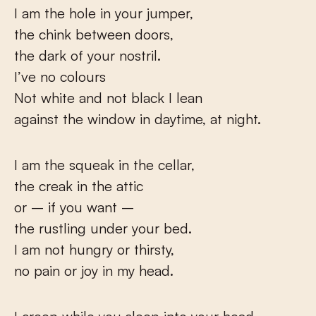
I am the hole in your jumper,
the chink between doors,
the dark of your nostril.
I’ve no colours
Not white and not black I lean
against the window in daytime, at night.
I am the squeak in the cellar,
the creak in the attic
or – if you want –
the rustling under your bed.
I am not hungry or thirsty,
no pain or joy in my head.