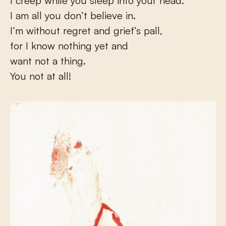
I creep while you sleep into your head.
I am all you don’t believe in.
I’m without regret and grief’s pall,
for I know nothing yet and
want not a thing.
You not at all!