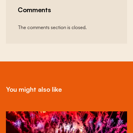
Comments
The comments section is closed.
You might also like