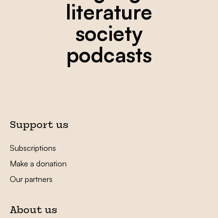
literature
society
podcasts
Support us
Subscriptions
Make a donation
Our partners
About us