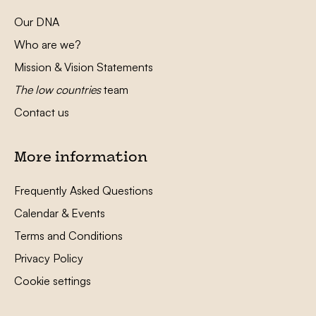
Our DNA
Who are we?
Mission & Vision Statements
The low countries
team
Contact us
More information
Frequently Asked Questions
Calendar & Events
Terms and Conditions
Privacy Policy
Cookie settings