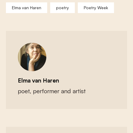
Elma van Haren
poetry
Poetry Week
Elma van Haren
poet, performer and artist