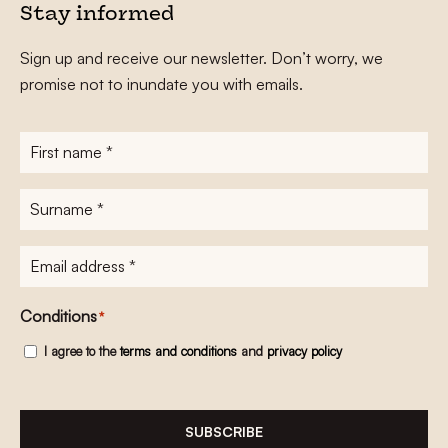
Stay informed
Sign up and receive our newsletter. Don’t worry, we
promise not to inundate you with emails.
First
name
*
Surname
*
E-
mailadres
*
Conditions
*
I agree to the
terms and conditions
and
privacy policy
SUBSCRIBE