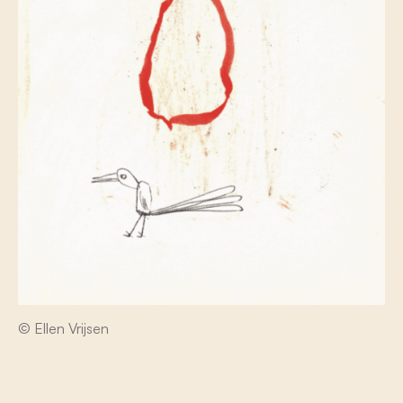
© Ellen Vrijsen