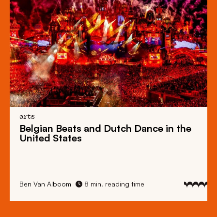
arts
Belgian Beats
and
Dutch Dance
in the
United States
Ben Van Alboom
8 min. reading time