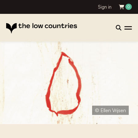
Sign in
0
© Ellen Vrijsen