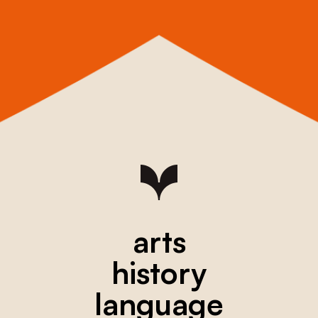
arts
history
language