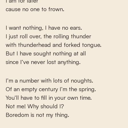
I am for later
cause no one to frown.
I want nothing, I have no ears.
I just roll over, the rolling thunder
with thunderhead and forked tongue.
But I have sought nothing at all
since I’ve never lost anything.
I’m a number with lots of noughts.
Of an empty century I’m the spring.
You’ll have to fill in your own time.
Not me! Why should I?
Boredom is not my thing.