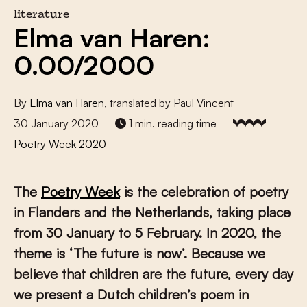
literature
Elma van Haren:
0.00/2000
By
Elma van Haren
, translated by Paul Vincent
30 January 2020
1 min. reading time
Poetry Week 2020
The
Poetry Week
is the celebration of poetry
in Flanders and the Netherlands, taking place
from 30 January to 5 February. In 2020, the
theme is ‘The future is now’. Because we
believe that children are the future, every day
we present a Dutch children’s poem in