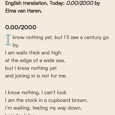
English translation. Today:
0.00/2000
by
Elma van Haren.
0.00/2000
I know nothing yet, but I’ll see a century go
by.
I am walls thick and high
at the edge of a wide sea,
but I know nothing yet
and joining in is not for me.
I know nothing, I can’t look
I am the stock in a cupboard brown.
I’m waiting, feeling my way down.