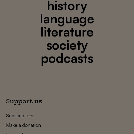
history
language
literature
society
podcasts
Support us
Subscriptions
Make a donation