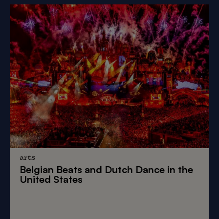
arts
Belgian Beats
and
Dutch Dance
in the
United States