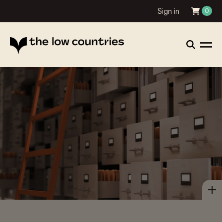
Sign in
0