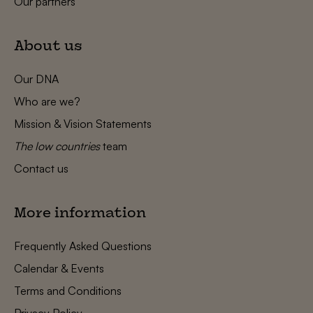
Our partners
About us
Our DNA
Who are we?
Mission & Vision Statements
The low countries
team
Contact us
More information
Frequently Asked Questions
Calendar & Events
Terms and Conditions
Privacy Policy