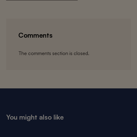
Comments
The comments section is closed.
You might also like