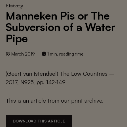
history
Manneken Pis or The
Subversion of a Water
Pipe
18 March 2019
1 min. reading time
(Geert van Istendael) The Low Countries –
2017, №25, pp. 142-149
This is an article from our print archive.
DOWNLOAD THIS ARTICLE