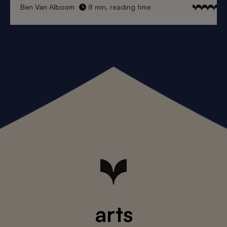
Ben Van Alboom
8 min. reading time
arts