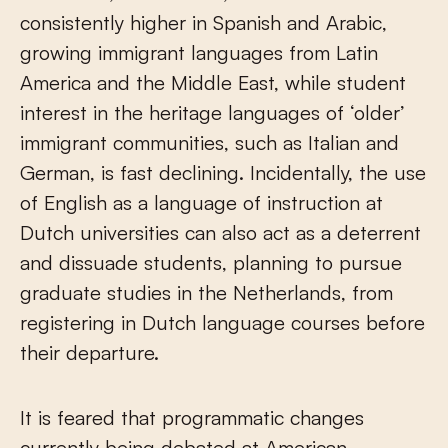
consistently higher in Spanish and Arabic,
growing immigrant languages from Latin
America and the Middle East, while student
interest in the heritage languages of ‘older’
immigrant communities, such as Italian and
German, is fast declining. Incidentally, the use
of English as a language of instruction at
Dutch universities can also act as a deterrent
and dissuade students, planning to pursue
graduate studies in the Netherlands, from
registering in Dutch language courses before
their departure.
It is feared that programmatic changes
currently being debated at American