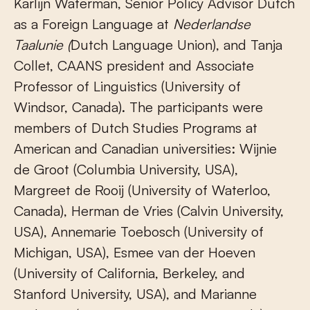
Karlijn Waterman, Senior Policy Advisor Dutch
as a Foreign Language at
Nederlandse
Taalunie (
Dutch Language Union), and Tanja
Collet, CAANS president and Associate
Professor of Linguistics (University of
Windsor, Canada). The participants were
members of Dutch Studies Programs at
American and Canadian universities: Wijnie
de Groot (Columbia University, USA),
Margreet de Rooij (University of Waterloo,
Canada), Herman de Vries (Calvin University,
USA), Annemarie Toebosch (University of
Michigan, USA), Esmee van der Hoeven
(University of California, Berkeley, and
Stanford University, USA), and Marianne