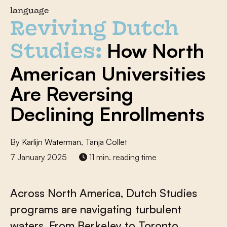
language
Reviving Dutch
How North
Studies:
American Universities
Are Reversing
Declining Enrollments
By
Karlijn Waterman
,
Tanja Collet
7 January 2025
11 min. reading time
Across North America, Dutch Studies
programs are navigating turbulent
waters. From Berkeley to Toronto,