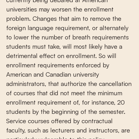
universities may worsen the enrollment
problem. Changes that aim to remove the
foreign language requirement, or alternately
to lower the number of breath requirements
students must take, will most likely have a
detrimental effect on enrollment. So will
enrollment requirements enforced by
American and Canadian university
administrators, that authorize the cancellation
of courses that did not meet the minimum
enrollment requirement of, for instance, 20
students by the beginning of the semester.
Service courses offered by contractual
faculty, such as lecturers and instructors, are