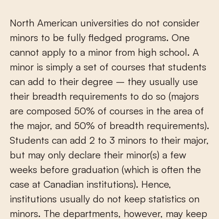
North American universities do not consider
minors to be fully fledged programs. One
cannot apply to a minor from high school. A
minor is simply a set of courses that students
can add to their degree – they usually use
their breadth requirements to do so (majors
are composed 50% of courses in the area of
the major, and 50% of breadth requirements).
Students can add 2 to 3 minors to their major,
but may only declare their minor(s) a few
weeks before graduation (which is often the
case at Canadian institutions). Hence,
institutions usually do not keep statistics on
minors. The departments, however, may keep