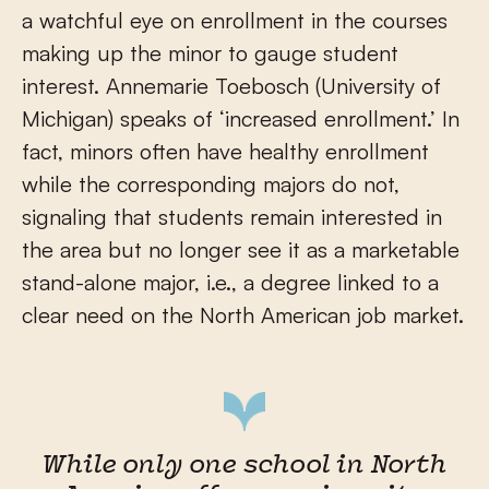
a watchful eye on enrollment in the courses
making up the minor to gauge student
interest. Annemarie Toebosch (University of
Michigan) speaks of ‘increased enrollment.’ In
fact, minors often have healthy enrollment
while the corresponding majors do not,
signaling that students remain interested in
the area but no longer see it as a marketable
stand-alone major, i.e., a degree linked to a
clear need on the North American job market.
While only one school in North