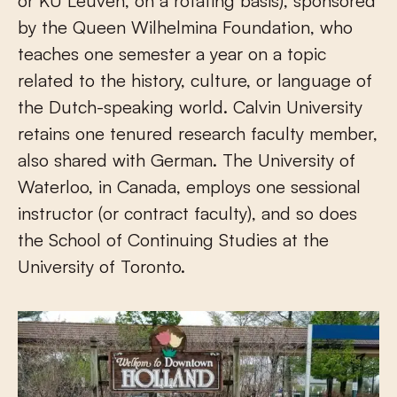
or KU Leuven, on a rotating basis), sponsored
by the Queen Wilhelmina Foundation, who
teaches one semester a year on a topic
related to the history, culture, or language of
the Dutch-speaking world. Calvin University
retains one tenured research faculty member,
also shared with German. The University of
Waterloo, in Canada, employs one sessional
instructor (or contract faculty), and so does
the School of Continuing Studies at the
University of Toronto.