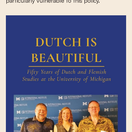
particularly vulnerable to this policy.