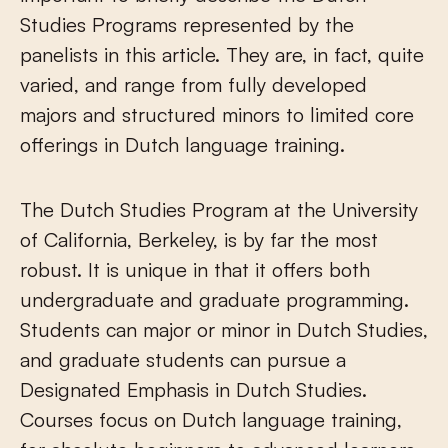
Studies Programs represented by the
panelists in this article. They are, in fact, quite
varied, and range from fully developed
majors and structured minors to limited core
offerings in Dutch language training.
The Dutch Studies Program at the University
of California, Berkeley, is by far the most
robust. It is unique in that it offers both
undergraduate and graduate programming.
Students can major or minor in Dutch Studies,
and graduate students can pursue a
Designated Emphasis in Dutch Studies.
Courses focus on Dutch language training,