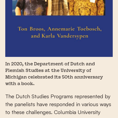
In 2020, the Department of Dutch and
Flemish Studies at the University of
Michigan celebrated its 50th anniversary
with a book.
The Dutch Studies Programs represented by
the panelists have responded in various ways
to these challenges. Columbia University