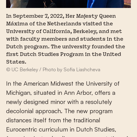
In September 7, 2022, Her Majesty Queen
Máxima of the Netherlands visited the
University of California, Berkeley, and met
with faculty members and students in the
Dutch program. The university founded the
first Dutch Studies Program in the United
States.
© UC Berkeley / Photo by Sofia Liashcheva
In the American Midwest the University of
Michigan, situated in Ann Arbor, offers a
newly designed minor with a resolutely
decolonial approach. The new program
distances itself from the traditional
Eurocentric curriculum in Dutch Studies,