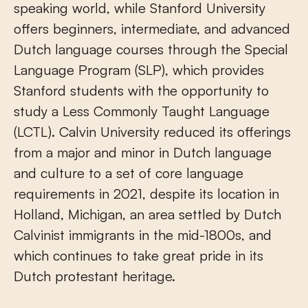
speaking world, while Stanford University
offers beginners, intermediate, and advanced
Dutch language courses through the Special
Language Program (SLP), which provides
Stanford students with the opportunity to
study a Less Commonly Taught Language
(LCTL). Calvin University reduced its offerings
from a major and minor in Dutch language
and culture to a set of core language
requirements in 2021, despite its location in
Holland, Michigan, an area settled by Dutch
Calvinist immigrants in the mid-1800s, and
which continues to take great pride in its
Dutch protestant heritage.