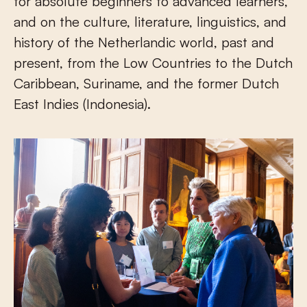
for absolute beginners to advanced learners,
and on the culture, literature, linguistics, and
history of the Netherlandic world, past and
present, from the Low Countries to the Dutch
Caribbean, Suriname, and the former Dutch
East Indies (Indonesia).