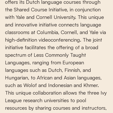
offers its Dutch language courses through
the Shared Course Initiative, in conjunction
with Yale and Cornell University. This unique
and innovative initiative connects language
classrooms at Columbia, Cornell, and Yale via
high-definition videoconferencing. The joint
initiative facilitates the offering of a broad
spectrum of Less Commonly Taught
Languages, ranging from European
languages such as Dutch, Finnish, and
Hungarian, to African and Asian languages,
such as Wolof and Indonesian and Khmer.
This unique collaboration allows the three Ivy
League research universities to pool
resources by sharing courses and instructors,