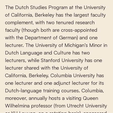
The Dutch Studies Program at the University
of California, Berkeley has the largest faculty
complement, with two tenured research
faculty (though both are cross-appointed
with the Department of German) and one
lecturer. The University of Michigan’s Minor in
Dutch Language and Culture has two
lecturers, while Stanford University has one
lecturer shared with the University of
California, Berkeley. Columbia University has
one lecturer and one adjunct lecturer for its
Dutch-language training courses. Columbia,
moreover, annually hosts a visiting Queen
Wilhelmina professor (from Utrecht University