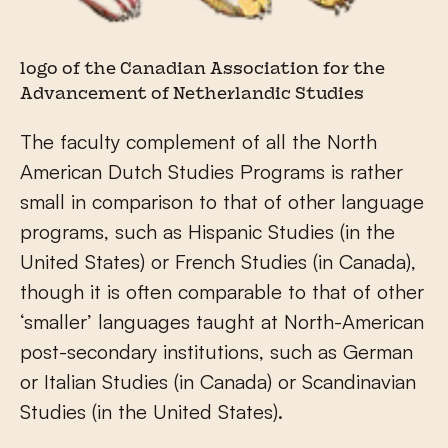
logo of the Canadian Association for the
Advancement of Netherlandic Studies
The faculty complement of all the North
American Dutch Studies Programs is rather
small in comparison to that of other language
programs, such as Hispanic Studies (in the
United States) or French Studies (in Canada),
though it is often comparable to that of other
‘smaller’ languages taught at North-American
post-secondary institutions, such as German
or Italian Studies (in Canada) or Scandinavian
Studies (in the United States).