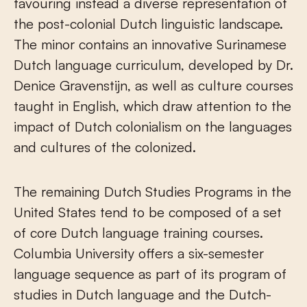
favouring instead a diverse representation of
the post-colonial Dutch linguistic landscape.
The minor contains an innovative Surinamese
Dutch language curriculum, developed by Dr.
Denice Gravenstijn, as well as culture courses
taught in English, which draw attention to the
impact of Dutch colonialism on the languages
and cultures of the colonized.
The remaining Dutch Studies Programs in the
United States tend to be composed of a set
of core Dutch language training courses.
Columbia University offers a six-semester
language sequence as part of its program of
studies in Dutch language and the Dutch-