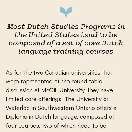
Most Dutch Studies Programs in
the United States tend to be
composed of a set of core Dutch
language training courses
As for the two Canadian universities that
were represented at the round table
discussion at McGill University, they have
limited core offerings. The University of
Waterloo in Southwestern Ontario offers a
Diploma in Dutch language, composed of
four courses, two of which need to be