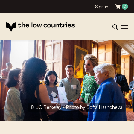
Sign in
0
© UC Berkeley / Photo by Sofia Liashcheva