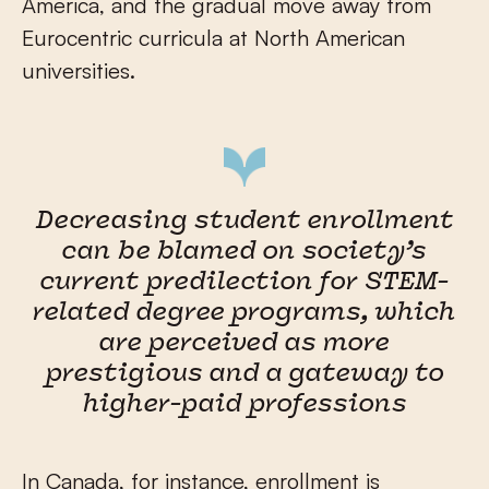
America, and the gradual move away from
Eurocentric curricula at North American
universities.
Decreasing student enrollment
can be blamed on society’s
current predilection for STEM-
related degree programs, which
are perceived as more
prestigious and a gateway to
higher-paid professions
In Canada, for instance, enrollment is