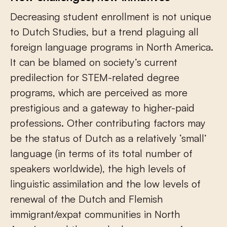
Decreasing student enrollment is not unique
to Dutch Studies, but a trend plaguing all
foreign language programs in North America.
It can be blamed on society’s current
predilection for STEM-related degree
programs, which are perceived as more
prestigious and a gateway to higher-paid
professions. Other contributing factors may
be the status of Dutch as a relatively ‘small’
language (in terms of its total number of
speakers worldwide), the high levels of
linguistic assimilation and the low levels of
renewal of the Dutch and Flemish
immigrant/expat communities in North