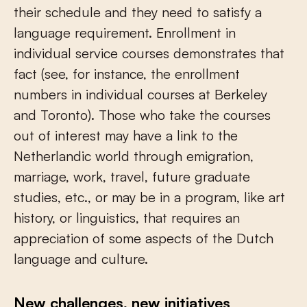
their schedule and they need to satisfy a
language requirement. Enrollment in
individual service courses demonstrates that
fact (see, for instance, the enrollment
numbers in individual courses at Berkeley
and Toronto). Those who take the courses
out of interest may have a link to the
Netherlandic world through emigration,
marriage, work, travel, future graduate
studies, etc., or may be in a program, like art
history, or linguistics, that requires an
appreciation of some aspects of the Dutch
language and culture.
New challenges, new initiatives