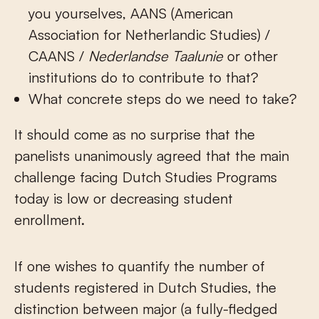
you yourselves, AANS (American
Association for Netherlandic Studies) /
CAANS /
Nederlandse
Taalunie
or other
institutions do to contribute to that?
What concrete steps do we need to take?
It should come as no surprise that the
panelists unanimously agreed that the main
challenge facing Dutch Studies Programs
today is low or decreasing student
enrollment.
If one wishes to quantify the number of
students registered in Dutch Studies, the
distinction between major (a fully-fledged