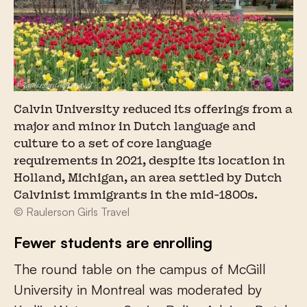
Calvin University reduced its offerings from a
major and minor in Dutch language and
culture to a set of core language
requirements in 2021, despite its location in
Holland, Michigan, an area settled by Dutch
Calvinist immigrants in the mid-1800s.
© Raulerson Girls Travel
Fewer students are enrolling
The round table on the campus of McGill
University in Montreal was moderated by