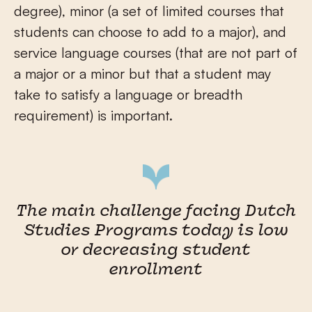
degree), minor (a set of limited courses that
students can choose to add to a major), and
service language courses (that are not part of
a major or a minor but that a student may
take to satisfy a language or breadth
requirement) is important.
The main challenge facing Dutch
Studies Programs today is low
or decreasing student
enrollment