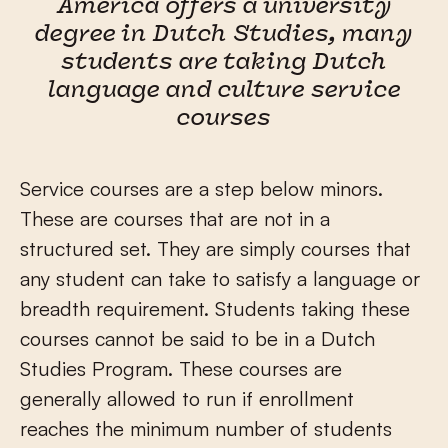
America offers a university
degree in Dutch Studies, many
students are taking Dutch
language and culture service
courses
Service courses are a step below minors.
These are courses that are not in a
structured set. They are simply courses that
any student can take to satisfy a language or
breadth requirement. Students taking these
courses cannot be said to be in a Dutch
Studies Program. These courses are
generally allowed to run if enrollment
reaches the minimum number of students