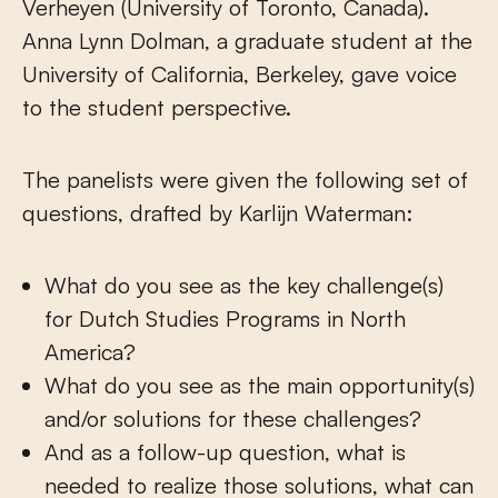
Verheyen (University of Toronto, Canada).
Anna Lynn Dolman, a graduate student at the
University of California, Berkeley, gave voice
to the student perspective.
The panelists were given the following set of
questions, drafted by Karlijn Waterman:
What do you see as the key challenge(s)
for Dutch Studies Programs in North
America?
What do you see as the main opportunity(s)
and/or solutions for these challenges?
And as a follow-up question, what is
needed to realize those solutions, what can