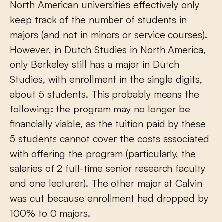
North American universities effectively only
keep track of the number of students in
majors (and not in minors or service courses).
However, in Dutch Studies in North America,
only Berkeley still has a major in Dutch
Studies, with enrollment in the single digits,
about 5 students. This probably means the
following: the program may no longer be
financially viable, as the tuition paid by these
5 students cannot cover the costs associated
with offering the program (particularly, the
salaries of 2 full-time senior research faculty
and one lecturer). The other major at Calvin
was cut because enrollment had dropped by
100% to 0 majors.