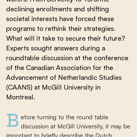
declining enrollments and shifting
societal interests have forced these
programs to rethink their strategies.
What will it take to secure their future?
Experts sought answers during a
roundtable discussion at the conference
of the Canadian Association for the
Advancement of Netherlandic Studies
(CAANS) at McGill University in
Montreal.
Before turning to the round table
discussion at McGill University, it may be
important to briefly describe the Dutch