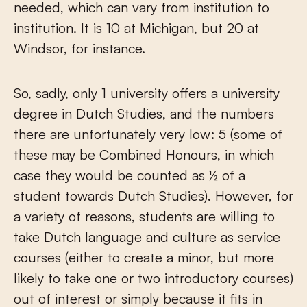
needed, which can vary from institution to
institution. It is 10 at Michigan, but 20 at
Windsor, for instance.
So, sadly, only 1 university offers a university
degree in Dutch Studies, and the numbers
there are unfortunately very low: 5 (some of
these may be Combined Honours, in which
case they would be counted as ½ of a
student towards Dutch Studies). However, for
a variety of reasons, students are willing to
take Dutch language and culture as service
courses (either to create a minor, but more
likely to take one or two introductory courses)
out of interest or simply because it fits in