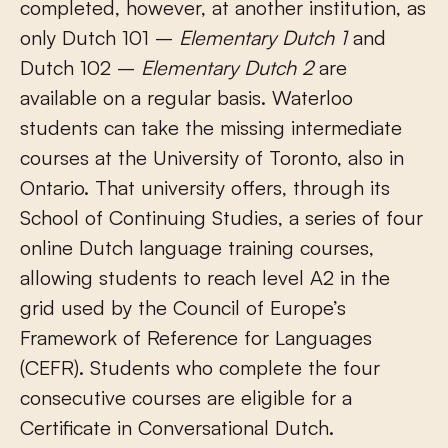
completed, however, at another institution, as
only Dutch 101 –
Elementary Dutch 1
and
Dutch 102 –
Elementary Dutch 2
are
available on a regular basis. Waterloo
students can take the missing intermediate
courses at the University of Toronto, also in
Ontario. That university offers, through its
School of Continuing Studies, a series of four
online Dutch language training courses,
allowing students to reach level A2 in the
grid used by the Council of Europe’s
Framework of Reference for Languages
(CEFR). Students who complete the four
consecutive courses are eligible for a
Certificate in Conversational Dutch.