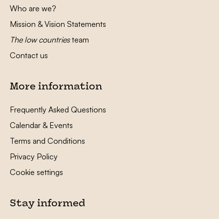
Who are we?
Mission & Vision Statements
The low countries
team
Contact us
More information
Frequently Asked Questions
Calendar & Events
Terms and Conditions
Privacy Policy
Cookie settings
Stay informed