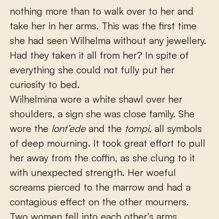
nothing more than to walk over to her and
take her in her arms. This was the first time
she had seen Wilhelma without any jewellery.
Had they taken it all from her? In spite of
everything she could not fully put her
curiosity to bed.
Wilhelmina wore a white shawl over her
shoulders, a sign she was close family. She
wore the
lont’ede
and the
tompi
, all symbols
of deep mourning. It took great effort to pull
her away from the coffin, as she clung to it
with unexpected strength. Her woeful
screams pierced to the marrow and had a
contagious effect on the other mourners.
Two women fell into each other’s arms