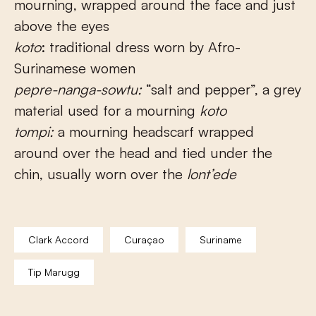
mourning, wrapped around the face and just
above the eyes
koto
: traditional dress worn by Afro-
Surinamese women
pepre-nanga-sowtu:
“salt and pepper”, a grey
material used for a mourning
koto
tompi:
a mourning headscarf wrapped
around over the head and tied under the
chin, usually worn over the
lont’ede
Clark Accord
Curaçao
Suriname
Tip Marugg