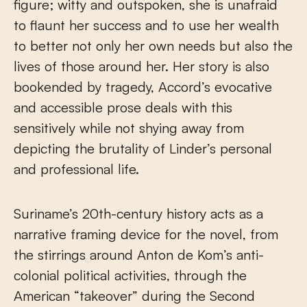
figure; witty and outspoken, she is unafraid
to flaunt her success and to use her wealth
to better not only her own needs but also the
lives of those around her. Her story is also
bookended by tragedy, Accord’s evocative
and accessible prose deals with this
sensitively while not shying away from
depicting the brutality of Linder’s personal
and professional life.
Suriname’s 20th-century history acts as a
narrative framing device for the novel, from
the stirrings around Anton de Kom’s anti-
colonial political activities, through the
American “takeover” during the Second