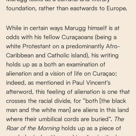
foundation, rather than eastwards to Europe.
While in certain ways Marugg himself is at
odds with his fellow Curaçaoans (being a
white Protestant on a predominantly Afro-
Caribbean and Catholic island), his writing
holds up as a both an examination of
alienation and a vision of life on Curaçao;
indeed, as mentioned in Paul Vincent’s
afterword, this feeling of alienation is one that
crosses the racial divide, for “both [the black
man and the white man] are aliens in this land
where their umbilical cords are buried”.
The
Roar of the Morning
holds up as a piece of