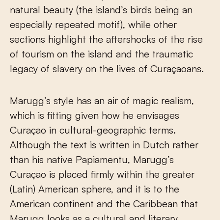
natural beauty (the island’s birds being an
especially repeated motif), while other
sections highlight the aftershocks of the rise
of tourism on the island and the traumatic
legacy of slavery on the lives of Curaçaoans.
Marugg’s style has an air of magic realism,
which is fitting given how he envisages
Curaçao in cultural-geographic terms.
Although the text is written in Dutch rather
than his native Papiamentu, Marugg’s
Curaçao is placed firmly within the greater
(Latin) American sphere, and it is to the
American continent and the Caribbean that
Marugg looks as a cultural and literary