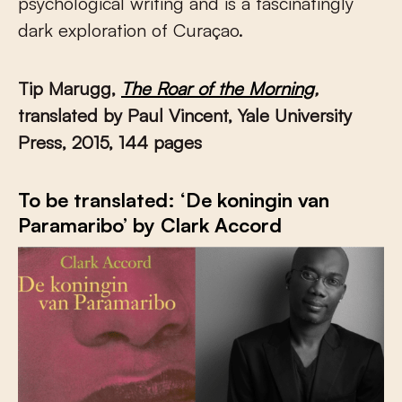
psychological writing and is a fascinatingly
dark exploration of Curaçao.
Tip Marugg,
The Roar of the Morning
,
translated by Paul Vincent, Yale University
Press, 2015, 144 pages
To be translated: ‘De koningin van
Paramaribo’ by Clark Accord