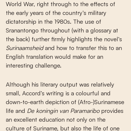
World War, right through to the effects of
the early years of the country’s military
dictatorship in the 1980s. The use of
Sranantongo throughout (with a glossary at
the back) further firmly highlights the novel’s
Surinaamsheid
and how to transfer this to an
English translation would make for an
interesting challenge.
Although his literary output was relatively
small, Accord’s writing is a colourful and
down-to-earth depiction of (Afro-)Surinamese
life and
De koningin van Paramaribo
provides
an excellent education not only on the
culture of Suriname, but also the life of one