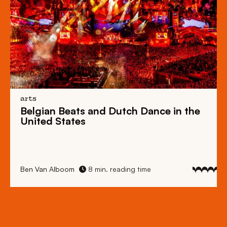
arts
Belgian Beats
and
Dutch Dance
in the
United States
Ben Van Alboom
8 min. reading time