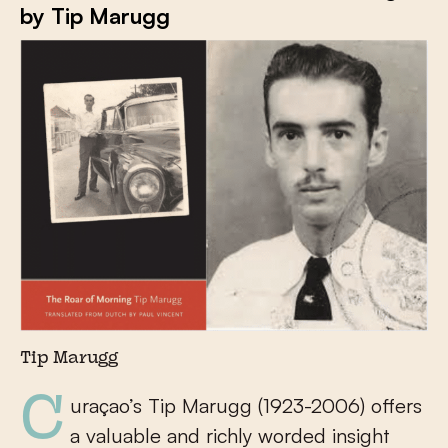
by Tip Marugg
Tip Marugg
Curaçao’s Tip Marugg (1923-2006) offers
a valuable and richly worded insight