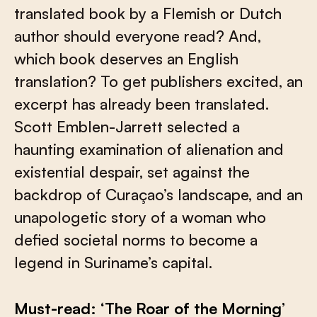
translated book by a Flemish or Dutch
author should everyone read? And,
which book deserves an English
translation? To get publishers excited, an
excerpt has already been translated.
Scott Emblen-Jarrett selected a
haunting examination of alienation and
existential despair, set against the
backdrop of Curaçao’s landscape, and an
unapologetic story of a woman who
defied societal norms to become a
legend in Suriname’s capital.
Must-read: ‘The Roar of the Morning’