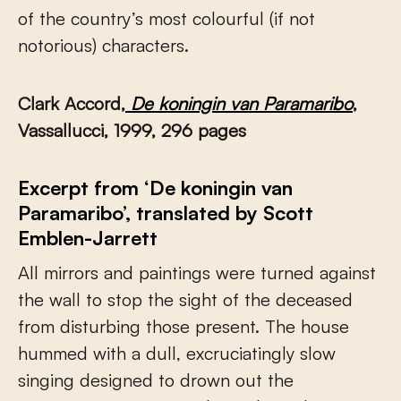
of the country’s most colourful (if not
notorious) characters.
Clark Accord,
De koningin van Paramaribo
,
Vassallucci, 1999, 296 pages
Excerpt from ‘De koningin van
Paramaribo’, translated by Scott
Emblen-Jarrett
All mirrors and paintings were turned against
the wall to stop the sight of the deceased
from disturbing those present. The house
hummed with a dull, excruciatingly slow
singing designed to drown out the