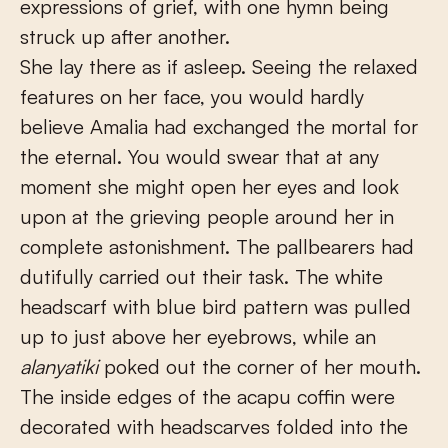
expressions of grief, with one hymn being
struck up after another.
She lay there as if asleep. Seeing the relaxed
features on her face, you would hardly
believe Amalia had exchanged the mortal for
the eternal. You would swear that at any
moment she might open her eyes and look
upon at the grieving people around her in
complete astonishment. The pallbearers had
dutifully carried out their task. The white
headscarf with blue bird pattern was pulled
up to just above her eyebrows, while an
alanyatiki
poked out the corner of her mouth.
The inside edges of the acapu coffin were
decorated with headscarves folded into the