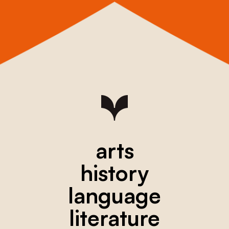
arts
history
language
literature