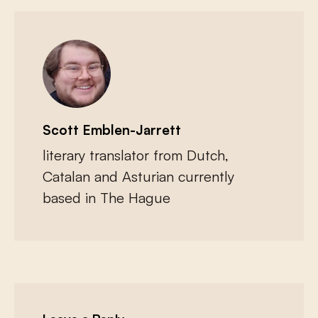
Scott Emblen-Jarrett
literary translator from Dutch,
Catalan and Asturian currently
based in The Hague