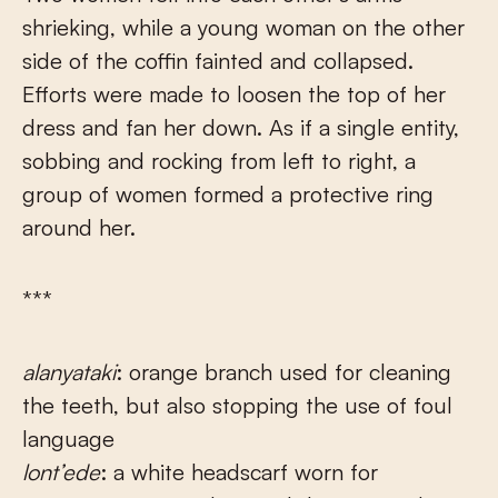
shrieking, while a young woman on the other
side of the coffin fainted and collapsed.
Efforts were made to loosen the top of her
dress and fan her down. As if a single entity,
sobbing and rocking from left to right, a
group of women formed a protective ring
around her.
***
alanyataki
: orange branch used for cleaning
the teeth, but also stopping the use of foul
language
lont’ede
: a white headscarf worn for