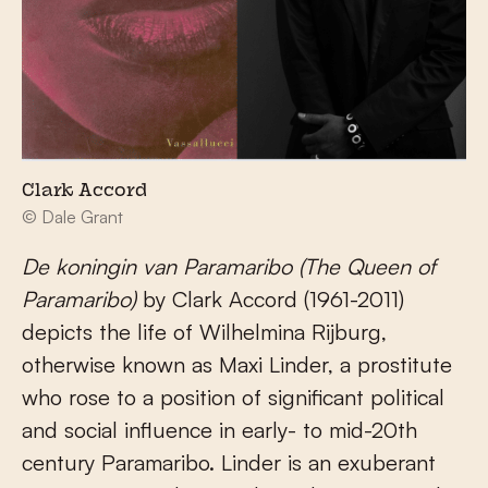
Clark Accord
© Dale Grant
De koningin van Paramaribo (The Queen of
Paramaribo)
by Clark Accord (1961-2011)
depicts the life of Wilhelmina Rijburg,
otherwise known as Maxi Linder, a prostitute
who rose to a position of significant political
and social influence in early- to mid-20
th
century Paramaribo. Linder is an exuberant