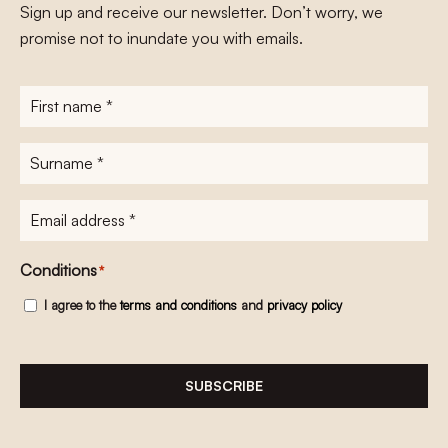
Sign up and receive our newsletter. Don’t worry, we
promise not to inundate you with emails.
First
name
*
Surname
*
E-
mailadres
*
Conditions
*
I agree to the
terms and conditions
and
privacy policy
SUBSCRIBE