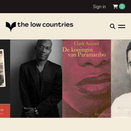
Sign in
0