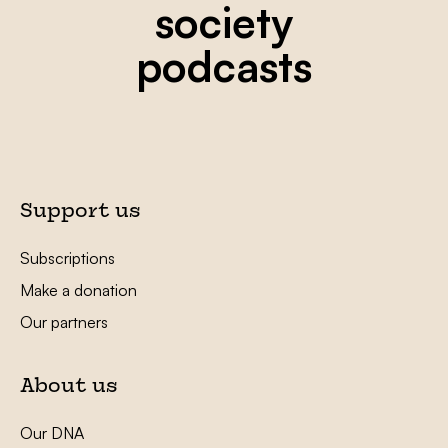
society
podcasts
Support us
Subscriptions
Make a donation
Our partners
About us
Our DNA