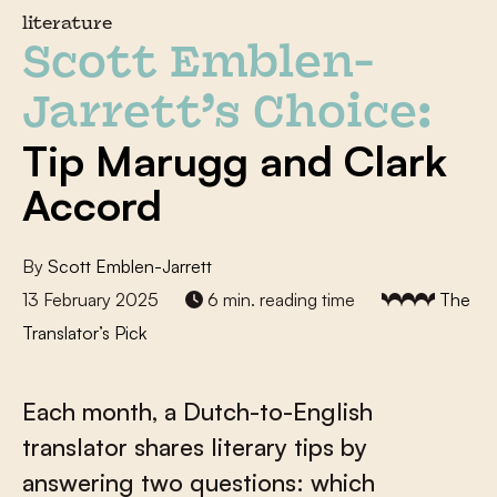
literature
Scott Emblen-
Jarrett’s Choice:
Tip Marugg and Clark
Accord
By
Scott Emblen-Jarrett
13 February 2025
6 min. reading time
The
Translator’s Pick
Each month, a Dutch-to-English
translator shares literary tips by
answering two questions: which