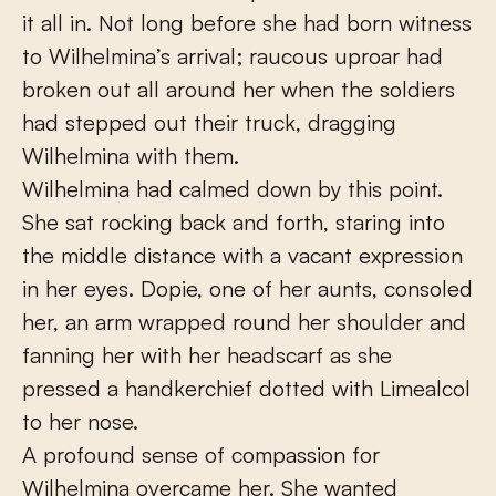
it all in. Not long before she had born witness
to Wilhelmina’s arrival; raucous uproar had
broken out all around her when the soldiers
had stepped out their truck, dragging
Wilhelmina with them.
Wilhelmina had calmed down by this point.
She sat rocking back and forth, staring into
the middle distance with a vacant expression
in her eyes. Dopie, one of her aunts, consoled
her, an arm wrapped round her shoulder and
fanning her with her headscarf as she
pressed a handkerchief dotted with Limealcol
to her nose.
A profound sense of compassion for
Wilhelmina overcame her. She wanted