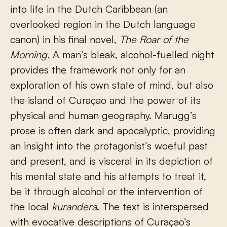
into life in the Dutch Caribbean (an
overlooked region in the Dutch language
canon) in his final novel,
The Roar of the
Morning.
A man’s bleak, alcohol-fuelled night
provides the framework not only for an
exploration of his own state of mind, but also
the island of Curaçao and the power of its
physical and human geography. Marugg’s
prose is often dark and apocalyptic, providing
an insight into the protagonist’s woeful past
and present, and is visceral in its depiction of
his mental state and his attempts to treat it,
be it through alcohol or the intervention of
the local
kurandera
. The text is interspersed
with evocative descriptions of Curaçao’s