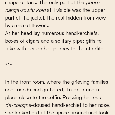
shape of fans. The only part of the
pepre-
nanga-sowtu
koto
still visible was the upper
part of the jacket, the rest hidden from view
by a sea of flowers.
At her head lay numerous handkerchiefs,
boxes of cigars and a solitary pipe; gifts to
take with her on her journey to the afterlife.
***
In the front room, where the grieving families
and friends had gathered, Trude found a
place close to the coffin. Pressing her
eau-
de-cologne
-doused handkerchief to her nose,
she looked out at the space around and took