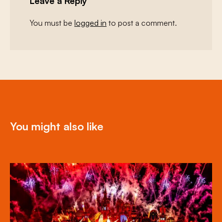
Leave a Reply
You must be
logged in
to post a comment.
You might also like