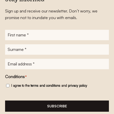
Stay informed
Sign up and receive our newsletter. Don’t worry, we
promise not to inundate you with emails.
First
name
*
Surname
*
E-
mailadres
*
Conditions
*
I agree to the
terms and conditions
and
privacy policy
SUBSCRIBE