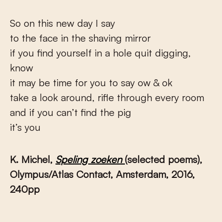
So on this new day I say
to the face in the shaving mirror
if you find yourself in a hole quit digging,
know
it may be time for you to say ow & ok
take a look around, rifle through every room
and if you can’t find the pig
it’s you
K. Michel,
Speling zoeken
(selected poems),
Olympus/Atlas Contact,
Amsterdam,
2016
,
240pp