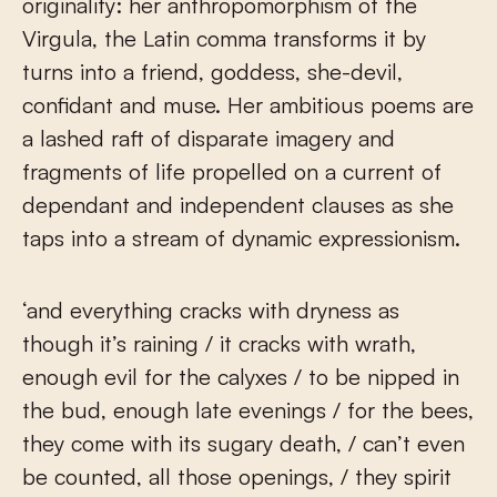
originality: her anthropomorphism of the
Virgula, the Latin comma transforms it by
turns into a friend, goddess, she-devil,
confidant and muse. Her ambitious poems are
a lashed raft of disparate imagery and
fragments of life propelled on a current of
dependant and independent clauses as she
taps into a stream of dynamic expressionism.
‘and everything cracks with dryness as
though it’s raining / it cracks with wrath,
enough evil for the calyxes / to be nipped in
the bud, enough late evenings / for the bees,
they come with its sugary death, / can’t even
be counted, all those openings, / they spirit