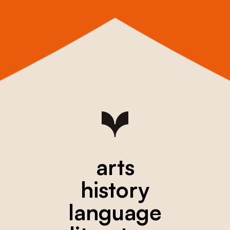
arts
history
language