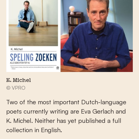
K. Michel
© VPRO
Two of the most important Dutch-language
poets currently writing are Eva Gerlach and
K. Michel. Neither has yet published a full
collection in English.