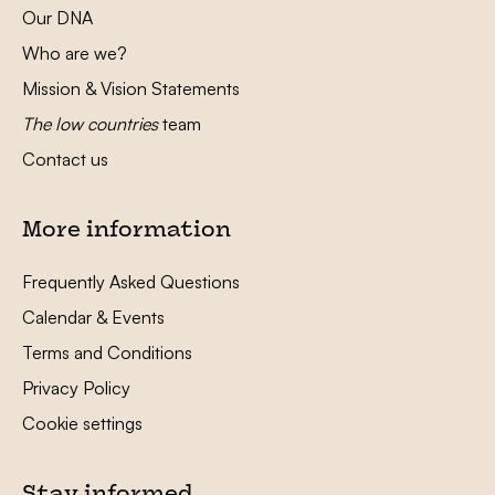
Our DNA
Who are we?
Mission & Vision Statements
The low countries
team
Contact us
More information
Frequently Asked Questions
Calendar & Events
Terms and Conditions
Privacy Policy
Cookie settings