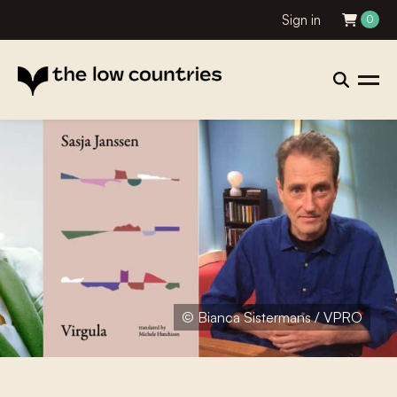
Sign in
0
© Bianca Sistermans / VPRO