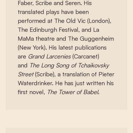
Faber, Scribe and Seren. His
translated plays have been
performed at The Old Vic (London),
The Edinburgh Festival, and La
MaMa theatre and The Guggenheim
(New York). His latest publications
are
Grand Larcenies
(Carcanet)
and
The Long Song of Tchaikovsky
Street
(Scribe), a translation of Pieter
Waterdrinker. He has just written his
first novel,
The Tower of Babel
.