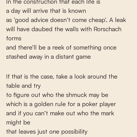
In the construction that each life is
a day will arrive that is known
as ‘good advice doesn’t come cheap’. A leak
will have daubed the walls with Rorschach
forms
and there’ll be a reek of something once
stashed away in a distant game
If that is the case, take a look around the
table and try
to figure out who the shmuck may be
which is a golden rule for a poker player
and if you can’t make out who the mark
might be
that leaves just one possibility