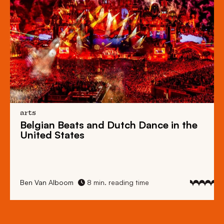
arts
Belgian Beats
and
Dutch Dance
in the
United States
Ben Van Alboom
8 min. reading time