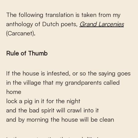
The following translation is taken from my
anthology of Dutch poets,
Grand Larcenies
(Carcanet).
Rule of Thumb
If the house is infested, or so the saying goes
in the village that my grandparents called
home
lock a pig in it for the night
and the bad spirit will crawl into it
and by morning the house will be clean