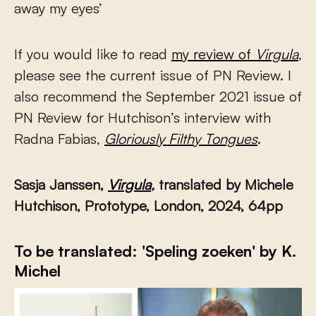
away my eyes’
If you would like to read
my review of
Virgula
,
please see the current issue of PN Review. I
also recommend the September 2021 issue of
PN Review for Hutchison’s interview with
Radna Fabias,
Gloriously Filthy Tongues
.
Sasja Janssen,
Virgula
,
translated by Michele
Hutchison, Prototype, London, 2024, 64pp
To be translated: 'Speling zoeken' by K.
Michel