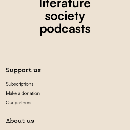
literature
society
podcasts
Support us
Subscriptions
Make a donation
Our partners
About us