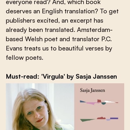
everyone read? And, which book
deserves an English translation? To get
publishers excited, an excerpt has
already been translated. Amsterdam-
based Welsh poet and translator P.C.
Evans treats us to beautiful verses by
fellow poets.
Must-read: 'Virgula' by Sasja Janssen