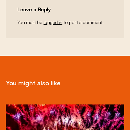
Leave a Reply
You must be
logged in
to post a comment.
You might also like