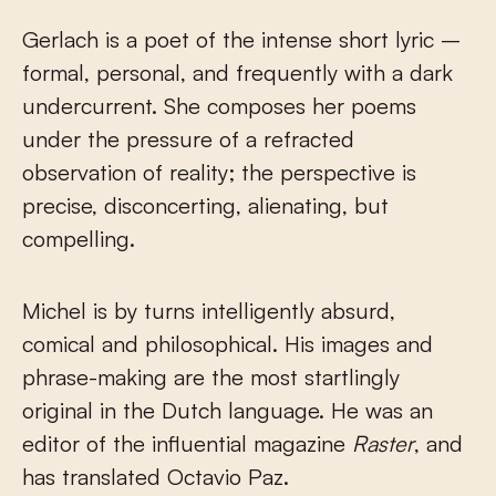
Gerlach is a poet of the intense short lyric –
formal, personal, and frequently with a dark
undercurrent. She composes her poems
under the pressure of a refracted
observation of reality; the perspective is
precise, disconcerting, alienating, but
compelling.
Michel is by turns intelligently absurd,
comical and philosophical. His images and
phrase-making are the most startlingly
original in the Dutch language. He was an
editor of the influential magazine
Raster
, and
has translated Octavio Paz.