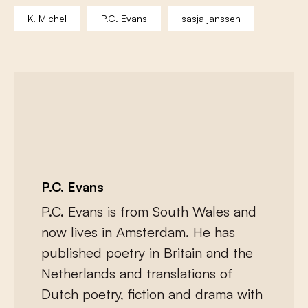
K. Michel
P.C. Evans
sasja janssen
P.C. Evans
P.C. Evans
is from South Wales and
now lives in Amsterdam. He has
published poetry in Britain and the
Netherlands and translations of
Dutch poetry, fiction and drama with