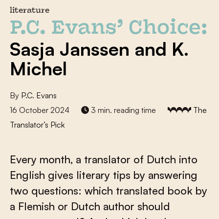
literature
P.C. Evans’ Choice:
Sasja Janssen and K.
Michel
By
P.C. Evans
16 October 2024
3 min. reading time
The
Translator’s Pick
Every month, a translator of Dutch into
English gives literary tips by answering
two questions: which translated book by
a Flemish or Dutch author should