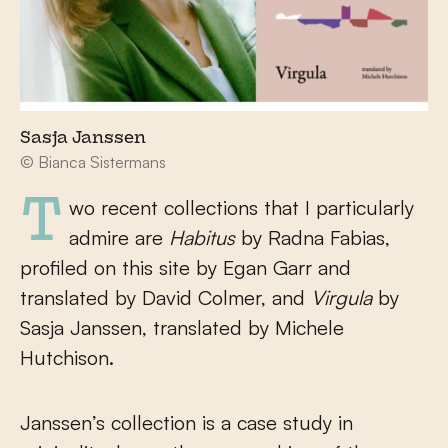
Sasja Janssen
© Bianca Sistermans
Two recent collections that I particularly
admire are
Habitus
by Radna Fabias,
profiled on this site by Egan Garr and
translated by David Colmer, and
Virgula
by
Sasja Janssen, translated by Michele
Hutchison.
Janssen’s collection is a case study in