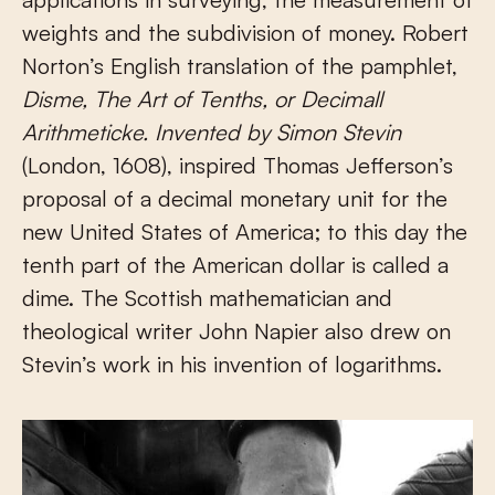
weights and the subdivision of money. Robert
Norton’s English translation of the pamphlet,
Disme, The Art
of
Tenths, or Decimall
Arithmeticke. Invented by Simon Stevin
(London, 1608), inspired Thomas Jefferson’s
proposal of a decimal monetary unit for the
new United States of America; to this day the
tenth part of the American dollar is called a
dime. The Scottish mathematician and
theological writer John Napier also drew on
Stevin’s work in his invention of logarithms.