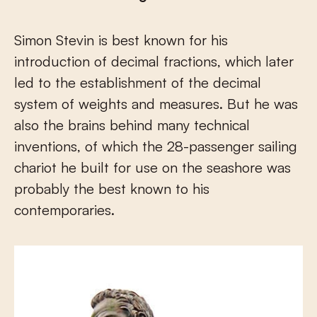
Simon Stevin is best known for his
introduction of decimal fractions, which later
led to the establishment of the decimal
system of weights and measures. But he was
also the brains behind many technical
inventions, of which the 28-passenger sailing
chariot he built for use on the seashore was
probably the best known to his
contemporaries.