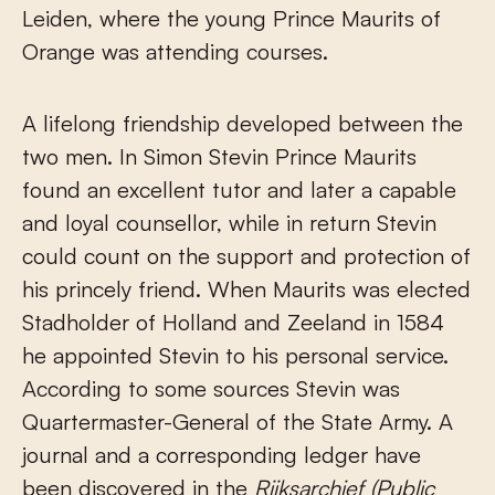
Leiden, where the young Prince Maurits of
Orange was attending courses.
A lifelong friendship developed between the
two men. In Simon Stevin Prince Maurits
found an excellent tutor and later a capable
and loyal counsellor, while in return Stevin
could count on the support and protection of
his princely friend. When Maurits was elected
Stadholder of Holland and Zeeland in 1584
he appointed Stevin to his personal service.
According to some sources Stevin was
Quartermaster-General of the State Army. A
journal and a corresponding ledger have
been discovered in the
Rijksar
chief (Public