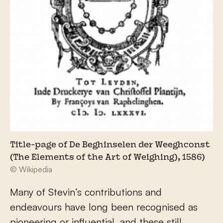
Title-page of De Beghinselen der Weeghconst
(The Elements of the Art of Weighing), 1586)
© Wikipedia
Many of Stevin’s contributions and
endeavours have long been recognised as
pioneering or influential, and these still