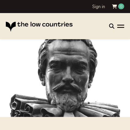
Sign in
0