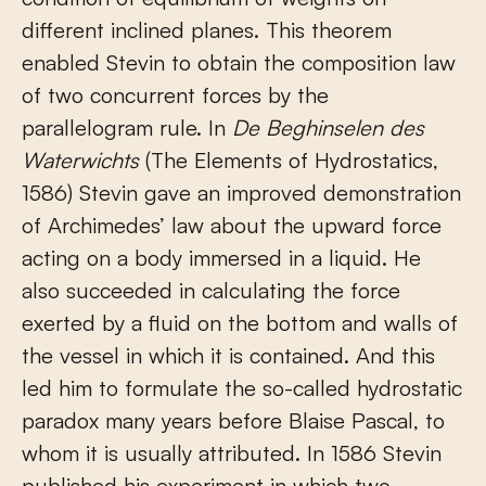
different inclined planes. This theorem
enabled Stevin to obtain the composition law
of two concurrent forces by the
parallelogram rule. In
De Beghinselen des
Waterwichts
(The Elements of Hydrostatics,
1586) Stevin gave an improved demonstration
of Archimedes’ law about the upward force
acting on a body immersed in a liquid. He
also succeeded in calculating the force
exerted by a fluid on the bottom and walls of
the vessel in which it is contained. And this
led him to formulate the so-called hydrostatic
paradox many years before Blaise Pascal, to
whom it is usually attributed. In 1586 Stevin
published his experiment in which two