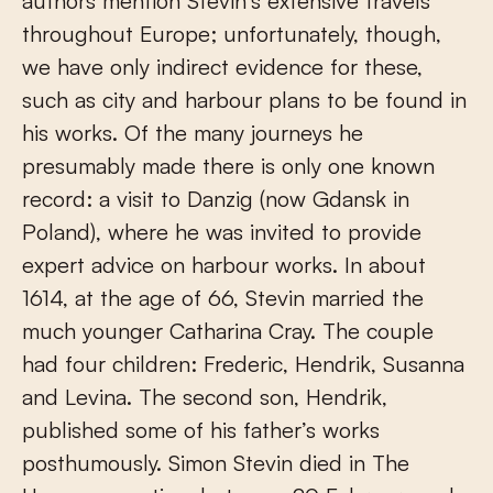
authors mention Stevin’s extensive travels
throughout Europe; unfortunately, though,
we have only indirect evidence for these,
such as city and harbour plans to be found in
his works. Of the many journeys he
presumably made there is only one known
record: a visit to Danzig (now Gdansk in
Poland), where he was invited to provide
expert advice on harbour works. In about
1614, at the age of 66, Stevin married the
much younger Catharina Cray. The couple
had four children: Frederic, Hendrik, Susanna
and Levina. The second son, Hendrik,
published some of his father’s works
posthumously. Simon Stevin died in The