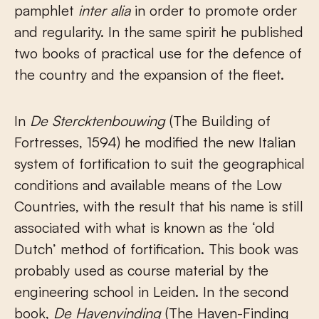
pamphlet
inter alia
in order to promote order
and regularity. In the same spirit he published
two books of practical use for the defence of
the country and the expansion of the fleet.
In
De Stercktenbouwing
(The Building of
Fortresses, 1594) he modified the new Italian
system of fortification to suit the geographical
conditions and available means of the Low
Countries, with the result that his name is still
associated with what is known as the ‘old
Dutch’ method of fortification. This book was
probably used as course material by the
engineering school in Leiden. In the second
book,
De Havenvinding
(The Haven-Finding