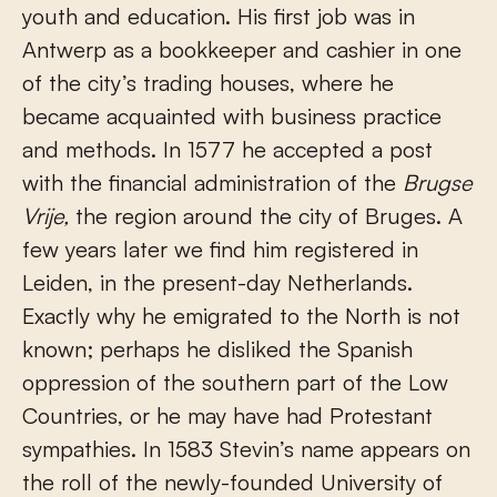
youth and education. His first job was in
Antwerp as a bookkeeper and cashier in one
of the city’s trading houses, where he
became acquainted with business practice
and methods. In 1577 he accepted a post
with the financial administration of the
Brugse
Vrije,
the region around the city of Bruges. A
few years later we find him registered in
Leiden, in the present-day Netherlands.
Exactly why he emigrated to the North is not
known; perhaps he disliked the Spanish
oppression of the southern part of the Low
Countries, or he may have had Protestant
sympathies. In 1583 Stevin’s name appears on
the roll of the newly-founded University of