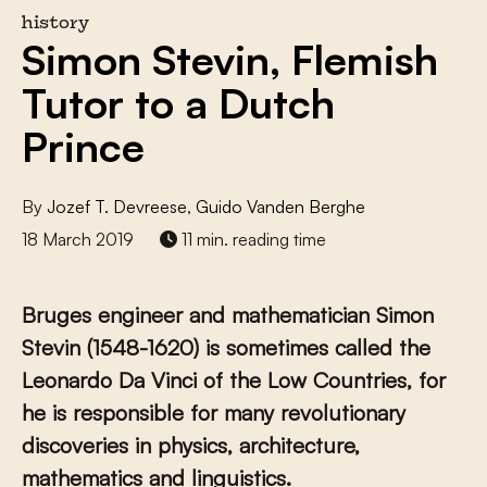
history
Simon Stevin, Flemish
Tutor to a Dutch
Prince
By
Jozef T. Devreese
,
Guido Vanden Berghe
18 March 2019
11 min. reading time
Bruges engineer and mathematician Simon
Stevin (1548-1620) is sometimes called the
Leonardo Da Vinci of the Low Countries, for
he is responsible for many revolutionary
discoveries in physics, architecture,
mathematics and linguistics.