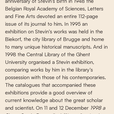
anniversary of Stevin’s birth in 1948 the
Belgian Royal Academy of Sciences, Letters
and Fine Arts devoted an entire 112-page
issue of its journal to him. In 1995 an
exhibition on Stevin’s works was held in the
Biekorf, the city library of Brugge and home
to many unique historical manuscripts. And in
1998 the Central Library of the Ghent
University organised a Stevin exhibition,
comparing works by him in the library’s
possession with those of his contemporaries.
The catalogues that accompanied these
exhibitions provide a good overview of
current knowledge about the great scholar
and scientist. On 11 and 12 December
1998
a