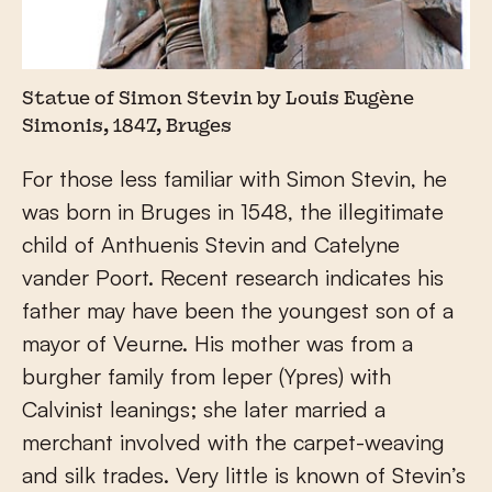
Statue of Simon Stevin by Louis Eugène
Simonis, 1847, Bruges
For those less familiar with Simon Stevin, he
was born in Bruges in 1548, the illegitimate
child of Anthuenis Stevin and Catelyne
vander Poort. Recent research indicates his
father may have been the youngest son of a
mayor of Veurne. His mother was from a
burgher family from leper (Ypres) with
Calvinist leanings; she later married a
merchant involved with the carpet-weaving
and silk trades. Very little is known of Stevin’s