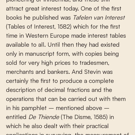
attract great interest today. One of the first
books he published was
Tafelen van Interest
(Tables of Interest, 1582) which for the first
time in Western Europe made interest tables
available to all. Until then they had existed
only in manuscript form, with copies being
sold for very high prices to tradesmen,
merchants and bankers. And Stevin was
certainly the first to produce a complete
description of decimal fractions and the
operations that can be carried out with them
in his pamphlet – mentioned above –
entitled
De Thiende
(The Disme, 1585) in
which he also dealt with their practical
applications in surveying, the measurement of