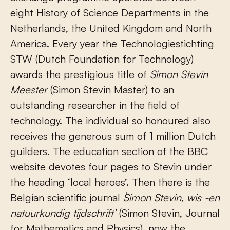
eight History of Science Departments in the
Netherlands, the United Kingdom and North
America. Every year the Technologiestichting
STW (Dutch Foundation for Technology)
awards the prestigious title of
Simon Stevin
Meester
(Simon Stevin Master) to an
outstanding researcher in the field of
technology. The individual so honoured also
receives the generous sum of 1 million Dutch
guilders. The education section of the BBC
website devotes four pages to Stevin under
the heading ‘local heroes’. Then there is the
Belgian scientific journal
`Simon Stevin, wis -en
natuurkundig tijdschrift’
(Simon Stevin, Journal
for Mathematics and Physics), now the