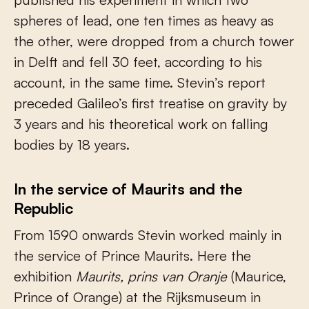
spheres of lead, one ten times as heavy as
the other, were dropped from a church tower
in Delft and fell 30 feet, according to his
account, in the same time. Stevin’s report
preceded Galileo’s first treatise on gravity by
3 years and his theoretical work on falling
bodies by 18 years.
In the service of Maurits and the
Republic
From 1590 onwards Stevin worked mainly in
the service of Prince Maurits. Here the
exhibition
Maurits, prins van Oranje
(Maurice,
Prince of Orange) at the Rijksmuseum in