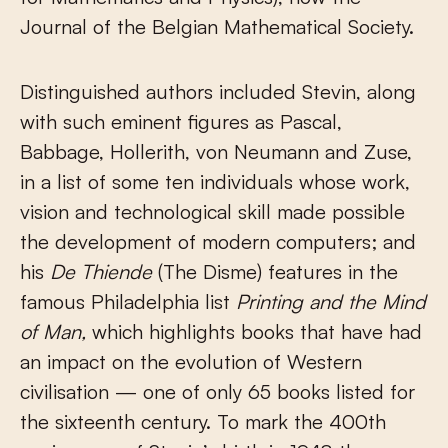
Journal of the Belgian Mathematical Society.
Distinguished authors included Stevin, along
with such eminent figures as Pascal,
Babbage, Hollerith, von Neumann and Zuse,
in a list of some ten individuals whose work,
vision and technological skill made possible
the development of modern computers; and
his
De Thiende
(The Disme) features in the
famous Philadelphia list
Printing and the Mind
of Man,
which highlights books that have had
an impact on the evolution of Western
civilisation — one of only 65 books listed for
the sixteenth century. To mark the 400th