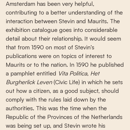
Amsterdam has been very helpful,
contributing to a better understanding of the
interaction between Stevin and Maurits. The
exhibition catalogue goes into considerable
detail about their relationship. It would seem
that from 1590 on most of Stevin’s
publications were on topics of interest to
Maurits or to the nation. In 1590 he published
a pamphlet entitled
Vita Politica, Het
Burgherlick Leven
(Civic Life) in which he sets
out how a citizen, as a good subject, should
comply with the rules laid down by the
authorities. This was the time when the
Republic of the Provinces of the Netherlands
was being set up, and Stevin wrote his