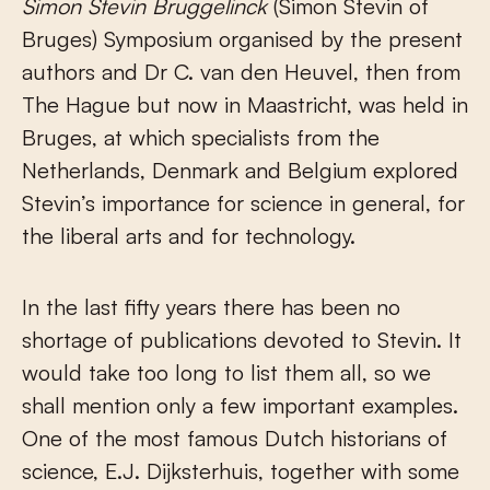
Simon
Stevin Bruggelinck
(Simon Stevin of
Bruges) Symposium organised by the present
authors and Dr C. van den Heuvel, then from
The Hague but now in Maastricht, was held in
Bruges, at which specialists from the
Netherlands, Denmark and Belgium explored
Stevin’s importance for science in general, for
the liberal arts and for technology.
In the last fifty years there has been no
shortage of publications devoted to Stevin. It
would take too long to list them all, so we
shall mention only a few important examples.
One of the most famous Dutch historians of
science, E.J. Dijksterhuis, together with some