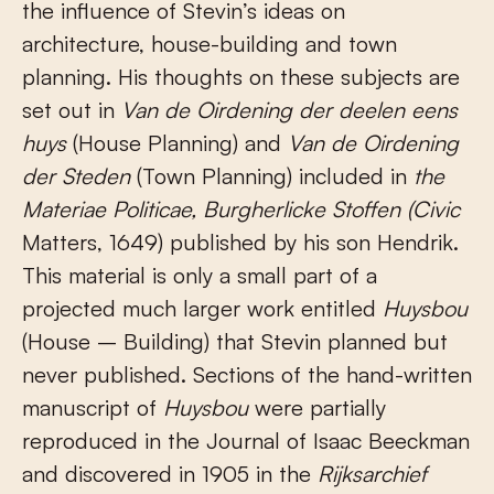
the influence of Stevin’s ideas on
architecture, house-building and town
planning. His thoughts on these subjects are
set out in
Van de Oirdening der dee
len eens
huys
(House Planning) and
Van de Oirdening
der Steden
(Town Planning) included in
the
Materiae Politicae, Burgherlicke Stoffen (Civic
Matters, 1649) published by his son Hendrik.
This material is only a small part of a
projected much larger work entitled
Huysbou
(House – Building) that Stevin planned but
never published. Sections of the hand-written
manuscript of
Huysbou
were partially
reproduced in the Journal of Isaac Beeckman
and discovered in 1905 in the
Rijksarchief