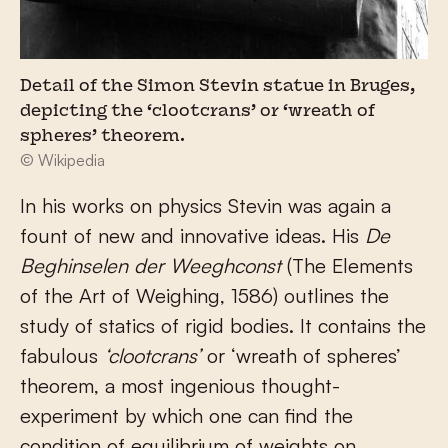
Detail of the Simon Stevin statue in Bruges,
depicting the ‘clootcrans’ or ‘wreath of
spheres’ theorem.
© Wikipedia
In his works on physics Stevin was again a
fount of new and innovative ideas. His
De
Beghinselen der Weeghconst
(The Elements
of the Art of Weighing, 1586) outlines the
study of statics of rigid bodies. It contains the
fabulous
‘clootcrans’
or ‘wreath of spheres’
theorem, a most ingenious thought-
experiment by which one can find the
condition of equilibrium of weights on