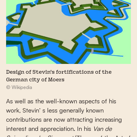
Design of Stevin's fortifications of the
German city of Moers
© Wikipedia
As well as the well-known aspects of his
work, Stevin’ s less generally known
contributions are now attracting increasing
interest and appreciation. In his
Van de