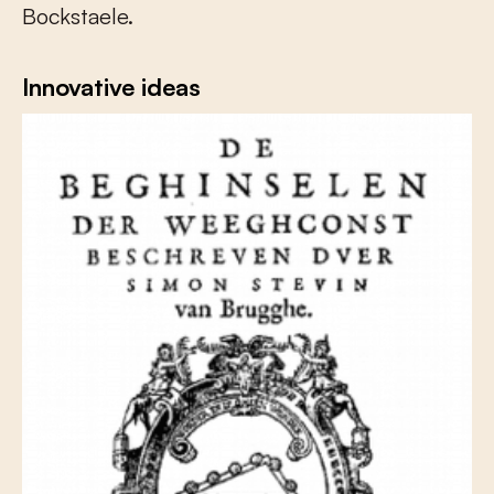
Bockstaele.
Innovative ideas