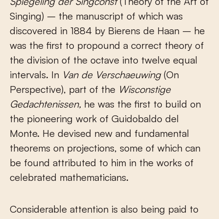
Spiegeling der Singconst
(Theory of the Art of
Singing) – the manuscript of which was
discovered in 1884 by Bierens de Haan – he
was the first to propound a correct theory of
the division of the octave into twelve equal
intervals. In
Van de Verschaeuwing
(On
Perspective), part of the
Wisconstige
Gedachtenissen
,
he was the first to build on
the pioneering work of Guidobaldo del
Monte. He devised new and fundamental
theorems on projections, some of which can
be found attributed to him in the works of
celebrated mathematicians.
Considerable attention is also being paid to