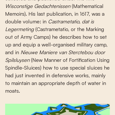
Wisconstige Gedachtenissen
(Mathematical
Memoirs). His last publication, in 1617, was a
double volume: in
Castrametatio, dat is
Legermeting
(Castrametatio, or the Marking
out of Army Camps) he describes how to set
up and equip a well-organised military camp,
and in
Nieuwe Maniere van Sterctebou door
Spilsluysen
(New Manner of Fortification Using
Spindle-Sluices) how to use special sluices he
had just invented in defensive works, mainly
to maintain an appropriate depth of water in
moats.