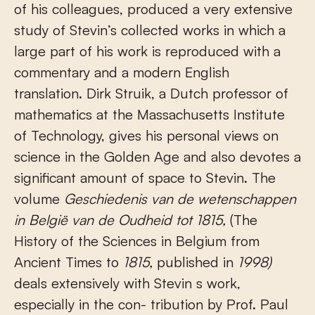
of his colleagues, produced a very extensive
study of Stevin’s collected works in which a
large part of his work is reproduced with a
commentary and a modern English
translation. Dirk Struik, a Dutch professor of
mathematics at the Massachusetts Institute
of Technology, gives his personal views on
science in the Golden Age and also devotes a
significant amount of space to Stevin. The
volume
Geschiedenis van de wetenschappen
in België van de Oudheid tot 1815,
(The
History of the Sciences in Belgium from
Ancient Times to
1815,
published in
1998)
deals extensively with Stevin s work,
especially in the con- tribution by Prof. Paul