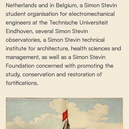
Netherlands and in Belgium, a Simon Stevin
student organisation for electromechanical
engineers at the Technische Universiteit
Eindhoven, several Simon Stevin
observatories, a Simon Stevin technical
institute for architecture, health sciences and
management, as well as a Simon Stevin
Foundation concerned with promoting the
study, conservation and restoration of
fortifications.