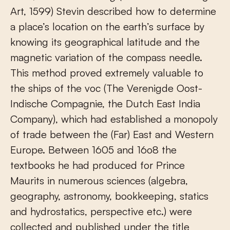
Art, 1599) Stevin described how to determine
a place’s location on the earth’s surface by
knowing its geographical latitude and the
magnetic variation of the compass needle.
This method proved extremely valuable to
the ships of the voc (The Verenigde Oost-
Indische Compagnie, the Dutch East India
Company), which had established a monopoly
of trade between the (Far) East and Western
Europe. Between 1605 and 16o8 the
textbooks he had produced for Prince
Maurits in numerous sciences (algebra,
geography, astronomy, bookkeeping, statics
and hydrostatics, perspective etc.) were
collected and published under the title