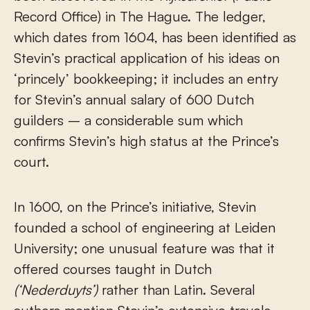
Record Office) in The Hague. The ledger,
which dates from 1604, has been identified as
Stevin’s practical application of his ideas on
‘princely’ bookkeeping; it includes an entry
for Stevin’s annual salary of 600 Dutch
guilders – a considerable sum which
confirms Stevin’s high status at the Prince’s
court.
In 1600, on the Prince’s initiative, Stevin
founded a school of engineering at Leiden
University; one unusual feature was that it
offered courses taught in Dutch
(‘Nederduyts’)
rather than Latin. Several