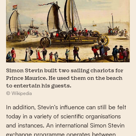
Simon Stevin built two sailing chariots for
Prince Maurice. He used them on the beach
to entertain his guests.
© Wikipedia
In addition, Stevin’s influence can still be felt
today in a variety of scientific organisations
and instances. An international Simon Stevin
exchange programme operates between