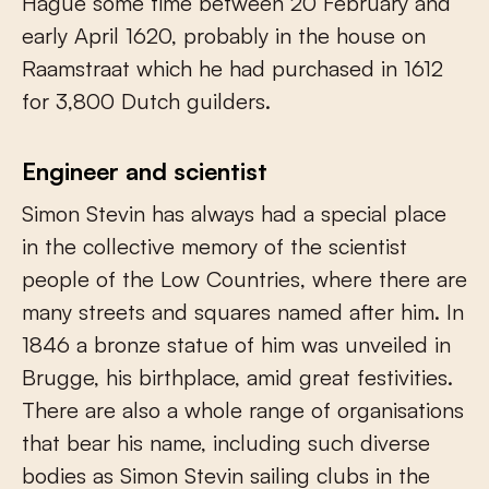
Hague some time between 20 February and
early April 1620, probably in the house on
Raamstraat which he had purchased in 1612
for 3,800 Dutch guilders.
Engineer and scientist
Simon Stevin has always had a special place
in the collective memory of the scientist
people of the Low Countries, where there are
many streets and squares named after him. In
1846 a bronze statue of him was unveiled in
Brugge, his birthplace, amid great festivities.
There are also a whole range of organisations
that bear his name, including such diverse
bodies as Simon Stevin sailing clubs in the