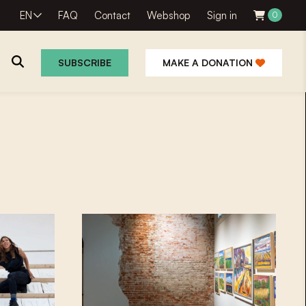
EN
FAQ
Contact
Webshop
Sign in
0
SUBSCRIBE
MAKE A DONATION