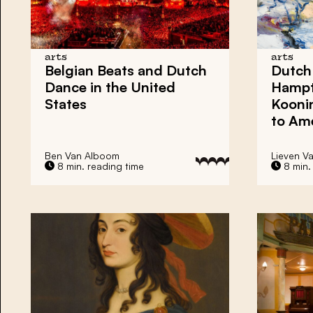
arts
arts
Belgian Beats
and
Dutch
Dutch
Dance
in the United
Hamp
States
Kooni
to Ame
Ben Van Alboom
Lieven V
8 min. reading time
8 min.