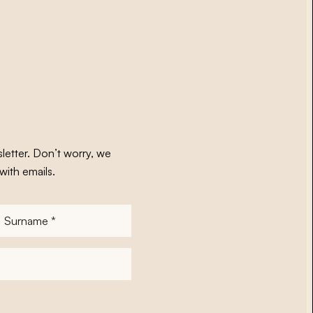
letter. Don’t worry, we
with emails.
Surname
*