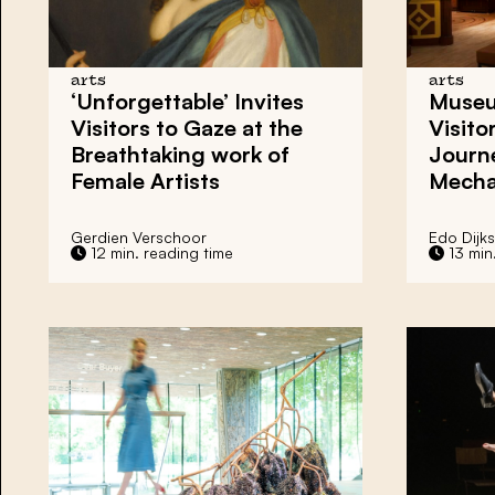
arts
arts
‘Unforgettable’
Invites
Museu
Visitors to Gaze at the
Visito
Breathtaking work of
Journ
Female Artists
Mecha
Gerdien Verschoor
Edo Dijks
12 min. reading time
13 min