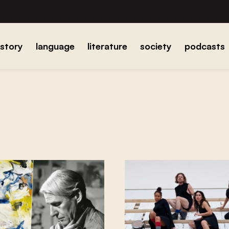
istory
language
literature
society
podcasts