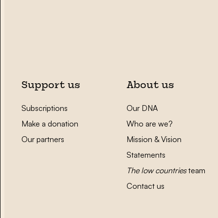
Support us
About us
Subscriptions
Our DNA
Make a donation
Who are we?
Our partners
Mission & Vision
Statements
The low countries
team
Contact us