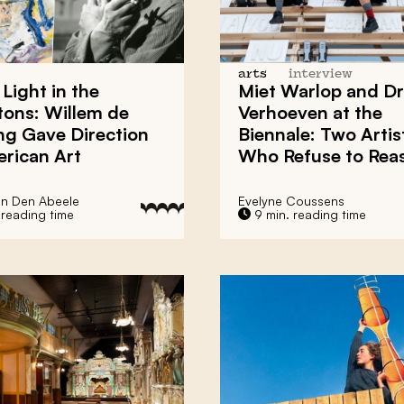
arts
interview
 Light
in the
Miet Warlop
and
Dr
tons:
Willem de
Verhoeven
at the
ng
Gave Direction
Biennale
: Two Artis
rican Art
Who
Refuse to Rea
an Den Abeele
Evelyne Coussens
 reading time
9 min. reading time