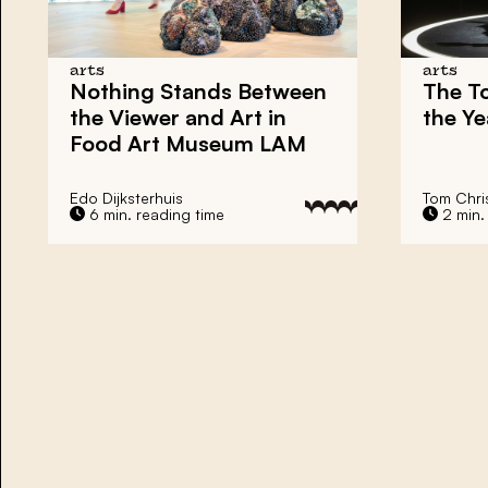
arts
arts
Nothing Stands Between
The To
the Viewer and Art in
the Ye
Food Art Museum LAM
Edo Dijksterhuis
Tom Chri
6 min. reading time
2 min.