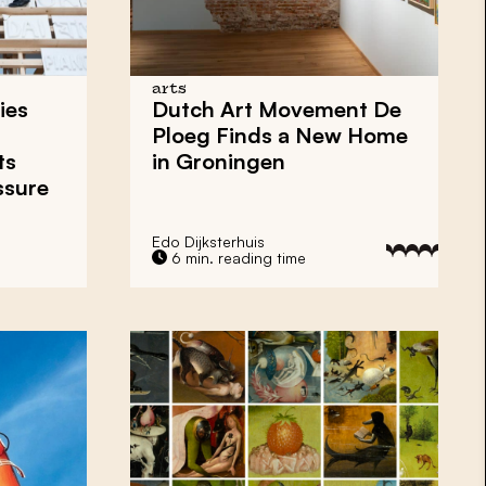
arts
ies
Dutch Art Movement
De
Ploeg
Finds a New Home
ts
in
Groningen
ssure
Edo Dijksterhuis
6 min. reading time