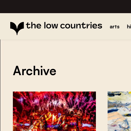
arts
h
Archive