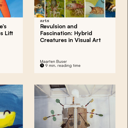
arts
e’s
Revulsion and
 Lift
Fascination: Hybrid
Creatures in Visual Art
Maarten Buser
9 min. reading time