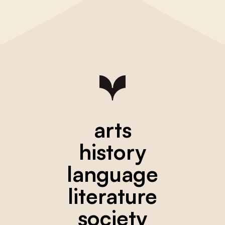
arts
history
language
literature
society