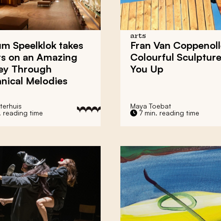
arts
m Speelklok
takes
Fran Van Coppenoll
rs on an Amazing
Colourful Sculptures
ey Through
You Up
nical Melodies
terhuis
Maya Toebat
. reading time
7 min. reading time