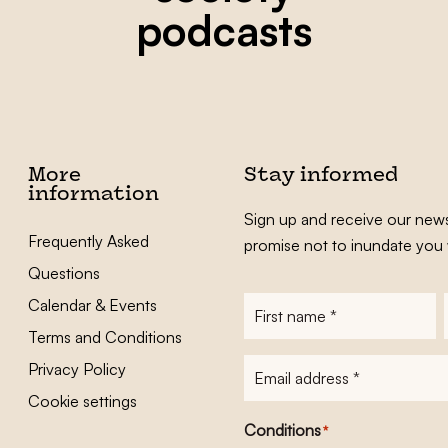
podcasts
More
Stay informed
information
Sign up and receive our news
Frequently Asked
promise not to inundate you 
Questions
Calendar & Events
First
name
*
Terms and Conditions
E-
Privacy Policy
mailadres
*
Cookie settings
Conditions
*