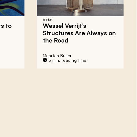
arts
s to
Wessel Verrijt’s
Structures Are Always on
the Road
Maarten Buser
5 min. reading time