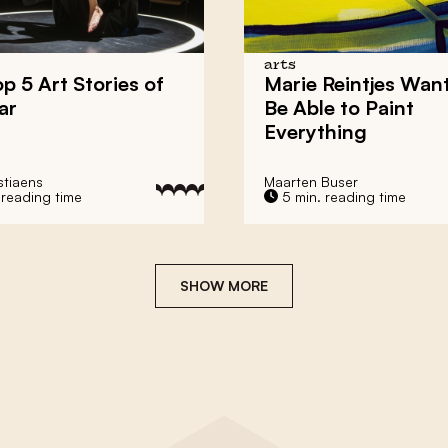
arts
p 5 Art Stories of
Marie Reintjes Want
ar
Be Able to Paint
Everything
stiaens
Maarten Buser
 reading time
5 min. reading time
SHOW MORE