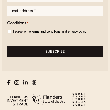
E-
mailadres
*
Conditions
*
I agree to the
terms and conditions
and
privacy policy
SUBSCRIBE