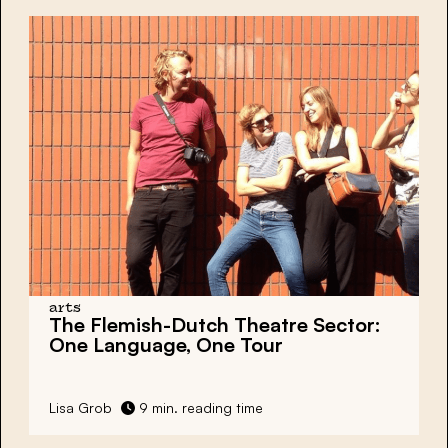
arts
The Flemish-Dutch Theatre Sector:
One Language, One Tour
Lisa Grob
9 min. reading time