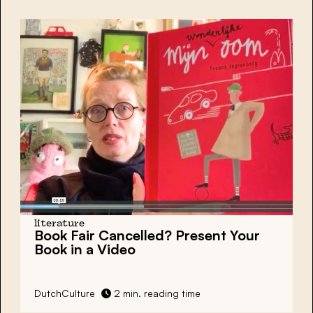
literature
Book Fair Cancelled? Present Your
Book in a Video
DutchCulture
2 min. reading time