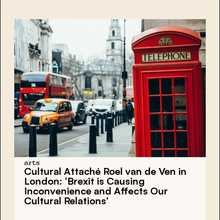
arts
Cultural Attaché Roel van de Ven in
London: ‘Brexit is Causing
Inconvenience and Affects Our
Cultural Relations’