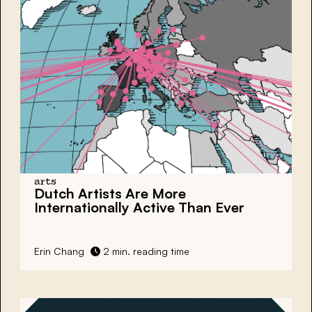
arts
Dutch Artists Are More
Internationally Active Than Ever
Erin Chang
2 min. reading time