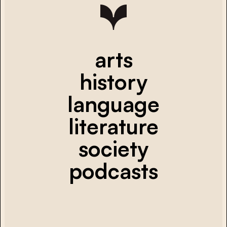
arts
history
language
literature
society
podcasts