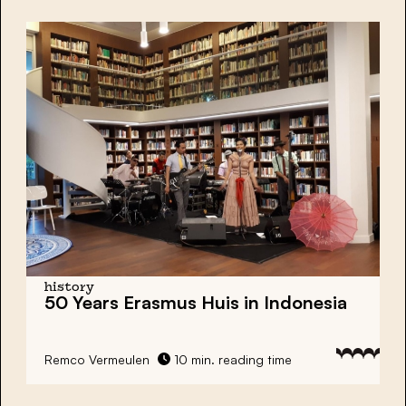
history
50 Years Erasmus Huis in Indonesia
Remco Vermeulen
10 min. reading time