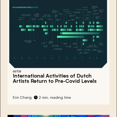
arts
International Activities of Dutch
Artists Return to Pre-Covid Levels
Erin Chang
2 min. reading time