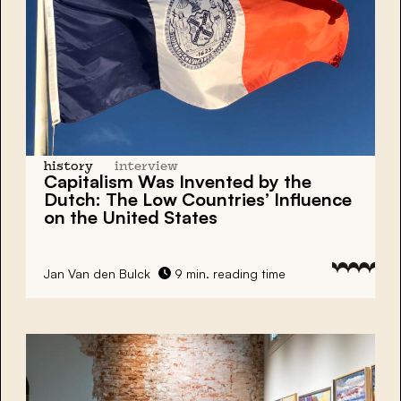
history
interview
Capitalism
Was Invented by the
Dutch:
The Low Countries’ Influence
on the United States
Jan Van den Bulck
9 min. reading time