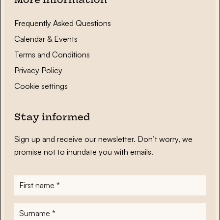
More information
Frequently Asked Questions
Calendar & Events
Terms and Conditions
Privacy Policy
Cookie settings
Stay informed
Sign up and receive our newsletter. Don’t worry, we
promise not to inundate you with emails.
First
name
*
Surname
*