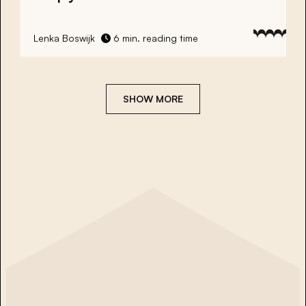
Lenka Boswijk
6 min. reading time
SHOW MORE