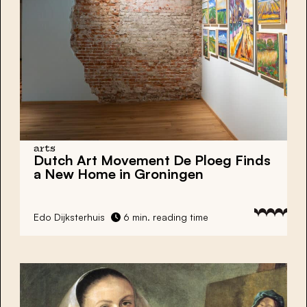
arts
Dutch Art Movement
De Ploeg
Finds
a New Home in
Groningen
Edo Dijksterhuis
6 min. reading time