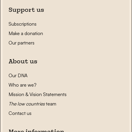
Support us
Subscriptions
Make a donation
Our partners
About us
Our DNA
Who are we?
Mission & Vision Statements
The low countries
team
Contact us