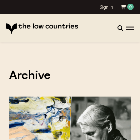
Sign in
0
Archive