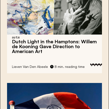
arts
Dutch Light
in the Hamptons:
Willem
de Kooning
Gave Direction to
American Art
Lieven Van Den Abeele
8 min. reading time