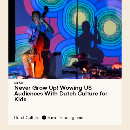
arts
Never Grow Up! Wowing US
Audiences With Dutch Culture for
Kids
DutchCulture
3 min. reading time