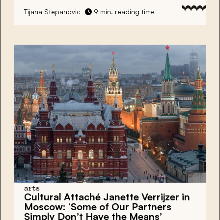
Tijana Stepanovic
9 min. reading time
arts
Cultural Attaché Janette Verrijzer in
Moscow: ‘Some of Our Partners
Simply Don’t Have the Means’