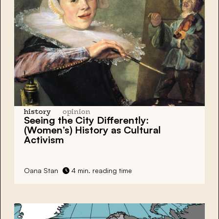
history
opinion
Seeing the City
Differently
:
(Women’s) History as
Cultural
Activism
Oana Stan
4 min. reading time