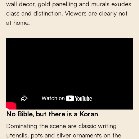
wall decor, gold panelling and murals exudes
class and distinction. Viewers are clearly not
at home.
No Bible, but there is a Koran
Dominating the scene are classic writing
utensils, pots and silver ornaments on the