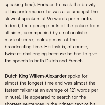
speaking time). Perhaps to mask the brevity
of his performance, he was also amongst the
slowest speakers at 96 words per minute.
Indeed, the opening shots of the palace from
all sides, accompanied by a nationalistic
musical score, took up most of the
broadcasting time. His task is, of course,
twice as challenging because he had to give
the speech in both Dutch and French.
Dutch King Willem-Alexander
spoke for
almost the longest time and was almost the
fastest talker (at an average of 121 words per
minute). He appeared to search for the
shortest sentences in the printed text of his