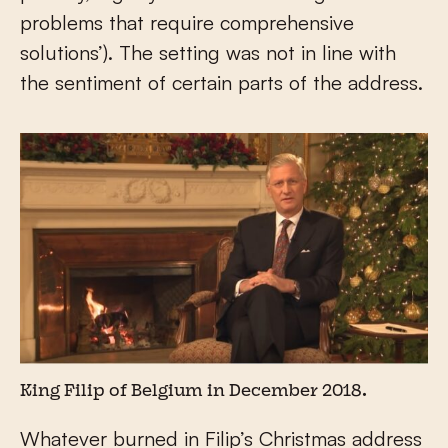
problems that require comprehensive
solutions’). The setting was not in line with
the sentiment of certain parts of the address.
King Filip of Belgium in December 2018.
Whatever burned in Filip’s Christmas address