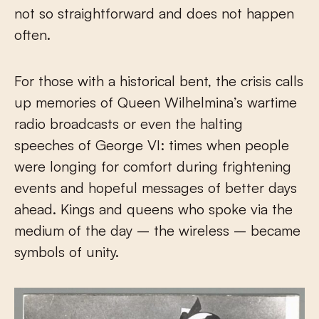
not so straightforward and does not happen
often.
For those with a historical bent, the crisis calls
up memories of Queen Wilhelmina’s wartime
radio broadcasts or even the halting
speeches of George VI: times when people
were longing for comfort during frightening
events and hopeful messages of better days
ahead. Kings and queens who spoke via the
medium of the day – the wireless – became
symbols of unity.