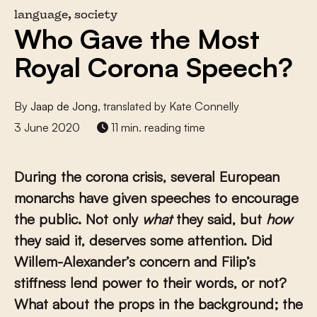
language, society
Who Gave the Most
Royal Corona Speech?
By
Jaap de Jong
, translated by Kate Connelly
3 June 2020
11 min. reading time
During the corona crisis, several European
monarchs have given speeches to encourage
the public. Not only
what
they said, but
how
they said it, deserves some attention. Did
Willem-Alexander’s concern and Filip’s
stiffness lend power to their words, or not?
What about the props in the background; the