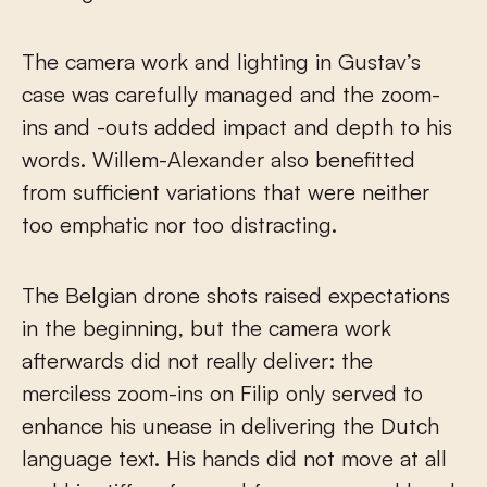
The camera work and lighting in Gustav’s
case was carefully managed and the zoom-
ins and -outs added impact and depth to his
words. Willem-Alexander also benefitted
from sufficient variations that were neither
too emphatic nor too distracting.
The Belgian drone shots raised expectations
in the beginning, but the camera work
afterwards did not really deliver: the
merciless zoom-ins on Filip only served to
enhance his unease in delivering the Dutch
language text. His hands did not move at all