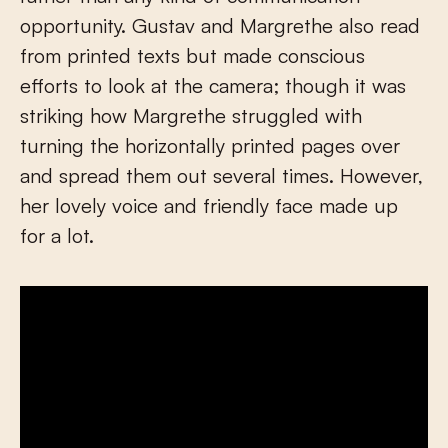
opportunity. Gustav and Margrethe also read
from printed texts but made conscious
efforts to look at the camera; though it was
striking how Margrethe struggled with
turning the horizontally printed pages over
and spread them out several times. However,
her lovely voice and friendly face made up
for a lot.