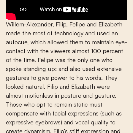
Willem-Alexander, Filip, Felipe and Elizabeth
made the most of technology and used an
autocue, which allowed them to maintain eye-
contact with the viewers almost 100 percent
of the time. Felipe was the only one who
spoke standing up: and also used extensive
gestures to give power to his words. They
looked natural. Filip and Elizabeth were
almost motionless in posture and gesture.
Those who opt to remain static must
compensate with facial expressions (such as
expressive eyebrows) and vocal quality to
create dynamism. Filip’s stiff expression and