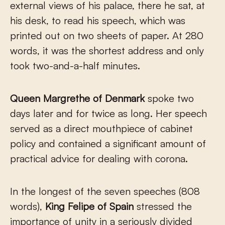
external views of his palace, there he sat, at
his desk, to read his speech, which was
printed out on two sheets of paper. At 280
words, it was the shortest address and only
took two-and-a-half minutes.
Queen Margrethe of Denmark
spoke two
days later and for twice as long. Her speech
served as a direct mouthpiece of cabinet
policy and contained a significant amount of
practical advice for dealing with corona.
In the longest of the seven speeches (808
words),
King Felipe of Spain
stressed the
importance of unity in a seriously divided