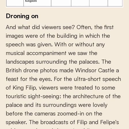
Droning on
And what did viewers see? Often, the first
images were of the building in which the
speech was given. With or without any
musical accompaniment we saw the
landscapes surrounding the palaces. The
British drone photos made Windsor Castle a
feast for the eyes. For the ultra-short speech
of King Filip, viewers were treated to some
touristic sight-seeing: the architecture of the
palace and its surroundings were lovely
before the cameras zoomed-in on the
speaker. The broadcasts of Filip and Felipe’s