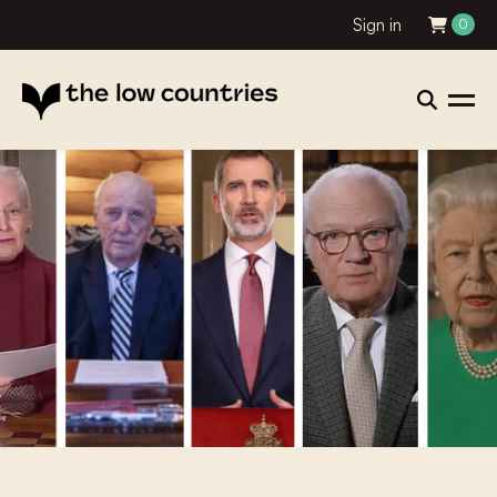
Sign in
0