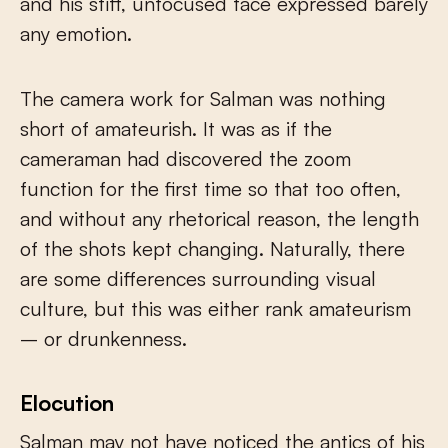
and his stiff, unfocused face expressed barely
any emotion.
The camera work for Salman was nothing
short of amateurish. It was as if the
cameraman had discovered the zoom
function for the first time so that too often,
and without any rhetorical reason, the length
of the shots kept changing. Naturally, there
are some differences surrounding visual
culture, but this was either rank amateurism
– or drunkenness.
Elocution
Salman may not have noticed the antics of his