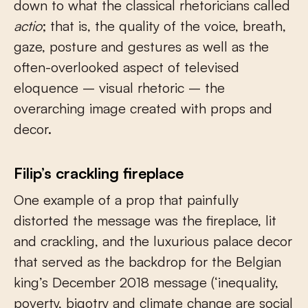
down to what the classical rhetoricians called
actio
; that is, the quality of the voice, breath,
gaze, posture and gestures as well as the
often-overlooked aspect of televised
eloquence – visual rhetoric – the
overarching image created with props and
decor.
Filip’s crackling fireplace
One example of a prop that painfully
distorted the message was the fireplace, lit
and crackling, and the luxurious palace decor
that served as the backdrop for the Belgian
king’s December 2018 message (‘inequality,
poverty, bigotry and climate change are social