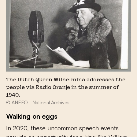
The Dutch Queen Wilhelmina addresses the
people via Radio Oranje in the summer of
1940.
© ANEFO - National Archives
Walking on eggs
In 2020, these uncommon speech events