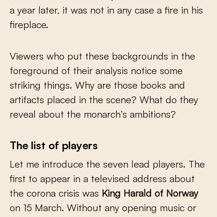
a year later, it was not in any case a fire in his
fireplace.
Viewers who put these backgrounds in the
foreground of their analysis notice some
striking things. Why are those books and
artifacts placed in the scene? What do they
reveal about the monarch’s ambitions?
The list of players
Let me introduce the seven lead players. The
first to appear in a televised address about
the corona crisis was
King Harald of Norway
on 15 March. Without any opening music or