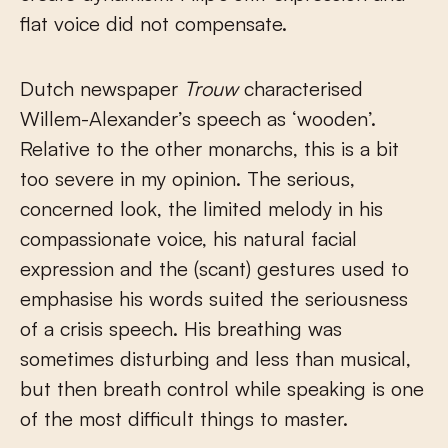
flat voice did not compensate.
Dutch newspaper
Trouw
characterised
Willem-Alexander’s speech as ‘wooden’.
Relative to the other monarchs, this is a bit
too severe in my opinion. The serious,
concerned look, the limited melody in his
compassionate voice, his natural facial
expression and the (scant) gestures used to
emphasise his words suited the seriousness
of a crisis speech. His breathing was
sometimes disturbing and less than musical,
but then breath control while speaking is one
of the most difficult things to master.