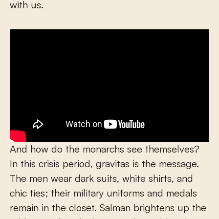
with us.
And how do the monarchs see themselves?
In this crisis period, gravitas is the message.
The men wear dark suits, white shirts, and
chic ties; their military uniforms and medals
remain in the closet. Salman brightens up the