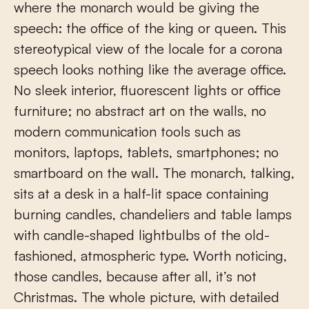
where the monarch would be giving the
speech: the office of the king or queen. This
stereotypical view of the locale for a corona
speech looks nothing like the average office.
No sleek interior, fluorescent lights or office
furniture; no abstract art on the walls, no
modern communication tools such as
monitors, laptops, tablets, smartphones; no
smartboard on the wall. The monarch, talking,
sits at a desk in a half-lit space containing
burning candles, chandeliers and table lamps
with candle-shaped lightbulbs of the old-
fashioned, atmospheric type. Worth noticing,
those candles, because after all, it’s not
Christmas. The whole picture, with detailed