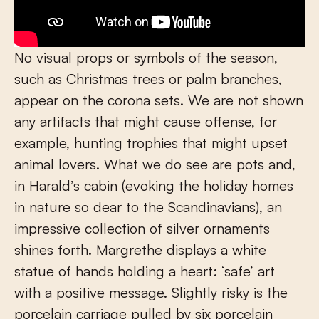
No visual props or symbols of the season,
such as Christmas trees or palm branches,
appear on the corona sets. We are not shown
any artifacts that might cause offense, for
example, hunting trophies that might upset
animal lovers. What we do see are pots and,
in Harald’s cabin (evoking the holiday homes
in nature so dear to the Scandinavians), an
impressive collection of silver ornaments
shines forth. Margrethe displays a white
statue of hands holding a heart: ‘safe’ art
with a positive message. Slightly risky is the
porcelain carriage pulled by six porcelain