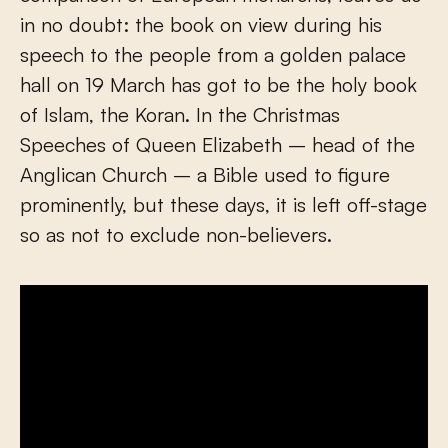
in no doubt: the book on view during his
speech to the people from a golden palace
hall on 19 March has got to be the holy book
of Islam, the Koran. In the Christmas
Speeches of Queen Elizabeth – head of the
Anglican Church – a Bible used to figure
prominently, but these days, it is left off-stage
so as not to exclude non-believers.