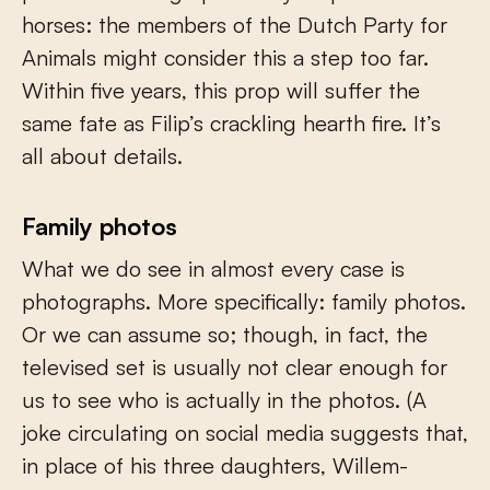
horses: the members of the Dutch Party for
Animals might consider this a step too far.
Within five years, this prop will suffer the
same fate as Filip’s crackling hearth fire. It’s
all about details.
Family photos
What we do see in almost every case is
photographs. More specifically: family photos.
Or we can assume so; though, in fact, the
televised set is usually not clear enough for
us to see who is actually in the photos. (A
joke circulating on social media suggests that,
in place of his three daughters, Willem-