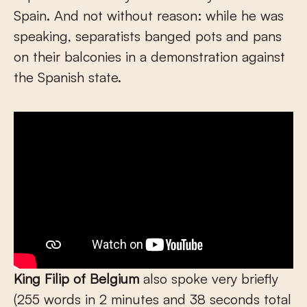
Spain. And not without reason: while he was
speaking, separatists banged pots and pans
on their balconies in a demonstration against
the Spanish state.
King Filip
of
Belgium
also spoke very briefly
(255 words in 2 minutes and 38 seconds total