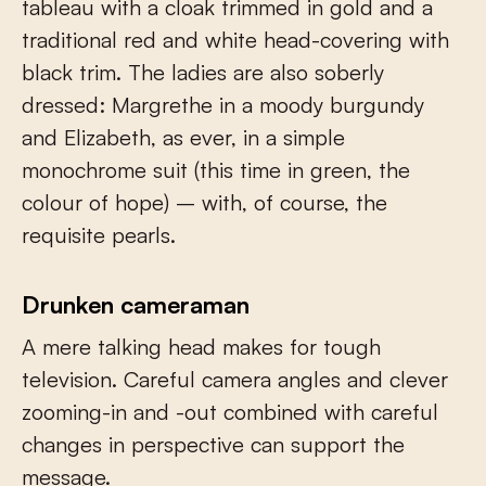
tableau with a cloak trimmed in gold and a
traditional red and white head-covering with
black trim. The ladies are also soberly
dressed: Margrethe in a moody burgundy
and Elizabeth, as ever, in a simple
monochrome suit (this time in green, the
colour of hope) – with, of course, the
requisite pearls.
Drunken cameraman
A mere talking head makes for tough
television. Careful camera angles and clever
zooming-in and -out combined with careful
changes in perspective can support the
message.