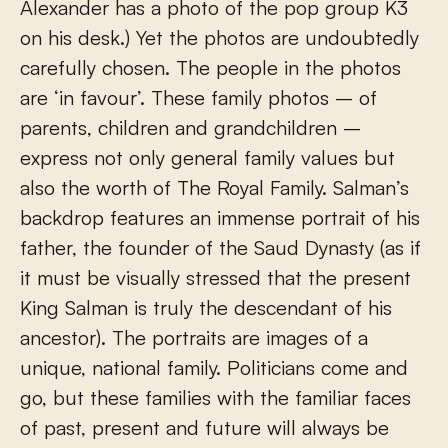
Alexander has a photo of the pop group K3
on his desk.) Yet the photos are undoubtedly
carefully chosen. The people in the photos
are ‘in favour’. These family photos – of
parents, children and grandchildren –
express not only general family values but
also the worth of The Royal Family. Salman’s
backdrop features an immense portrait of his
father, the founder of the Saud Dynasty (as if
it must be visually stressed that the present
King Salman is truly the descendant of his
ancestor). The portraits are images of a
unique, national family. Politicians come and
go, but these families with the familiar faces
of past, present and future will always be