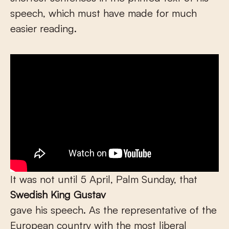
speech, which must have made for much
easier reading.
It was not until 5 April, Palm Sunday, that
Swedish King Gustav
gave his speech. As the representative of the
European country with the most liberal