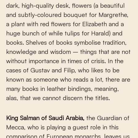
dark, high-quality desk, flowers (a beautiful
and subtly-coloured bouquet for Margrethe,
a plant with red flowers for Elizabeth and a
huge bunch of while tulips for Harald) and
books. Shelves of books symbolise tradition,
knowledge and wisdom – things that are not
without importance in times of crisis. In the
cases of Gustav and Filip, who likes to be
known as someone who reads a lot, there are
many books in leather bindings, meaning,
alas, that we cannot discern the titles.
King Salman of Saudi Arabia,
the Guardian of
Mecca, who is playing a guest role in this
comparison of European monarchs, leaves us