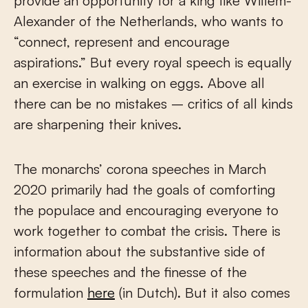
provide an opportunity for a king like Willem-
Alexander of the Netherlands, who wants to
“connect, represent and encourage
aspirations.” But every royal speech is equally
an exercise in walking on eggs. Above all
there can be no mistakes – critics of all kinds
are sharpening their knives.
The monarchs’ corona speeches in March
2020 primarily had the goals of comforting
the populace and encouraging everyone to
work together to combat the crisis. There is
information about the substantive side of
these speeches and the finesse of the
formulation
here
(in Dutch). But it also comes