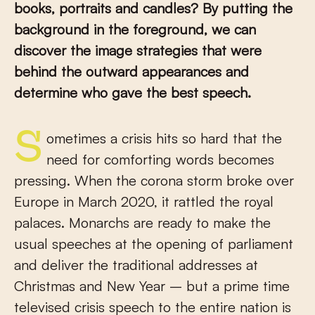
books, portraits and candles? By putting the
background in the foreground, we can
discover the image strategies that were
behind the outward appearances and
determine who gave the best speech.
Sometimes a crisis hits so hard that the
need for comforting words becomes
pressing. When the corona storm broke over
Europe in March 2020, it rattled the royal
palaces. Monarchs are ready to make the
usual speeches at the opening of parliament
and deliver the traditional addresses at
Christmas and New Year – but a prime time
televised crisis speech to the entire nation is