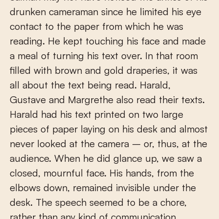
drunken cameraman since he limited his eye
contact to the paper from which he was
reading. He kept touching his face and made
a meal of turning his text over. In that room
filled with brown and gold draperies, it was
all about the text being read. Harald,
Gustave and Margrethe also read their texts.
Harald had his text printed on two large
pieces of paper laying on his desk and almost
never looked at the camera – or, thus, at the
audience. When he did glance up, we saw a
closed, mournful face. His hands, from the
elbows down, remained invisible under the
desk. The speech seemed to be a chore,
rather than any kind of communication