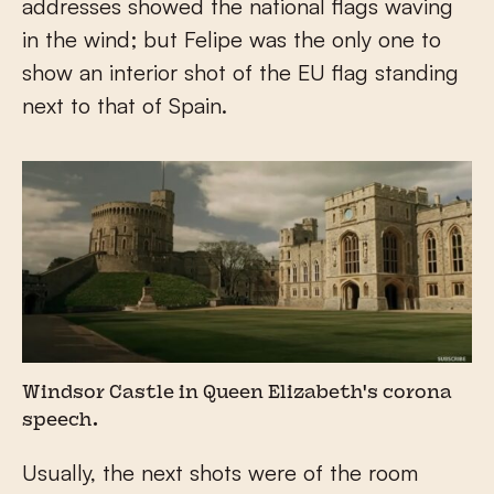
addresses showed the national flags waving
in the wind; but Felipe was the only one to
show an interior shot of the EU flag standing
next to that of Spain.
Windsor Castle in Queen Elizabeth's corona
speech.
Usually, the next shots were of the room