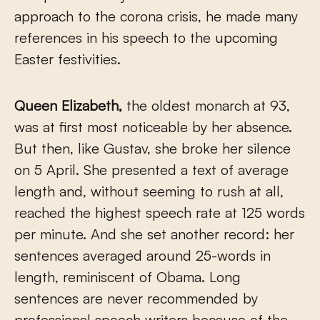
approach to the corona crisis, he made many
references in his speech to the upcoming
Easter festivities.
Queen Elizabeth,
the oldest monarch at 93,
was at first most noticeable by her absence.
But then, like Gustav, she broke her silence
on 5 April. She presented a text of average
length and, without seeming to rush at all,
reached the highest speech rate at 125 words
per minute. And she set another record: her
sentences averaged around 25-words in
length, reminiscent of Obama. Long
sentences are never recommended by
professional speech writers because of the