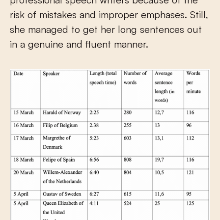
risk of mistakes and improper emphases. Still,
she managed to get her long sentences out
in a genuine and fluent manner.