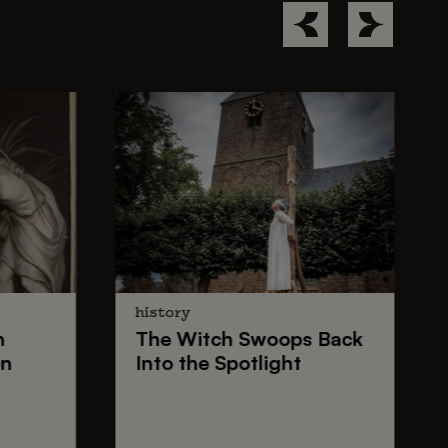
history
n
The
Witch Swoops
Back
on
Into the Spotlight