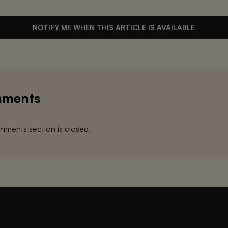
NOTIFY ME WHEN THIS ARTICLE IS AVAILABLE
ments
ments section is closed.