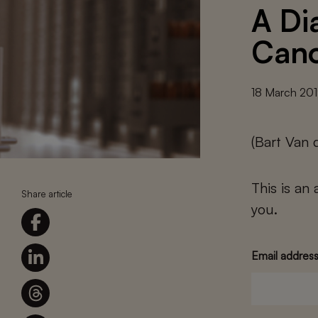
A Di
Cano
18 March 20
(Bart Van 
This is an
Share article
you.
Email addres