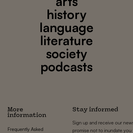
arts
history
language
literature
society
podcasts
More
Stay informed
information
Sign up and receive our news
Frequently Asked
promise not to inundate you 