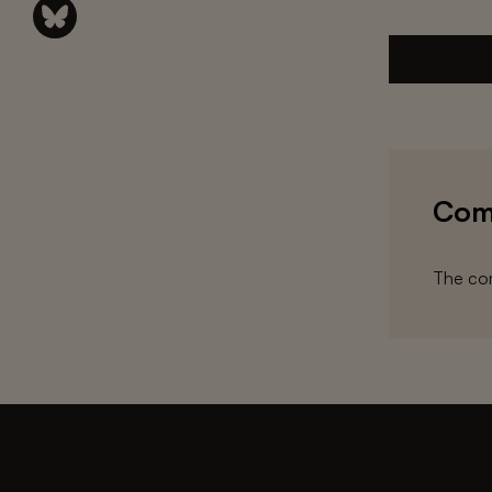
Com
The com