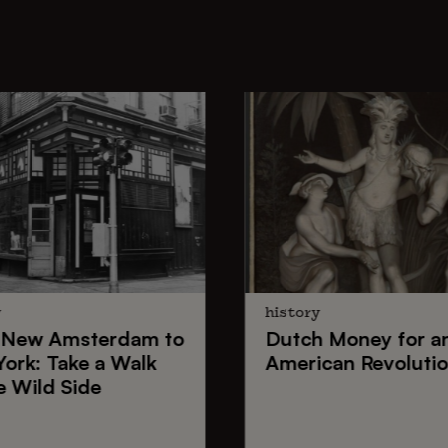
y
history
New Amsterdam
to
Dutch Money
for a
York
: Take a Walk
American Revoluti
e Wild Side