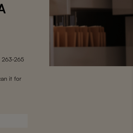
 A
. 263-265
an it for