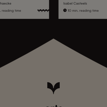
nhaecke
Isabel Casteels
 reading time
10 min. reading time