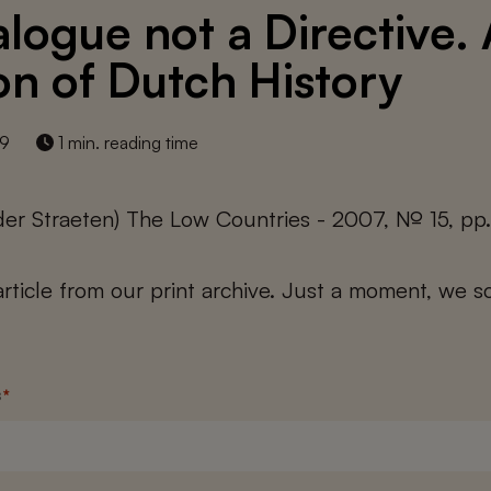
alogue not a Directive.
n of Dutch History
19
1 min. reading time
der Straeten) The Low Countries - 2007, № 15, pp
 article from our print archive. Just a moment, we sc
s
*