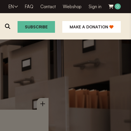
EN
FAQ
Contact
Webshop
Sign in
0
SUBSCRIBE
MAKE A DONATION