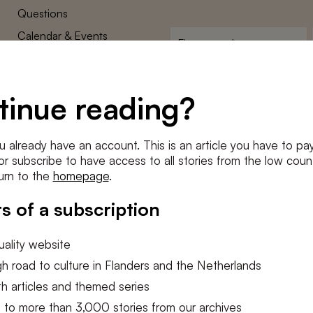
Questions
Calendar & Events
First
name
*
Terms and Conditions
E-
Privacy Policy
mailadres
tinue reading?
*
Cookie settings
Conditions
*
u already have an account. This is an article you have to pay
I agree to the
terms and conditi
e or subscribe to have access to all stories from the low count
urn to the
homepage
.
SUBSC
s of a subscription
ality website
h road to culture in Flanders and the Netherlands
h articles and themed series
 to more than 3,000 stories from our archives