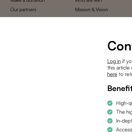
Our partners
Mission & Vision
Statements
The low countries
team
Contact us
Con
Log in
if yo
this articl
here
to ret
Benefit
High-qu
The hig
In-dept
Access