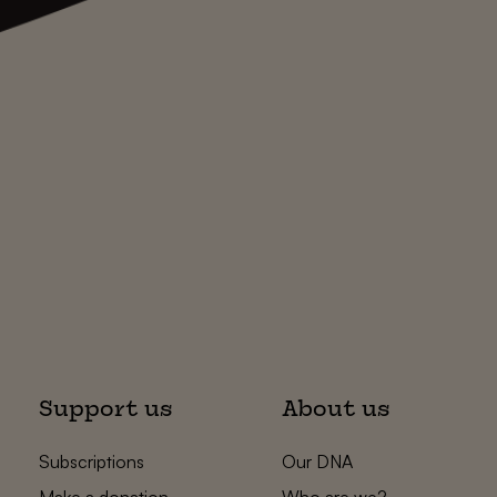
Support us
About us
Subscriptions
Our DNA
Make a donation
Who are we?