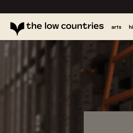
arts
h