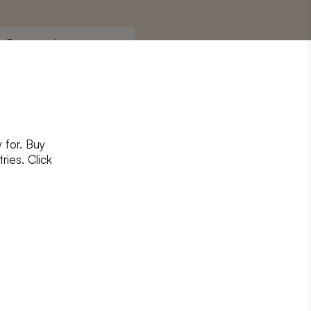
Surname
*
 for. Buy
ons
and
privacy policy
ries. Click
RIBE