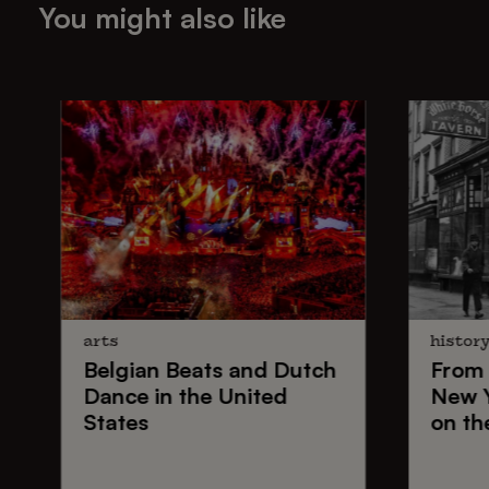
You might also like
arts
histor
Belgian Beats
and
Dutch
From
Dance
in the United
New 
States
on th