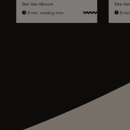
Ben Van Alboom
Elke Va
8 min. reading time
8 min.