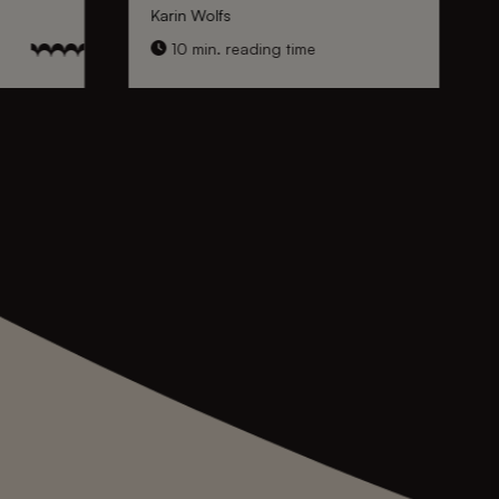
Karin Wolfs
10 min. reading time