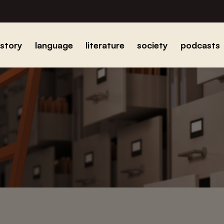
istory
language
literature
society
podcasts