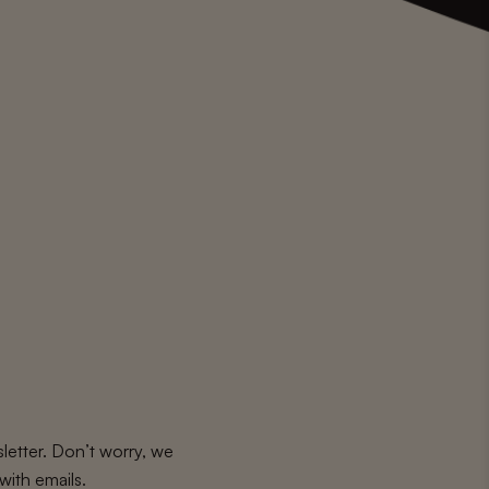
letter. Don’t worry, we
with emails.