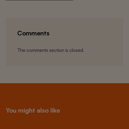
Comments
The comments section is closed.
You might also like