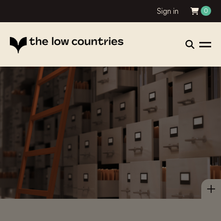
Sign in
0