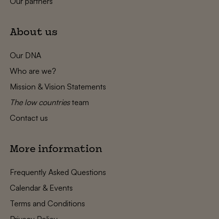
Our partners
About us
Our DNA
Who are we?
Mission & Vision Statements
The low countries
team
Contact us
More information
Frequently Asked Questions
Calendar & Events
Terms and Conditions
Privacy Policy