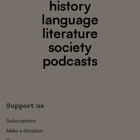
history
language
literature
society
podcasts
Support us
Subscriptions
Make a donation