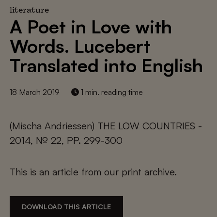
literature
A Poet in Love with
Words. Lucebert
Translated into English
18 March 2019
1 min. reading time
(Mischa Andriessen) THE LOW COUNTRIES -
2014, № 22, PP. 299-300
This is an article from our print archive.
DOWNLOAD THIS ARTICLE