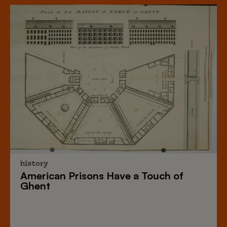
history
American Prisons
Have a
Touch of
Ghent