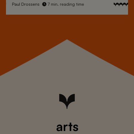
Paul Drossens
7 min. reading time
arts