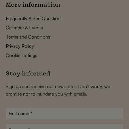
More information
Frequently Asked Questions
Calendar & Events
Terms and Conditions
Privacy Policy
Cookie settings
Stay informed
Sign up and receive our newsletter. Don’t worry, we
promise not to inundate you with emails.
First
name
*
Surname
*