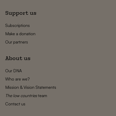
Support us
Subscriptions
Make a donation
Our partners
About us
Our DNA
Who are we?
Mission & Vision Statements
The low countries
team
Contact us