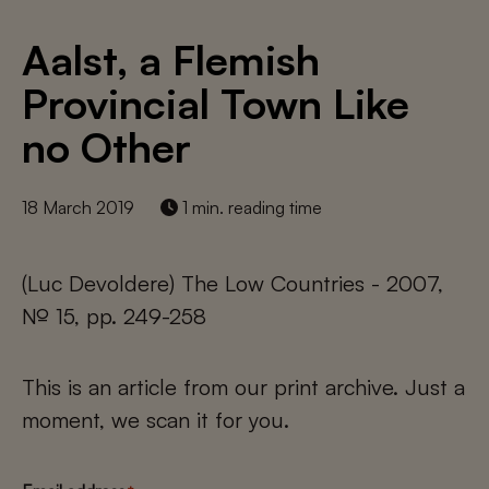
Aalst, a Flemish
Provincial Town Like
no Other
18 March 2019
1 min. reading time
(Luc Devoldere) The Low Countries - 2007,
№ 15, pp. 249-258
This is an article from our print archive. Just a
moment, we scan it for you.