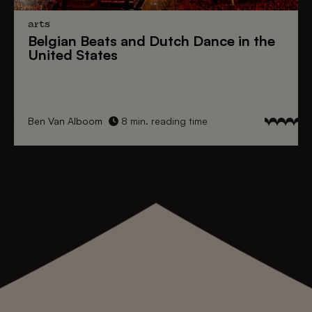
arts
Belgian Beats
and
Dutch Dance
in the
United States
Ben Van Alboom
8 min. reading time