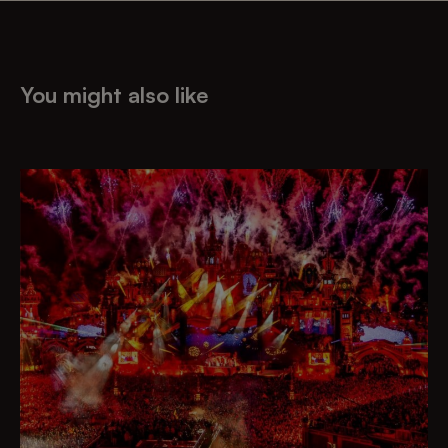
You might also like