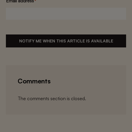
Email address
*
NOTIFY ME WHEN THIS ARTICLE IS AVAILABLE
Comments
The comments section is closed.