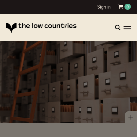
Sign in
0