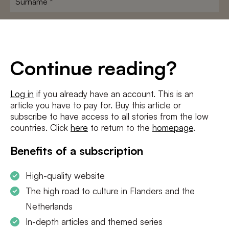
E-
mailadres
*
Conditions
*
Continue reading?
I agree to the
terms and conditions
and
privacy policy
Log in
if you already have an account. This is an
article you have to pay for. Buy this article or
SUBSCRIBE
subscribe to have access to all stories from the low
countries. Click
here
to return to the
homepage
.
Benefits of a subscription
High-quality website
The high road to culture in Flanders and the
Netherlands
In-depth articles and themed series