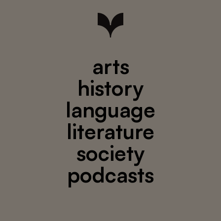
arts
history
language
literature
society
podcasts