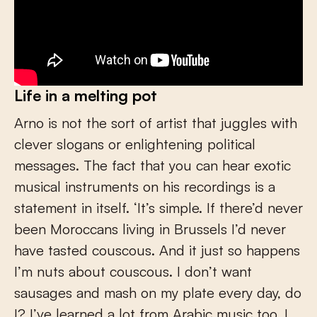
Life in a melting pot
Arno is not the sort of artist that juggles with
clever slogans or enlightening political
messages. The fact that you can hear exotic
musical instruments on his recordings is a
statement in itself. ‘It’s simple. If there’d never
been Moroccans living in Brussels I’d never
have tasted couscous. And it just so happens
I’m nuts about couscous. I don’t want
sausages and mash on my plate every day, do
I? I’ve learned a lot from Arabic music too. I