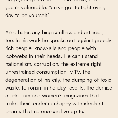
you’re vulnerable. You’ve got to fight every
day to be yourself.’
Arno hates anything soulless and artificial,
too. In his work he speaks out against greedy
rich people, know-alls and people with
‘cobwebs in their heads’. He can’t stand
nationalism, corruption, the extreme right,
unrestrained consumption, MTV, the
degeneration of his city, the dumping of toxic
waste, terrorism in holiday resorts, the demise
of idealism and women’s magazines that
make their readers unhappy with ideals of
beauty that no one can live up to.