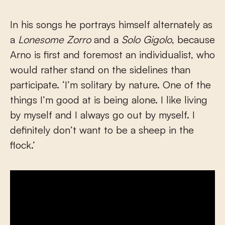
In his songs he portrays himself alternately as
a
Lonesome Zorro
and a
Solo Gigolo
, because
Arno is first and foremost an individualist, who
would rather stand on the sidelines than
participate. ‘I’m solitary by nature. One of the
things I’m good at is being alone. I like living
by myself and I always go out by myself. I
definitely don’t want to be a sheep in the
flock.’