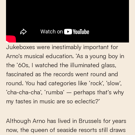
Jukeboxes were inestimably important for
Arno’s musical education. ‘As a young boy in
the ‘60s, I watched the illuminated glass,
fascinated as the records went round and
round. You had categories like ‘rock’, ‘slow’,
‘cha-cha-cha’, ‘rumba’ – perhaps that’s why
my tastes in music are so eclectic?’
Although Arno has lived in Brussels for years
now, the queen of seaside resorts still draws