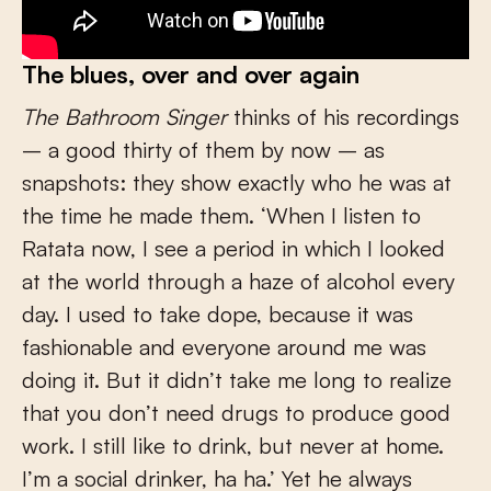
The blues, over and over again
The Bathroom Singer
thinks of his recordings
– a good thirty of them by now – as
snapshots: they show exactly who he was at
the time he made them. ‘When I listen to
Ratata now, I see a period in which I looked
at the world through a haze of alcohol every
day. I used to take dope, because it was
fashionable and everyone around me was
doing it. But it didn’t take me long to realize
that you don’t need drugs to produce good
work. I still like to drink, but never at home.
I’m a social drinker, ha ha.’ Yet he always