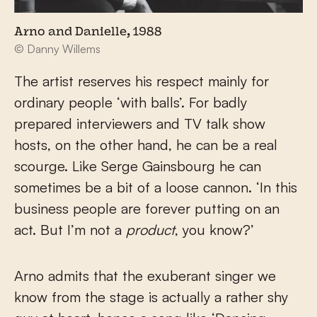
Arno and Danielle, 1988
© Danny Willems
The artist reserves his respect mainly for
ordinary people ‘with balls’. For badly
prepared interviewers and TV talk show
hosts, on the other hand, he can be a real
scourge. Like Serge Gainsbourg he can
sometimes be a bit of a loose cannon. ‘In this
business people are forever putting on an
act. But I’m not a
product
, you know?’
Arno admits that the exuberant singer we
know from the stage is actually a rather shy