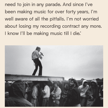
need to join in any parade. And since I’ve
been making music for over forty years, I’m
well aware of all the pitfalls. I’m not worried
about losing my recording contract any more.
I know I’ll be making music till I die.’