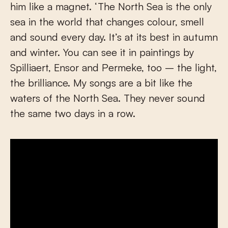
him like a magnet. ‘The North Sea is the only
sea in the world that changes colour, smell
and sound every day. It’s at its best in autumn
and winter. You can see it in paintings by
Spilliaert, Ensor and Permeke, too – the light,
the brilliance. My songs are a bit like the
waters of the North Sea. They never sound
the same two days in a row.