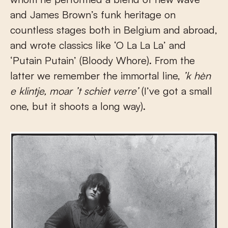
and James Brown’s funk heritage on
countless stages both in Belgium and abroad,
and wrote classics like ‘O La La La’ and
‘Putain Putain’ (Bloody Whore). From the
latter we remember the immortal line,
’k hèn
e klintje, moar ’t schiet verre’
(I’ve got a small
one, but it shoots a long way).