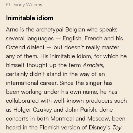
© Danny Willems
Inimitable idiom
Arno is the archetypal Belgian who speaks
several languages – English, French and his
Ostend dialect – but doesn’t really master
any of them. His inimitable idiom, for which he
himself thought up the term
Arnolais
,
certainly didn’t stand in the way of an
international career. Since the singer has
been working under his own name, he has
collaborated with well-known producers such
as Holger Czukay and John Parish, done
concerts in both Montreal and Moscow, been
heard in the Flemish version of Disney’s
Toy