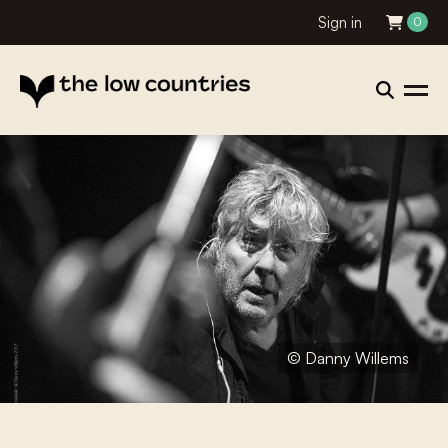
Sign in
0
© Danny Willems