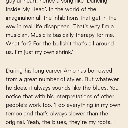
guy at heart, hence a song like ‘Dancing
Inside My Head’. In the world of the
imagination all the inhibitions that get in the
way in real life disappear. ‘That’s why I’m a
musician. Music is basically therapy for me.
What for? For the bullshit that’s all around
us. I’m just my own shrink.’
During his long career Arno has borrowed
from a great number of styles. But whatever
he does, it always sounds like the blues. You
notice that with his interpretations of other
people’s work too. ‘I do everything in my own
tempo and that’s always slower than the
original. Yeah, the blues, they’re my roots. I