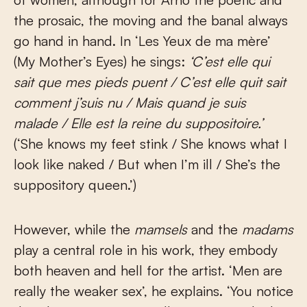
the prosaic, the moving and the banal always
go hand in hand. In ‘Les Yeux de ma mère’
(My Mother’s Eyes) he sings:
‘C’est elle qui
sait que mes pieds puent / C’est elle quit sait
comment j’suis nu / Mais quand je suis
malade / Elle est la reine du suppositoire.’
(‘She knows my feet stink / She knows what I
look like naked / But when I’m ill / She’s the
suppository queen.’)
However, while the
mamsels
and the
madams
play a central role in his work, they embody
both heaven and hell for the artist. ‘Men are
really the weaker sex’, he explains. ‘You notice