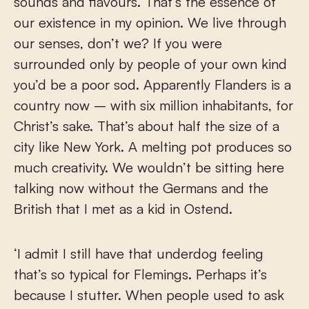
sounds and flavours. That’s the essence of
our existence in my opinion. We live through
our senses, don’t we? If you were
surrounded only by people of your own kind
you’d be a poor sod. Apparently Flanders is a
country now – with six million inhabitants, for
Christ’s sake. That’s about half the size of a
city like New York. A melting pot produces so
much creativity. We wouldn’t be sitting here
talking now without the Germans and the
British that I met as a kid in Ostend.
‘I admit I still have that underdog feeling
that’s so typical for Flemings. Perhaps it’s
because I stutter. When people used to ask