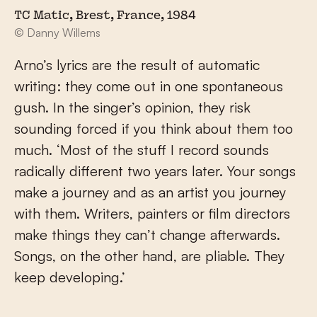
TC Matic, Brest, France, 1984
© Danny Willems
Arno’s lyrics are the result of automatic
writing: they come out in one spontaneous
gush. In the singer’s opinion, they risk
sounding forced if you think about them too
much. ‘Most of the stuff I record sounds
radically different two years later. Your songs
make a journey and as an artist you journey
with them. Writers, painters or film directors
make things they can’t change afterwards.
Songs, on the other hand, are pliable. They
keep developing.’