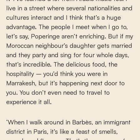
live in a street where several nationalities and
cultures interact and I think that’s a huge
advantage. The people I meet when I go to,
let’s say, Poperinge aren’t enriching. But if my
Moroccan neighbour’s daughter gets married
and they party and sing for four whole days,
that’s incredible. The delicious food, the
hospitality – you’d think you were in
Marrakesh, but it’s happening next door to
you. You don’t even need to travel to
experience it all.
‘When I walk around in Barbès, an immigrant
district in Paris, it’s like a feast of smells,