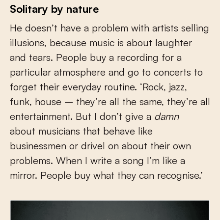
Solitary by nature
He doesn’t have a problem with artists selling
illusions, because music is about laughter
and tears. People buy a recording for a
particular atmosphere and go to concerts to
forget their everyday routine. ‘Rock, jazz,
funk, house – they’re all the same, they’re all
entertainment. But I don’t give a
damn
about musicians that behave like
businessmen or drivel on about their own
problems. When I write a song I’m like a
mirror. People buy what they can recognise.’