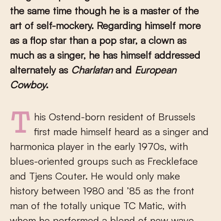
the same time though he is a master of the
art of self-mockery. Regarding himself more
as a flop star than a pop star, a clown as
much as a singer, he has himself addressed
alternately as
Charlatan
and
European
Cowboy
.
This Ostend-born resident of Brussels
first made himself heard as a singer and
harmonica player in the early 1970s, with
blues-oriented groups such as Freckleface
and Tjens Couter. He would only make
history between 1980 and ’85 as the front
man of the totally unique TC Matic, with
whom he performed a blend of new wave