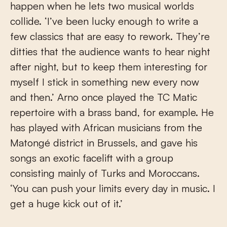
happen when he lets two musical worlds
collide. ‘I’ve been lucky enough to write a
few classics that are easy to rework. They’re
ditties that the audience wants to hear night
after night, but to keep them interesting for
myself I stick in something new every now
and then.’ Arno once played the TC Matic
repertoire with a brass band, for example. He
has played with African musicians from the
Matongé district in Brussels, and gave his
songs an exotic facelift with a group
consisting mainly of Turks and Moroccans.
‘You can push your limits every day in music. I
get a huge kick out of it.’