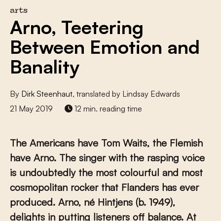
arts
Arno, Teetering
Between Emotion and
Banality
By
Dirk Steenhaut
, translated by Lindsay Edwards
21 May 2019
12 min. reading time
The Americans have Tom Waits, the Flemish
have Arno. The singer with the rasping voice
is undoubtedly the most colourful and most
cosmopolitan rocker that Flanders has ever
produced. Arno, né Hintjens (b. 1949),
delights in putting listeners off balance. At