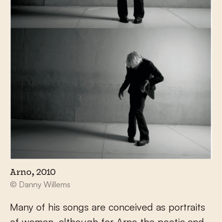
Arno, 2010
© Danny Willems
Many of his songs are conceived as portraits
of women, although for Arno the poetic and