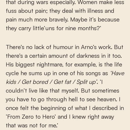
that during wars especially. Women make less
fuss about pain; they deal with illness and
pain much more bravely. Maybe it’s because
they carry little’uns for nine months?’
There’s no lack of humour in Arno’s work. But
there’s a certain amount of darkness in it too.
His biggest nightmare, for example, is the life
cycle he sums up in one of his songs as
‘Have
kids / Get bored / Get fat / Split up’
. ‘I
couldn’t live like that myself. But sometimes
you have to go through hell to see heaven. I
once felt the beginning of what I described in
‘From Zero to Hero’ and I knew right away
that was not for me.’