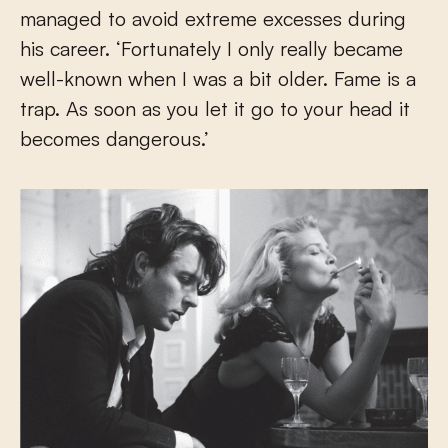
managed to avoid extreme excesses during
his career. ‘Fortunately I only really became
well-known when I was a bit older. Fame is a
trap. As soon as you let it go to your head it
becomes dangerous.’