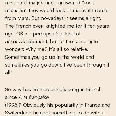
me about my job and I answered “rock
musician” they would look at me as if I came
from Mars. But nowadays it seems alright.
The French even knighted me for it ten years
ago. OK, so perhaps it’s a kind of
acknowledgement, but at the same time I
wonder: Why me? It’s all so relative.
Sometimes you go up in the world and
sometimes you go down. I’ve been through it
all.’
So why has he increasingly sung in French
since
À la française
(1995)? Obviously his popularity in France and
Switzerland has got something to do with it.