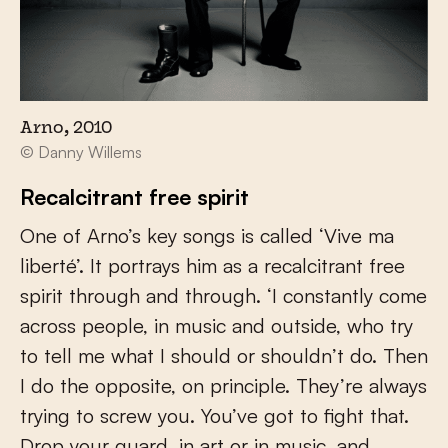
Arno, 2010
© Danny Willems
Recalcitrant free spirit
One of Arno’s key songs is called ‘Vive ma
liberté’. It portrays him as a recalcitrant free
spirit through and through. ‘I constantly come
across people, in music and outside, who try
to tell me what I should or shouldn’t do. Then
I do the opposite, on principle. They’re always
trying to screw you. You’ve got to fight that.
Drop your guard, in art or in music, and