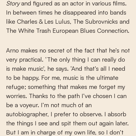
Story
and figured as an actor in various films.
In between times he disappeared into bands
like Charles & Les Lulus, The Subrovnicks and
The White Trash European Blues Connection.
Arno makes no secret of the fact that he’s not
very practical. ‘The only thing I can really do
is make music’, he says. ‘And that’s all I need
to be happy. For me, music is the ultimate
refuge; something that makes me forget my
worries. Thanks to the path I’ve chosen I can
be a voyeur. I’m not much of an
autobiographer, I prefer to observe. I absorb
the things I see and spit them out again later.
But I am in charge of my own life, so I don’t