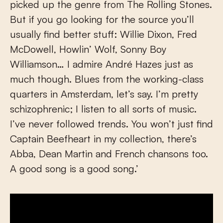
picked up the genre from The Rolling Stones.
But if you go looking for the source you’ll
usually find better stuff: Willie Dixon, Fred
McDowell, Howlin’ Wolf, Sonny Boy
Williamson… I admire André Hazes just as
much though. Blues from the working-class
quarters in Amsterdam, let’s say. I’m pretty
schizophrenic; I listen to all sorts of music.
I’ve never followed trends. You won’t just find
Captain Beefheart in my collection, there’s
Abba, Dean Martin and French chansons too.
A good song is a good song.’