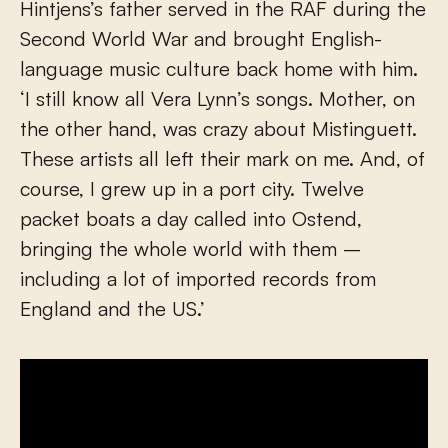
Hintjens’s father served in the RAF during the
Second World War and brought English-
language music culture back home with him.
‘I still know all Vera Lynn’s songs. Mother, on
the other hand, was crazy about Mistinguett.
These artists all left their mark on me. And, of
course, I grew up in a port city. Twelve
packet boats a day called into Ostend,
bringing the whole world with them –
including a lot of imported records from
England and the US.’