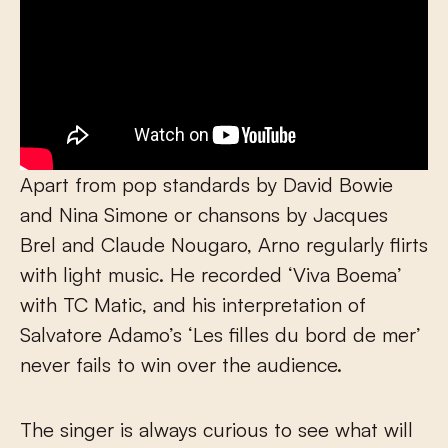
Apart from pop standards by David Bowie
and Nina Simone or chansons by Jacques
Brel and Claude Nougaro, Arno regularly flirts
with light music. He recorded ‘Viva Boema’
with TC Matic, and his interpretation of
Salvatore Adamo’s ‘Les filles du bord de mer’
never fails to win over the audience.
The singer is always curious to see what will