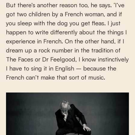
But there’s another reason too, he says. ‘I’ve
got two children by a French woman, and if
you sleep with the dog you get fleas. I just
happen to write differently about the things I
experience in French. On the other hand, if I
dream up a rock number in the tradition of
The Faces or Dr Feelgood, I know instinctively
I have to sing it in English – because the
French can’t make that sort of music.