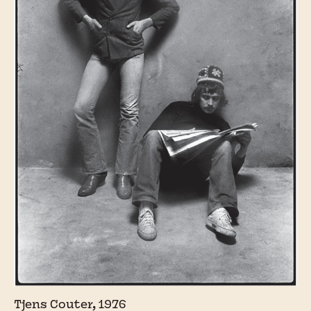
Tjens Couter, 1976