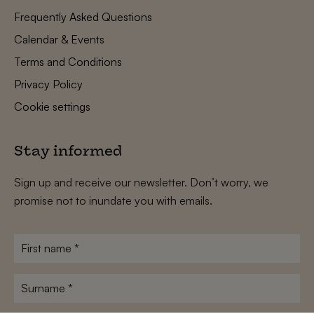
Frequently Asked Questions
Calendar & Events
Terms and Conditions
Privacy Policy
Cookie settings
Stay informed
Sign up and receive our newsletter. Don’t worry, we
promise not to inundate you with emails.
First
name
*
Surname
*