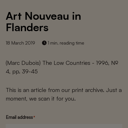
Art Nouveau in
Flanders
18 March 2019
1 min. reading time
(Marc Dubois) The Low Countries - 1996, №
4, pp. 39-45
This is an article from our print archive. Just a
moment, we scan it for you.
Email address
*