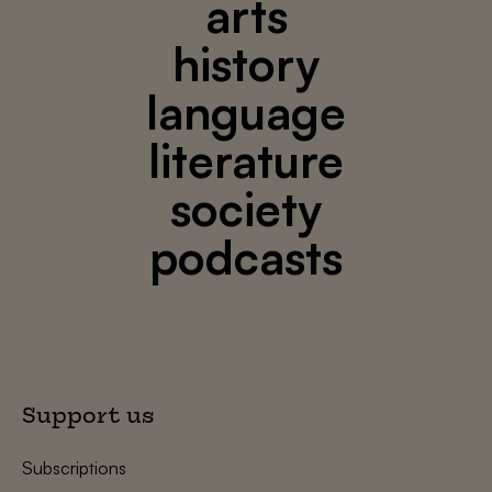
arts
history
language
literature
society
podcasts
Support us
Subscriptions