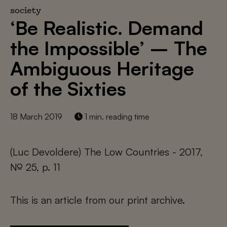
society
‘Be Realistic. Demand
the Impossible’ – The
Ambiguous Heritage
of the Sixties
18 March 2019
1 min. reading time
(Luc Devoldere) The Low Countries - 2017,
№ 25, p. 11
This is an article from our print archive.