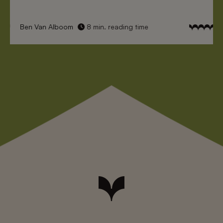
Ben Van Alboom
8 min. reading time