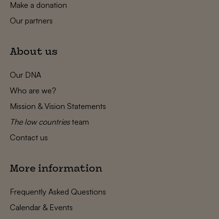
Make a donation
Our partners
About us
Our DNA
Who are we?
Mission & Vision Statements
The low countries
team
Contact us
More information
Frequently Asked Questions
Calendar & Events