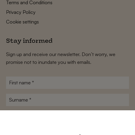
Terms and Conditions
Privacy Policy
Cookie settings
Stay informed
Sign up and receive our newsletter. Don’t worry, we
promise not to inundate you with emails.
First
name
*
Surname
*
E-
mailadres
*
Conditions
*