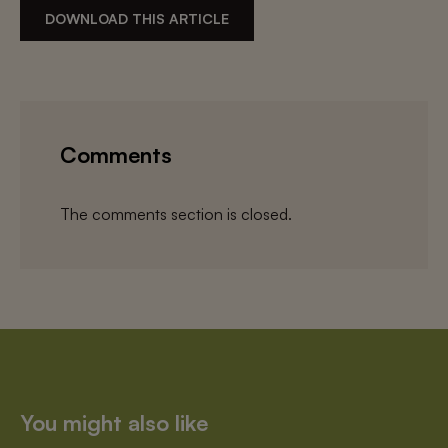
DOWNLOAD THIS ARTICLE
Comments
The comments section is closed.
You might also like