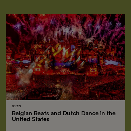
arts
Belgian Beats
and
Dutch Dance
in the
United States