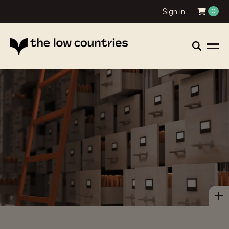
Sign in
0