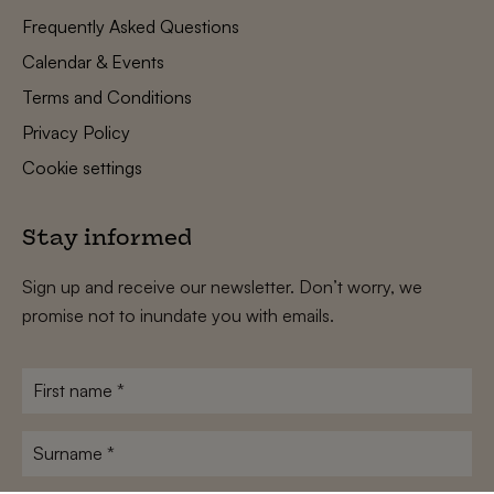
Frequently Asked Questions
Calendar & Events
Terms and Conditions
Privacy Policy
Cookie settings
Stay informed
Sign up and receive our newsletter. Don’t worry, we
promise not to inundate you with emails.
First
name
*
Surname
*