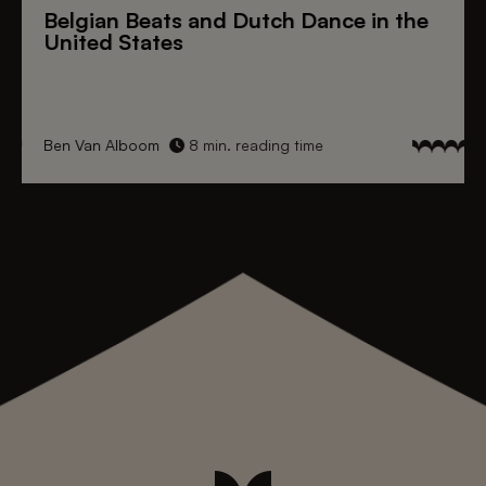
Belgian Beats
and
Dutch Dance
in the
United States
Ben Van Alboom
8 min. reading time