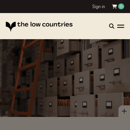
Sign in
0