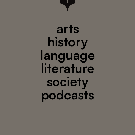
arts
history
language
literature
society
podcasts