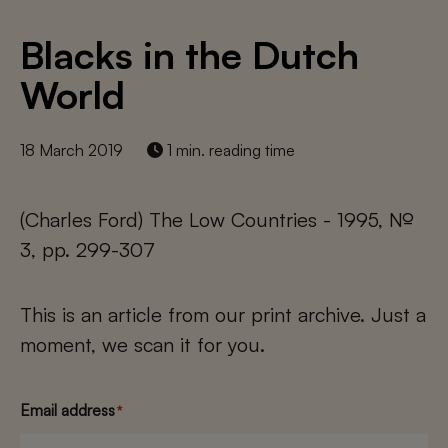
Blacks in the Dutch
World
18 March 2019
1 min. reading time
(Charles Ford) The Low Countries - 1995, №
3, pp. 299-307
This is an article from our print archive. Just a
moment, we scan it for you.
Email address
*