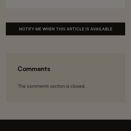
NOTIFY ME WHEN THIS ARTICLE IS AVAILABLE
Comments
The comments section is closed.