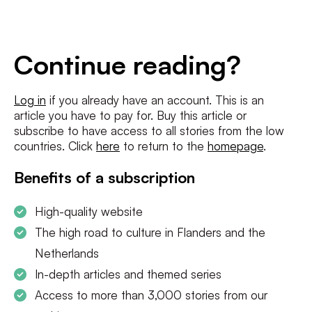
E-
mailadres
*
Conditions
*
Continue reading?
I agree to the
terms and conditions
and
privacy policy
Log in
if you already have an account. This is an
article you have to pay for. Buy this article or
SUBSCRIBE
subscribe to have access to all stories from the low
countries. Click
here
to return to the
homepage
.
Benefits of a subscription
High-quality website
The high road to culture in Flanders and the
Netherlands
In-depth articles and themed series
Access to more than 3,000 stories from our