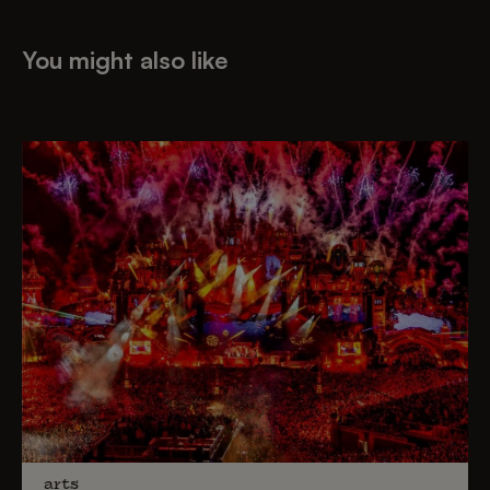
You might also like
arts