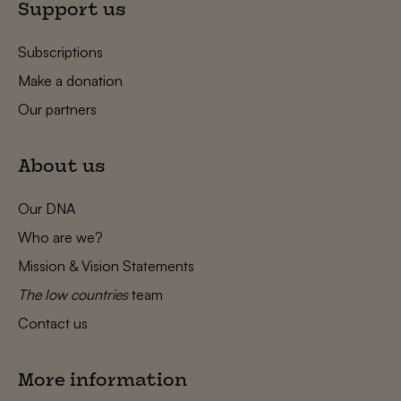
Support us
Subscriptions
Make a donation
Our partners
About us
Our DNA
Who are we?
Mission & Vision Statements
The low countries
team
Contact us
More information