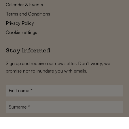
Calendar & Events
Terms and Conditions
Privacy Policy
Cookie settings
Stay informed
Sign up and receive our newsletter. Don’t worry, we
promise not to inundate you with emails.
First
name
*
Surname
*
E-
mailadres
*