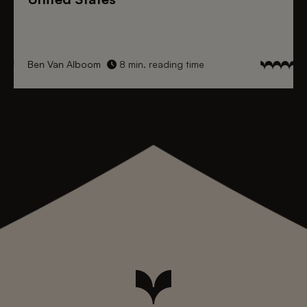
Ben Van Alboom
8 min. reading time