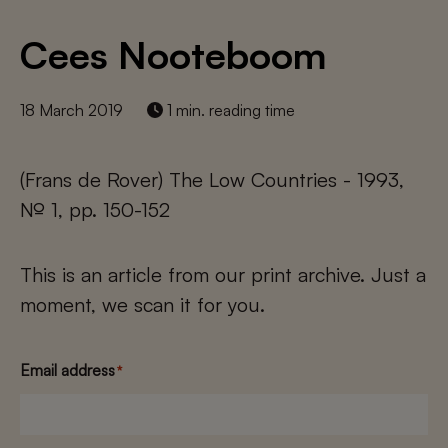
Cees Nooteboom
18 March 2019
1 min. reading time
(Frans de Rover) The Low Countries - 1993,
№ 1, pp. 150-152
This is an article from our print archive. Just a
moment, we scan it for you.
Email address
*