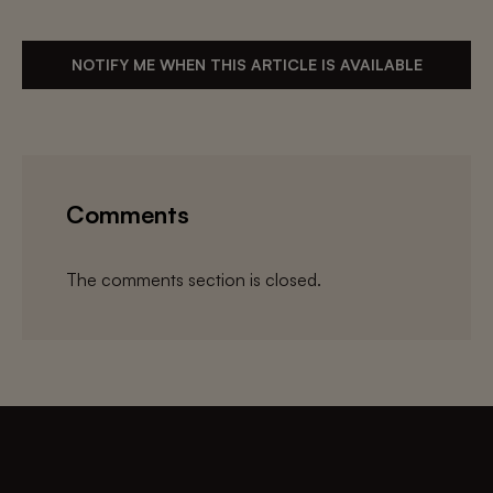
NOTIFY ME WHEN THIS ARTICLE IS AVAILABLE
Comments
The comments section is closed.