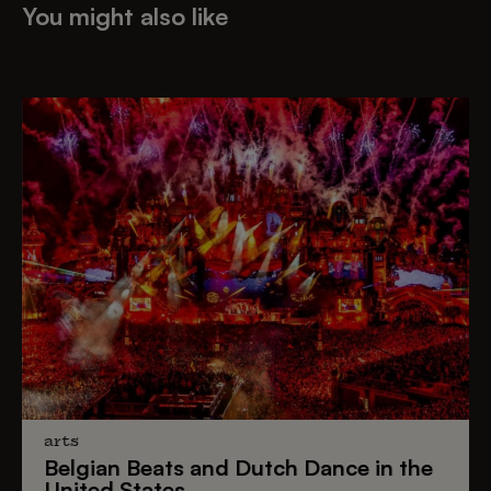
You might also like
arts
Belgian Beats
and
Dutch Dance
in the
United States