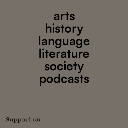
arts
history
language
literature
society
podcasts
Support us