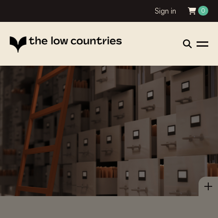
Sign in
0