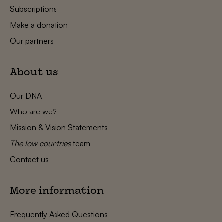
Subscriptions
Make a donation
Our partners
About us
Our DNA
Who are we?
Mission & Vision Statements
The low countries
team
Contact us
More information
Frequently Asked Questions