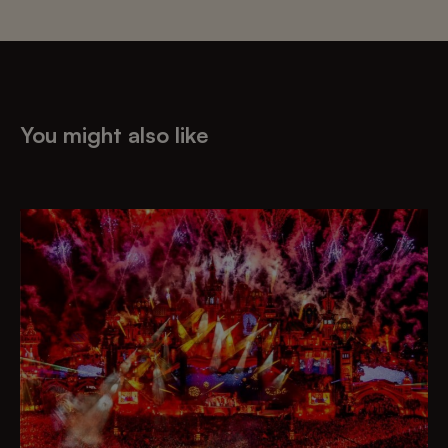
You might also like