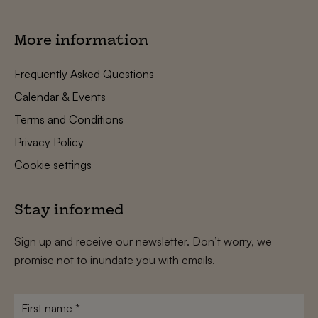
More information
Frequently Asked Questions
Calendar & Events
Terms and Conditions
Privacy Policy
Cookie settings
Stay informed
Sign up and receive our newsletter. Don’t worry, we
promise not to inundate you with emails.
First