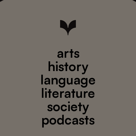
arts
history
language
literature
society
podcasts