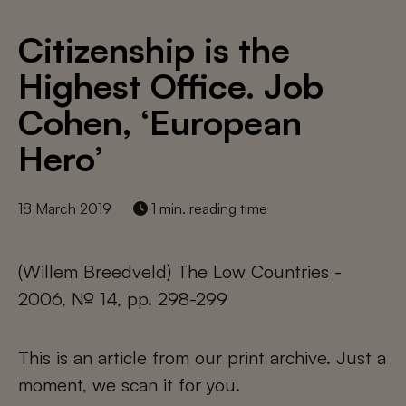
Citizenship is the
Highest Office. Job
Cohen, ‘European
Hero’
18 March 2019
1 min. reading time
(Willem Breedveld) The Low Countries -
2006, № 14, pp. 298-299
This is an article from our print archive. Just a
moment, we scan it for you.