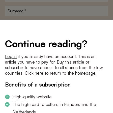
name
*
Surname
*
E-
mailadres
*
Conditions
*
Continue reading?
I agree to the
terms and conditions
and
privacy policy
Log in
if you already have an account. This is an
article you have to pay for. Buy this article or
SUBSCRIBE
subscribe to have access to all stories from the low
countries. Click
here
to return to the
homepage
.
Benefits of a subscription
High-quality website
The high road to culture in Flanders and the
Netherlands