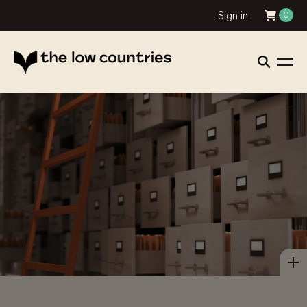
Sign in
0