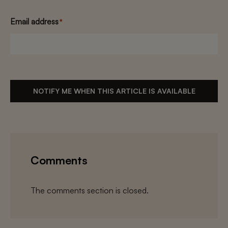
Email address
*
NOTIFY ME WHEN THIS ARTICLE IS AVAILABLE
Comments
The comments section is closed.