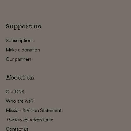
Support us
Subscriptions
Make a donation
Our partners
About us
Our DNA
Who are we?
Mission & Vision Statements
The low countries
team
Contact us