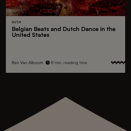
arts
Belgian Beats
and
Dutch Dance
in the
United States
Ben Van Alboom
8 min. reading time