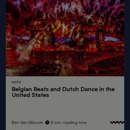
arts
Belgian Beats
and
Dutch Dance
in the
United States
Ben Van Alboom
8 min. reading time