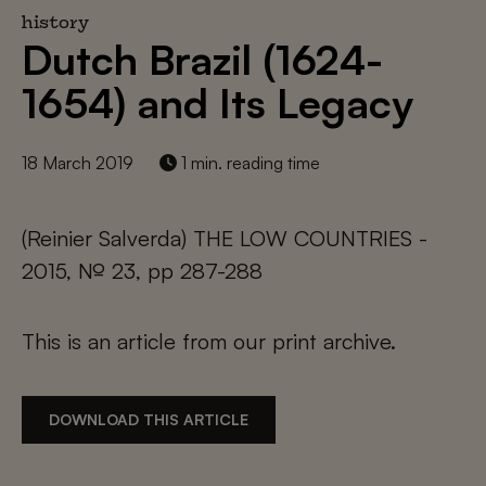
history
Dutch Brazil (1624-
1654) and Its Legacy
18 March 2019
1 min. reading time
(Reinier Salverda) THE LOW COUNTRIES -
2015, № 23, pp 287-288
This is an article from our print archive.
DOWNLOAD THIS ARTICLE