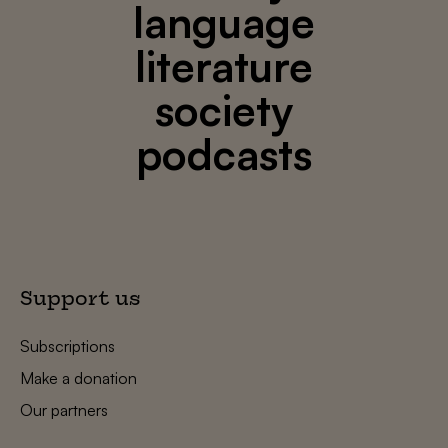
language
literature
society
podcasts
Support us
Subscriptions
Make a donation
Our partners