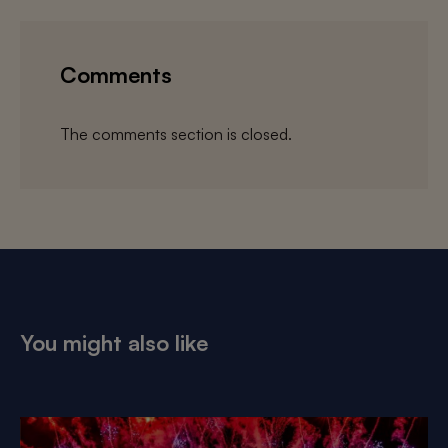
Comments
The comments section is closed.
You might also like