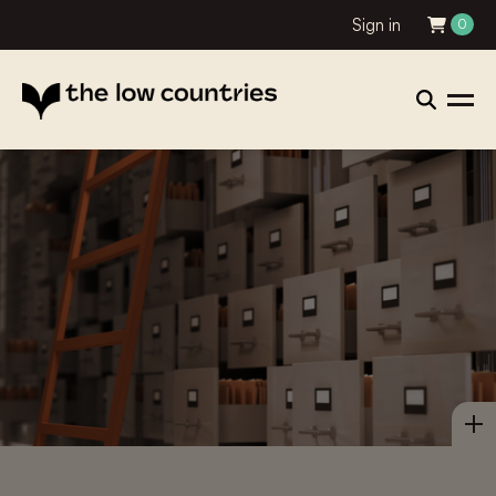
Sign in
0