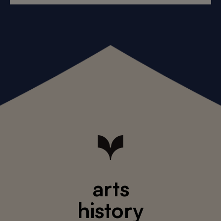
arts
history