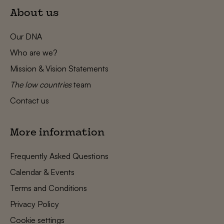
About us
Our DNA
Who are we?
Mission & Vision Statements
The low countries
team
Contact us
More information
Frequently Asked Questions
Calendar & Events
Terms and Conditions
Privacy Policy
Cookie settings