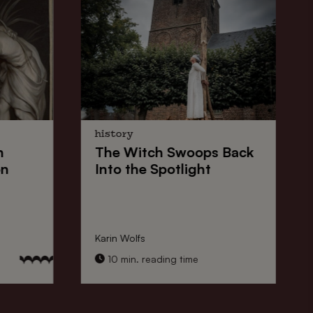
history
n
The
Witch Swoops
Back
on
Into the Spotlight
Karin Wolfs
10 min. reading time