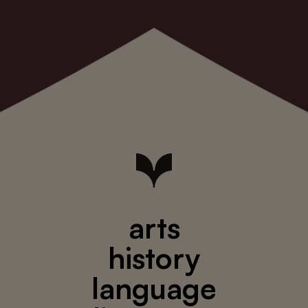
arts
history
language