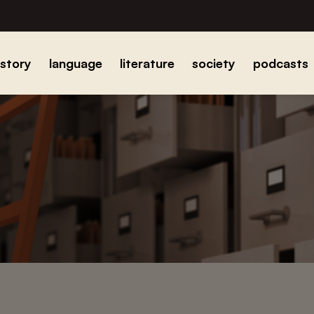
istory
language
literature
society
podcasts