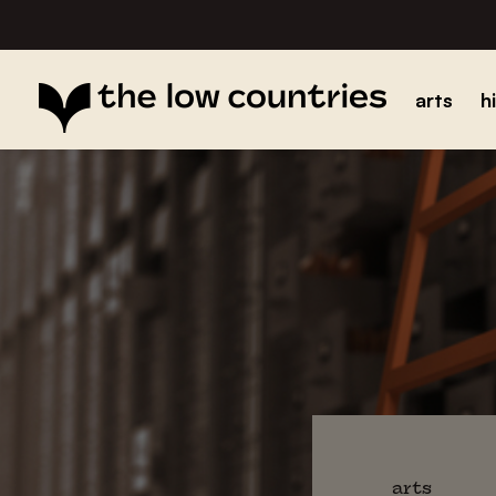
arts
h
arts