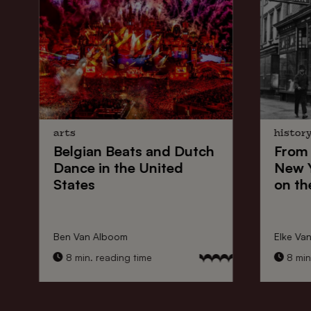
arts
histor
Belgian Beats
and
Dutch
From
Dance
in the United
New 
States
on th
Ben Van Alboom
Elke Va
8 min. reading time
8 min.