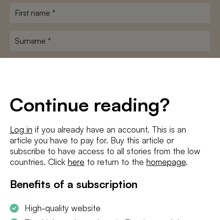
First
name
*
Surname
*
E-
mailadres
*
Conditions
*
Continue reading?
I agree to the
terms and conditions
and
privacy policy
Log in
if you already have an account. This is an
article you have to pay for. Buy this article or
SUBSCRIBE
subscribe to have access to all stories from the low
countries. Click
here
to return to the
homepage
.
Benefits of a subscription
High-quality website