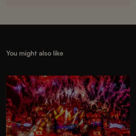
You might also like