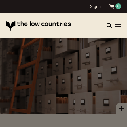
Sign in
0