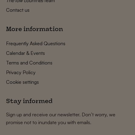
The low countries
team
Contact us
More information
Frequently Asked Questions
Calendar & Events
Terms and Conditions
Privacy Policy
Cookie settings
Stay informed
Sign up and receive our newsletter. Don’t worry, we
promise not to inundate you with emails.