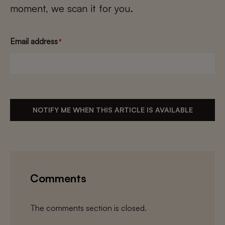
moment, we scan it for you.
Email address
*
NOTIFY ME WHEN THIS ARTICLE IS AVAILABLE
Comments
The comments section is closed.