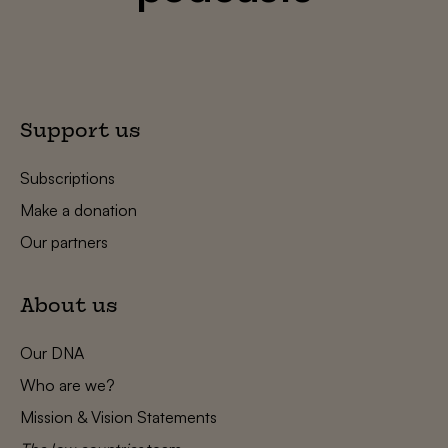
Support us
Subscriptions
Make a donation
Our partners
About us
Our DNA
Who are we?
Mission & Vision Statements