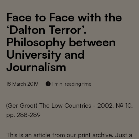
Face to Face with the
‘Dalton Terror’.
Philosophy between
University and
Journalism
18 March 2019
1 min. reading time
(Ger Groot) The Low Countries - 2002, № 10,
pp. 288-289
This is an article from our print archive. Just a