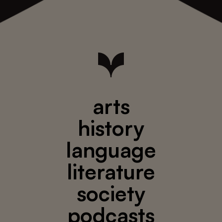
arts
history
language
literature
society
podcasts