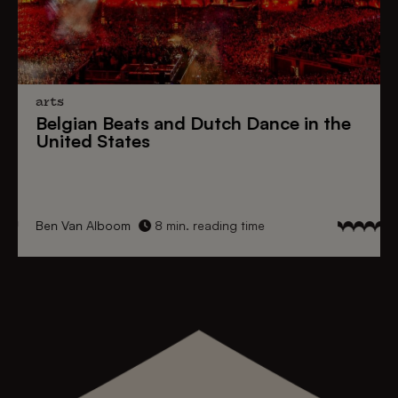
arts
Belgian Beats
and
Dutch Dance
in the
United States
Ben Van Alboom
8 min. reading time