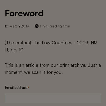
Foreword
18 March 2019
1 min. reading time
(The editors) The Low Countries - 2003, №
11, pp. 10
This is an article from our print archive. Just a
moment, we scan it for you.
Email address
*