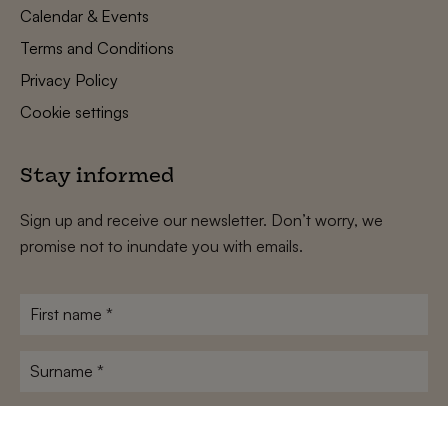
Calendar & Events
Terms and Conditions
Privacy Policy
Cookie settings
Stay informed
Sign up and receive our newsletter. Don’t worry, we
promise not to inundate you with emails.
First
name
*
Surname
*
E-
mailadres
*