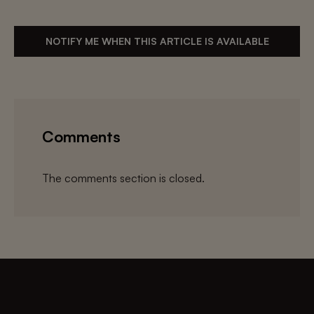
NOTIFY ME WHEN THIS ARTICLE IS AVAILABLE
Comments
The comments section is closed.