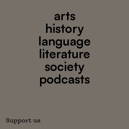
arts
history
language
literature
society
podcasts
Support us