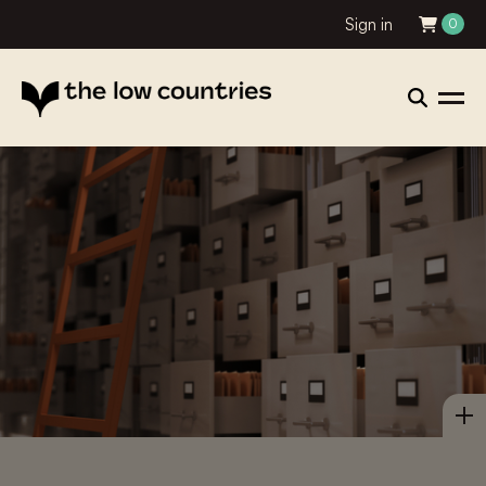
Sign in
0