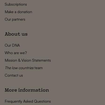
Subscriptions
Make a donation
Our partners
About us
Our DNA
Who are we?
Mission & Vision Statements
The low countries
team
Contact us
More information
Frequently Asked Questions