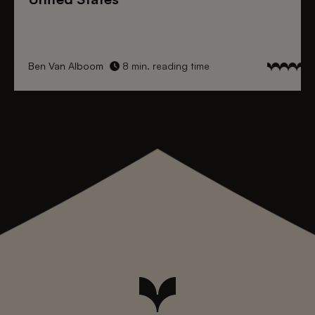
Ben Van Alboom
8 min. reading time