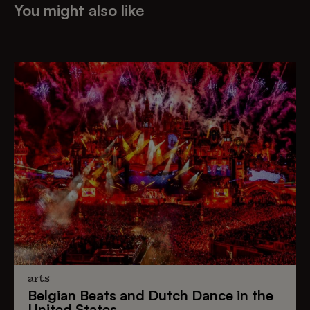
You might also like
arts
Belgian Beats
and
Dutch Dance
in the
United States