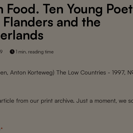
h Food. Ten Young Poet
 Flanders and the
erlands
19
1 min. reading time
ssen, Anton Korteweg) The Low Countries - 1997, №
 article from our print archive. Just a moment, we sc
s
*