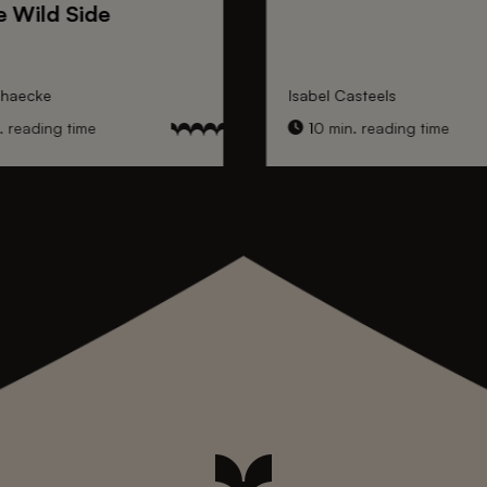
e Wild Side
nhaecke
Isabel Casteels
 reading time
10 min. reading time