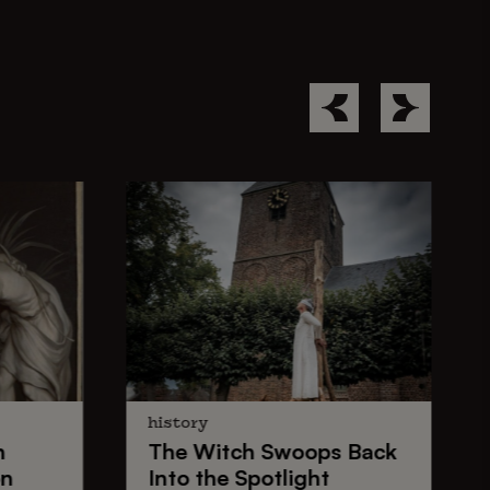
history
n
The
Witch Swoops
Back
on
Into the Spotlight