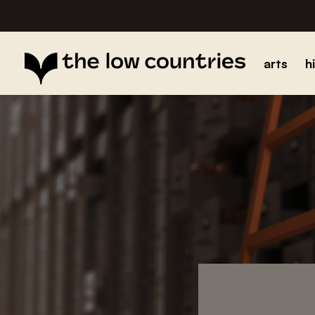
arts
h