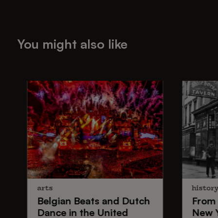
You might also like
arts
histor
Belgian Beats
and
Dutch
From
Dance
in the United
New 