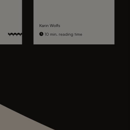
Karin Wolfs
10 min. reading time