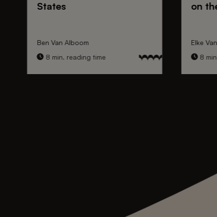
States
on th
Ben Van Alboom
Elke Va
8 min. reading time
8 min.