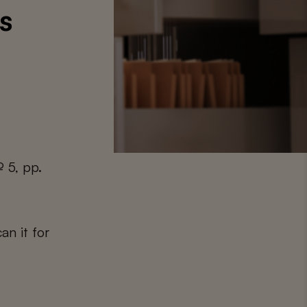
s
 5, pp.
an it for