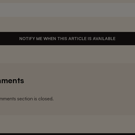
NOTIFY ME WHEN THIS ARTICLE IS AVAILABLE
ments
ments section is closed.