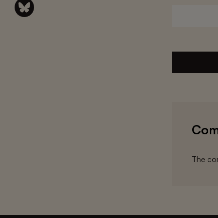
Com
The com