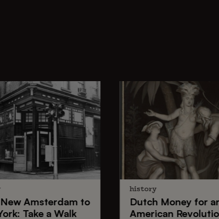
y
history
New Amsterdam
to
Dutch Money
for a
York
: Take a Walk
American Revoluti