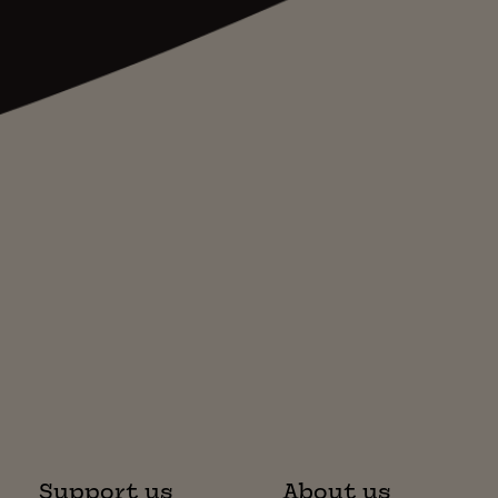
Support us
About us