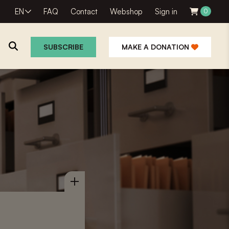
EN
FAQ
Contact
Webshop
Sign in
0
SUBSCRIBE
MAKE A DONATION