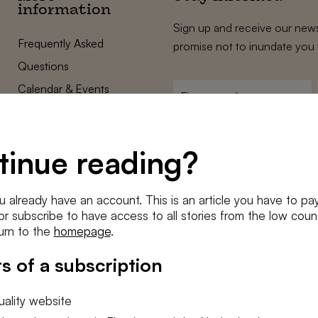
information
Sign up and receive our news
Frequently Asked
promise not to inundate you 
Questions
Calendar & Events
First
name
*
Terms and Conditions
E-
Privacy Policy
mailadres
tinue reading?
*
Cookie settings
Conditions
*
u already have an account. This is an article you have to pay
I agree to the
terms and conditi
e or subscribe to have access to all stories from the low count
urn to the
homepage
.
SUBSC
s of a subscription
ality website