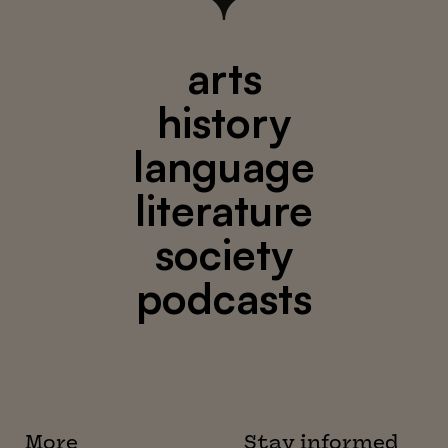
arts
history
language
literature
society
podcasts
More
Stay informed