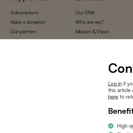
Subscriptions
Our DNA
Make a donation
Who are we?
Our partners
Mission & Vision
Statements
The low countries
team
Contact us
Con
Log in
if yo
this articl
here
to ret
Benefit
High-qu