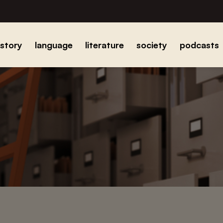
istory
language
literature
society
podcasts