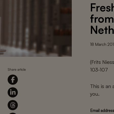
Fres
from
Neth
18 March 20
(Frits Nie
103-107
Share article
This is an
you.
Email addres