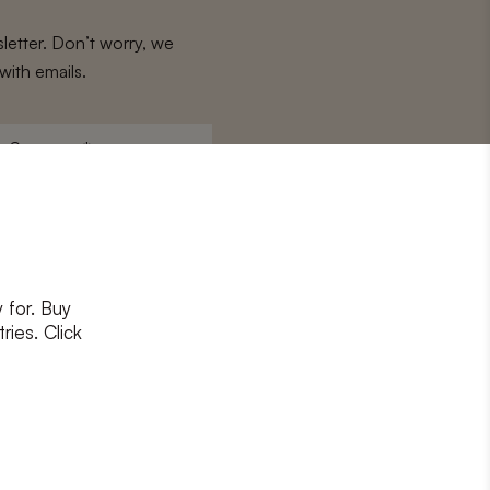
letter. Don’t worry, we
with emails.
Surname
*
 for. Buy
ons
and
privacy policy
ries. Click
RIBE